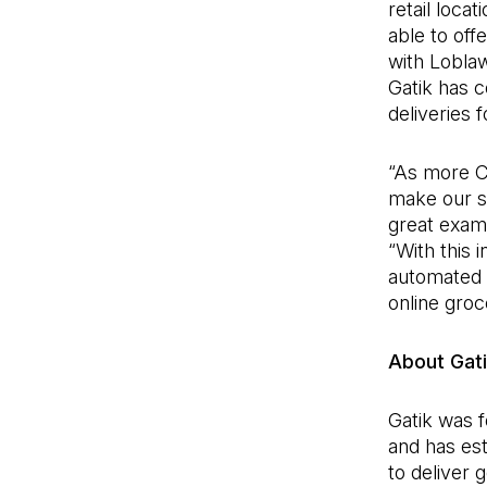
retail loca
able to off
with Loblaw
Gatik has 
deliveries 
“As more C
make our su
great examp
“With this 
automated p
online groc
About Gat
Gatik was 
and has est
to deliver 