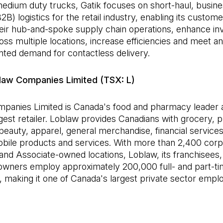
 medium duty trucks, Gatik focuses on short-haul, busine
2B) logistics for the retail industry, enabling its custome
heir hub-and-spoke supply chain operations, enhance in
oss multiple locations, increase efficiencies and meet an
ted demand for contactless delivery.
law Companies Limited (TSX: L)
panies Limited is Canada's food and pharmacy leader 
rgest retailer. Loblaw provides Canadians with grocery,
beauty, apparel, general merchandise, financial services
obile products and services. With more than 2,400 corp
and Associate-owned locations, Loblaw, its franchisees,
owners employ approximately 200,000 full- and part-t
making it one of Canada's largest private sector empl