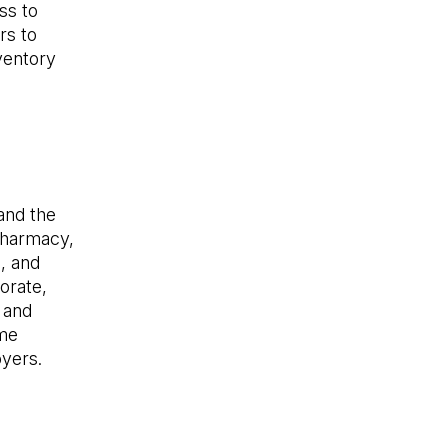
ss to
rs to
ventory
and the
 pharmacy,
, and
orate,
 and
ime
oyers.