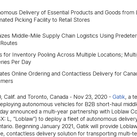
omous Delivery of Essential Products and Goods from 
ated Picking Facility to Retail Stores
izes Middle-Mile Supply Chain Logistics Using Predete
 Routes
s for Inventory Pooling Across Multiple Locations; Multi
eries Per Day
itates Online Ordering and Contactless Delivery for Cana
omers
 Calif. and Toronto, Canada - Nov 23, 2020 -
Gatik
(Il 
, a 
ploying autonomous vehicles for B2B short-haul middl
 today announced a multi-year partnership with Loblaw 
X: L, “Loblaw”) to deploy a fleet of autonomous delivery
tario. Beginning January 2021, Gatik will provide Loblaw
ble, contactless delivery solution for transporting multi-