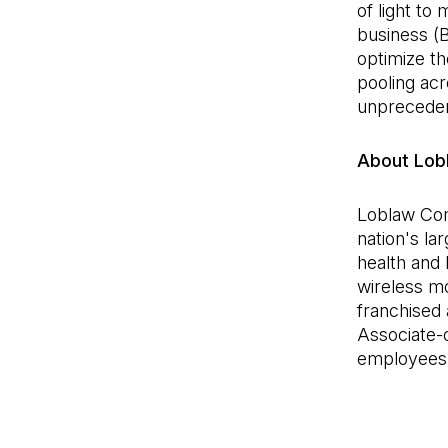
of light to
business (B
optimize t
pooling acr
unpreceden
About Lob
Loblaw Com
nation's la
health and 
wireless m
franchised 
Associate-
employees, 