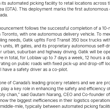
its automated picking facility to retail locations across 
ea (GTA). This deployment marks the first autonomous 
nada.
nouncement follows the successful completion of a 10-
in Toronto, with one autonomous delivery vehicle. To me
iling needs, Gatik upfits Ford Transit 350 box trucks wit
n units, lift gates, and its proprietary autonomous self-dr
r urban, suburban and highway driving. Gatik will be ope
ive in total, for Loblaw up to 7 days a week, 12 hours a d
ating on public roads with fixed pick-up and drop-off loc
l have a safety driver as a co-pilot.
one of Canada’s leading grocery retailers and we are pr
 play a key role in enhancing the safety and efficiency of
ply chain,” said Gautam Narang, CEO and Co-founder of 
now the biggest inefficiencies in their logistics operation
e middle-mile, typically between automated picking facilit