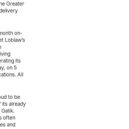
the Greater
delivery
month on-
et Loblaw’s
h
iving
rating its
ay, on 5
ations. All
oud to be
 its already
Gatik.
s often
ies and