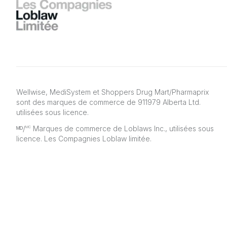
Wellwise, MediSystem et Shoppers Drug Mart/Pharmaprix
sont des marques de commerce de 911979 Alberta Ltd.
utilisées sous licence.
ᴹᴰ/
Marques de commerce de Loblaws Inc., utilisées sous
MC
licence. Les Compagnies Loblaw limitée.