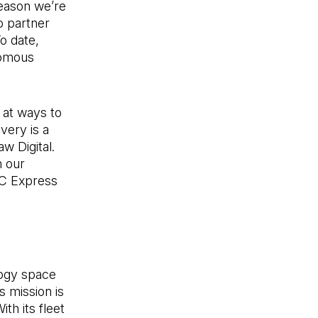
reason we’re
o partner
To date,
nomous
 at ways to
very is a
w Digital.
m our
PC Express
logy space
s mission is
th its fleet