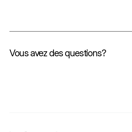
Vous avez des questions?