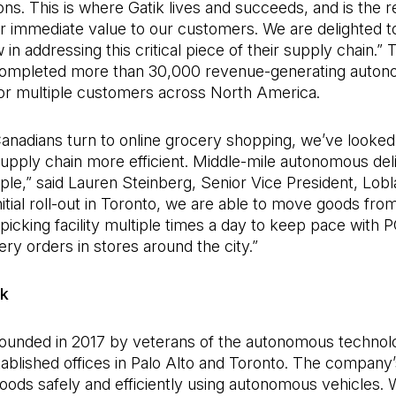
tions. This is where Gatik lives and succeeds, and is the 
er immediate value to our customers. We are delighted t
 in addressing this critical piece of their supply chain.” 
completed more than 30,000 revenue-generating auto
for multiple customers across North America.
anadians turn to online grocery shopping, we’ve looked
pply chain more efficient. Middle-mile autonomous deli
le,” said Lauren Steinberg, Senior Vice President, Lobla
initial roll-out in Toronto, we are able to move goods fro
icking facility multiple times a day to keep pace with 
ery orders in stores around the city.”
ik
founded in 2017 by veterans of the autonomous techno
ablished offices in Palo Alto and Toronto. The company’
goods safely and efficiently using autonomous vehicles. Wi