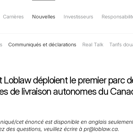
Carrières
Nouvelles
Investisseurs
Responsabilit
es
Communiqués et déclarations
Environnement
Société
Gouvernance
Real Talk
Tarifs dou
Rapport
(Il 
t Loblaw déploient le premier parc d
les de livraison autonomes du Cana
qué/cet énoncé est disponible en anglais seulement
ez des questions, veuillez écrire à pr@loblaw.ca.