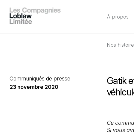
À propos
Nos histoir
Gatik e
Communiqués de presse
23 novembre 2020
véhicu
Ce communi
Si vous av