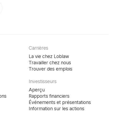
onglet)
un nouvel onglet)
ouvre dans un nouvel onglet)
Carrières
La vie chez Loblaw
Travailler chez nous
Trouver des emplois
(Il s'ouvre dans un n
Investisseurs
Aperçu
ons
Rapports financiers
Événements et présentations
Information sur les actions