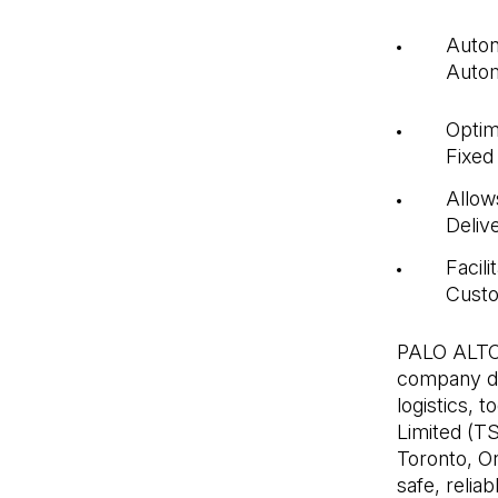
Auton
Autom
Optim
Fixed
Allow
Deliv
Facil
Cust
PALO ALTO,
company de
logistics,
Limited (TS
Toronto, On
safe, relia