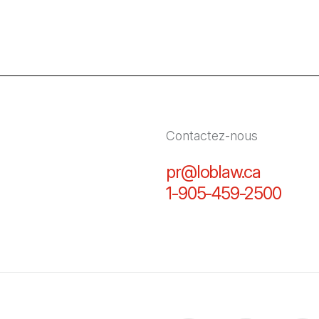
Contactez-nous
pr@loblaw.ca
(Il s'ou
1-905-459-2500
(Il s