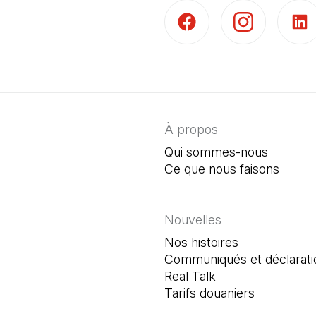
(Il s'ouvre dans un nouvel 
(Il s'ouvre dans 
(Il s'
À propos
Qui sommes-nous
Ce que nous faisons
Nouvelles
Nos histoires
Communiqués et déclarati
Real Talk
Tarifs douaniers