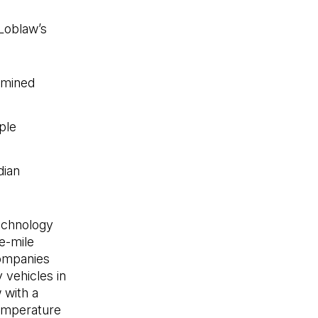
Loblaw’s
rmined
ple
dian
s'ouvre dans un nouvel onglet)
technology
e-mile
Companies
 vehicles in
 with a
temperature