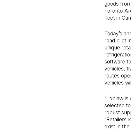
goods from 
Toronto Ar
fleet in Ca
Today’s an
road pilot 
unique reta
refrigeratio
software fo
vehicles, f
routes oper
vehicles wil
“Loblaw is 
selected to
robust sup
“Retailers k
exist in th