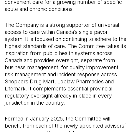
convenient care for a growing number of specific
acute and chronic conditions.
The Company is a strong supporter of universal
access to care within Canada’s single payor
system. It is focused on continuing to adhere to the
highest standards of care. The Committee takes its
inspiration from public health systems across
Canada and provides oversight, separate from
business management, for quality improvement,
risk management and incident response across
Shoppers Drug Mart, Loblaw Pharmacies and
Lifemark. It complements essential provincial
regulatory oversight already in place in every
jurisdiction in the country.
Formed in January 2025, the Committee will
benefit from each of the newly appointed advisors’