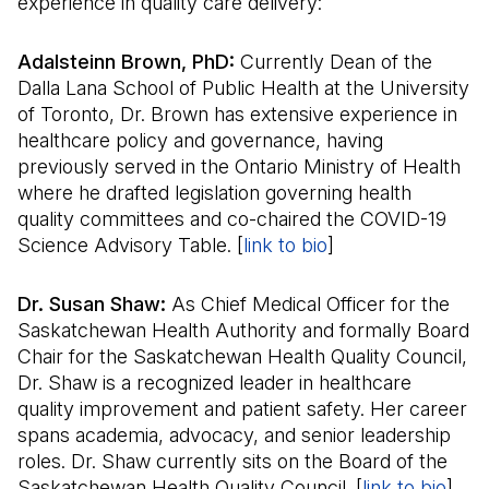
experience in quality care delivery:
Adalsteinn Brown, PhD:
Currently Dean of the
Dalla Lana School of Public Health at the University
of Toronto, Dr. Brown has extensive experience in
healthcare policy and governance, having
previously served in the Ontario Ministry of Health
where he drafted legislation governing health
quality committees and co-chaired the COVID-19
Science Advisory Table. [
link to bio
(Il s'ouvre dans u
]
Dr. Susan Shaw:
As Chief Medical Officer for the
Saskatchewan Health Authority and formally Board
Chair for the Saskatchewan Health Quality Council,
Dr. Shaw is a recognized leader in healthcare
quality improvement and patient safety. Her career
spans academia, advocacy, and senior leadership
roles. Dr. Shaw currently sits on the Board of the
Saskatchewan Health Quality Council. [
link to bio
(Il 
]