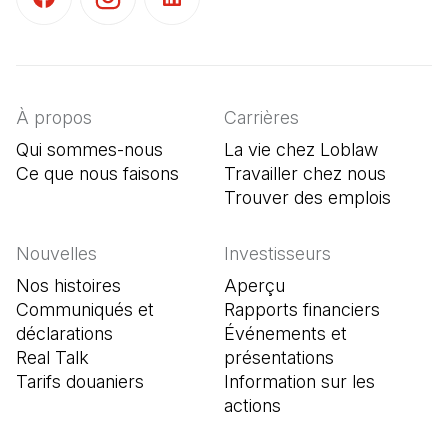
(Il s'ouvre dans un nouvel onglet)
(Il s'ouvre dans un nouvel onglet)
(Il s'ouvre dans un nouvel onglet)
À propos
Carrières
Qui sommes-nous
La vie chez Loblaw
Ce que nous faisons
Travailler chez nous
Trouver des emplois
(Il s'o
Nouvelles
Investisseurs
Nos histoires
Aperçu
Communiqués et
Rapports financiers
déclarations
Événements et
Real Talk
présentations
Tarifs douaniers
Information sur les
actions