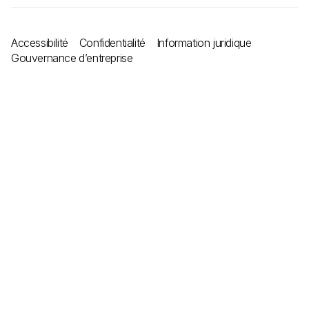
Accessibilité
Confidentialité
Information juridique
Gouvernance d’entreprise