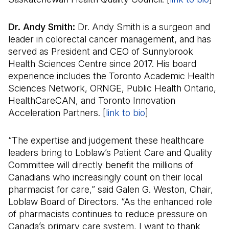
Dr. Andy Smith:
Dr. Andy Smith is a surgeon and
leader in colorectal cancer management, and has
served as President and CEO of Sunnybrook
Health Sciences Centre since 2017. His board
experience includes the Toronto Academic Health
Sciences Network, ORNGE, Public Health Ontario,
HealthCareCAN, and Toronto Innovation
Acceleration Partners. [
link to bio
(Il s'ouvre dans un 
]
“The expertise and judgement these healthcare
leaders bring to Loblaw’s Patient Care and Quality
Committee will directly benefit the millions of
Canadians who increasingly count on their local
pharmacist for care,” said Galen G. Weston, Chair,
Loblaw Board of Directors. “As the enhanced role
of pharmacists continues to reduce pressure on
Canada’s primary care system, I want to thank