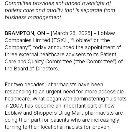
Committee provides enhanced oversight of
patient care and quality that is separate from
business management
BRAMPTON, ON
– [March 28, 2025] – Loblaw
Companies Limited (TSX:L, “Loblaw” or “the
Company”) today announced the appointment of
three external healthcare advisers to its Patient
Care and Quality Committee (“the Committee”) of
the Board of Directors.
For two decades, pharmacists have been
responding to an urgent need for more accessible
healthcare. What began with administering flu shots
in 2007, has become an important part of how
Loblaw and Shoppers Drug Mart pharmacists are
doing their part for patients who are increasingly
turning to their local pharmacists for proven,