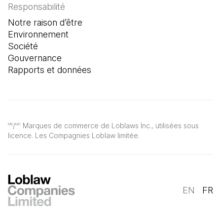
Responsabilité
Notre raison d’être
Environnement
Société
Gouvernance
Rapports et données
/
Marques de commerce de Loblaws Inc., utilisées sous
MD
MC
licence. Les Compagnies Loblaw limitée.
EN
FR