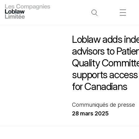
Loblaw adds ind
advisors to Patie
Quality Committe
supports access 
for Canadians
Communiqués de presse
28 mars 2025