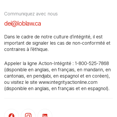
Communiquez avec nous
dei@loblaw.ca
(Il s'ouvre dans un nouvel ong
Dans le cadre de notre culture d’intégrité, il est 
important de signaler les cas de non-conformité et 
contraires à l’éthique.
Appeler la ligne Action-Intégrité : 1-800-525-7868 
(disponible en anglais, en français, en mandarin, en 
cantonais, en pendjabi, en espagnol et en coréen), 
ou visitez le site www.integrityactionline.com 
(disponible en anglais, en français et en espagnol).