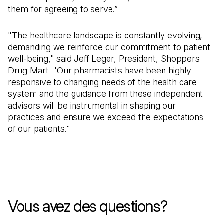
them for agreeing to serve.”
"The healthcare landscape is constantly evolving,
demanding we reinforce our commitment to patient
well-being," said Jeff Leger, President, Shoppers
Drug Mart. "Our pharmacists have been highly
responsive to changing needs of the health care
system and the guidance from these independent
advisors will be instrumental in shaping our
practices and ensure we exceed the expectations
of our patients."
Vous avez des questions
?