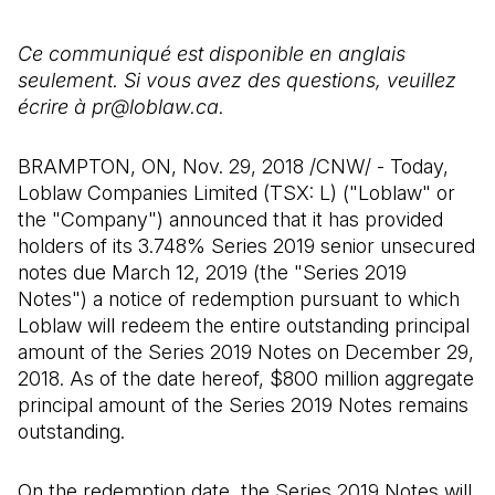
Ce communiqué est disponible en anglais
seulement. Si vous avez des questions, veuillez
écrire à pr@loblaw.ca.
BRAMPTON, ON, Nov. 29, 2018 /CNW/ - Today,
Loblaw Companies Limited (TSX: L) ("Loblaw" or
the "Company") announced that it has provided
holders of its 3.748% Series 2019 senior unsecured
notes due March 12, 2019 (the "Series 2019
Notes") a notice of redemption pursuant to which
Loblaw will redeem the entire outstanding principal
amount of the Series 2019 Notes on December 29,
2018. As of the date hereof, $800 million aggregate
principal amount of the Series 2019 Notes remains
outstanding.
On the redemption date, the Series 2019 Notes will