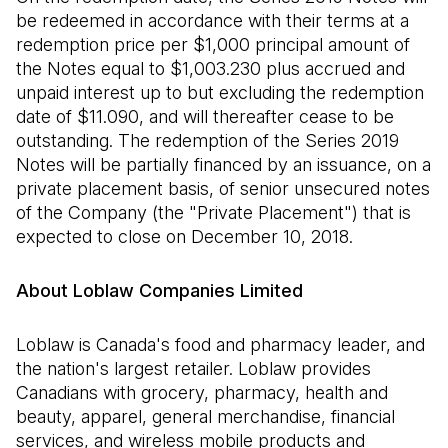
be redeemed in accordance with their terms at a
redemption price per $1,000 principal amount of
the Notes equal to $1,003.230 plus accrued and
unpaid interest up to but excluding the redemption
date of $11.090, and will thereafter cease to be
outstanding. The redemption of the Series 2019
Notes will be partially financed by an issuance, on a
private placement basis, of senior unsecured notes
of the Company (the "Private Placement") that is
expected to close on December 10, 2018.
About Loblaw Companies Limited
Loblaw is Canada's food and pharmacy leader, and
the nation's largest retailer. Loblaw provides
Canadians with grocery, pharmacy, health and
beauty, apparel, general merchandise, financial
services, and wireless mobile products and