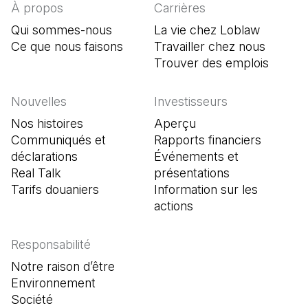
À propos
Carrières
Qui sommes-nous
La vie chez Loblaw
Ce que nous faisons
Travailler chez nous
Trouver des emplois
(Il s'o
Nouvelles
Investisseurs
Nos histoires
Aperçu
Communiqués et
Rapports financiers
déclarations
Événements et
Real Talk
présentations
Tarifs douaniers
Information sur les
actions
Responsabilité
Notre raison d’être
Environnement
Société