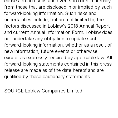
cause actual results and events to differ materially
from those that are disclosed in or implied by such
forward-looking information. Such risks and
uncertainties include, but are not limited to, the
factors discussed in Loblaw's 2018 Annual Report
and current Annual Information Form. Loblaw does
not undertake any obligation to update such
forward-looking information, whether as a result of
new information, future events or otherwise,
except as expressly required by applicable law. All
forward-looking statements contained in this press
release are made as of the date hereof and are
qualified by these cautionary statements.
SOURCE Loblaw Companies Limited