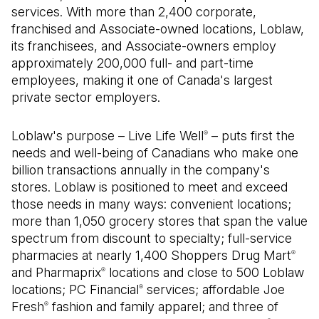
services. With more than 2,400 corporate,
franchised and Associate-owned locations, Loblaw,
its franchisees, and Associate-owners employ
approximately 200,000 full- and part-time
employees, making it one of Canada's largest
private sector employers.
Loblaw's purpose – Live Life Well
– puts first the
®
needs and well-being of Canadians who make one
billion transactions annually in the company's
stores. Loblaw is positioned to meet and exceed
those needs in many ways: convenient locations;
more than 1,050 grocery stores that span the value
spectrum from discount to specialty; full-service
pharmacies at nearly 1,400 Shoppers Drug Mart
®
and Pharmaprix
locations and close to 500 Loblaw
®
locations; PC Financial
services; affordable Joe
®
Fresh
fashion and family apparel; and three of
®