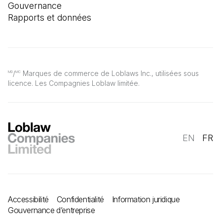
Gouvernance
Rapports et données
/
Marques de commerce de Loblaws Inc., utilisées sous
MD
MC
licence. Les Compagnies Loblaw limitée.
EN
FR
Accessibilité
Confidentialité
Information juridique
Gouvernance d’entreprise