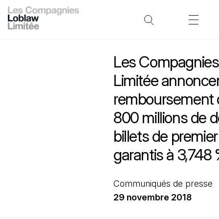
Les Compagnies
Limitée annoncen
remboursement 
800 millions de d
billets de premie
garantis à 3,748
Communiqués de presse
29 novembre 2018