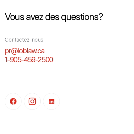
Vous avez des questions?
Contactez-nous
pr@loblaw.ca
(Il s'ouvre dans un nouvel ongl
1-905-459-2500
(Il s'ouvre dans un nouvel o
(Il s'ouvre dans un nouvel onglet)
(Il s'ouvre dans un nouvel onglet)
(Il s'ouvre dans un nouvel onglet)