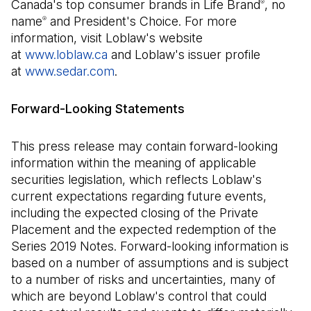
Canada's top consumer brands in Life Brand
, no
®
name
and President's Choice. For more
®
information, visit Loblaw's website
at
www.loblaw.ca
and Loblaw's issuer profile
at
www.sedar.com
(Il s'ouvre dans un nouvel onglet)
.
Forward-Looking Statements
This press release may contain forward-looking
information within the meaning of applicable
securities legislation, which reflects Loblaw's
current expectations regarding future events,
including the expected closing of the Private
Placement and the expected redemption of the
Series 2019 Notes. Forward-looking information is
based on a number of assumptions and is subject
to a number of risks and uncertainties, many of
which are beyond Loblaw's control that could