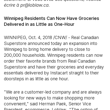
écrire à pr@loblaw.ca.
Winnipeg Residents Can Now Have Groceries
Delivered in as Little as One-Hour
WINNIPEG, Oct. 4, 2018 /CNW/ - Real Canadian
Superstore announced today an expansion into
Winnipeg to bring home delivery to close to
200,000 households. Winnipeg residents can now
order their favorite brands from Real Canadian
Superstore and have their groceries and everyday
essentials delivered by Instacart straight to their
doorsteps in as little as one hour.
"We are a customer-led company and are always
looking for new ways to make shopping more
convenient," said Herman Paek, Senior Vice
President, ecommerce, Loblaw. "The option of