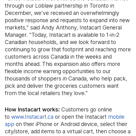
through our Loblaw partnership in Toronto in
December, we've received an overwhelmingly
positive response and requests to expand into new
markets," said Andy Anthony, Instacart General
Manager. "Today, Instacart is available to 1-in-2
Canadian households, and we look forward to
continuing to grow that footprint and reaching more
customers across Canada in the weeks and
months ahead. This expansion also offers more
flexible income earning opportunities to our
thousands of shoppers in Canada, who help pack,
pick and deliver the groceries customers want
from the local retailers they love."
How Instacart works:
Customers go online
to
www.Instacart.ca
(Il s'ouvre dans un nouvel onglet)
or open the Instacart
mobile
app
(Il s'ouvre dans un nouvel onglet)
on their iPhone or Android device, select their
city/store, add items to a virtual cart, then choose a