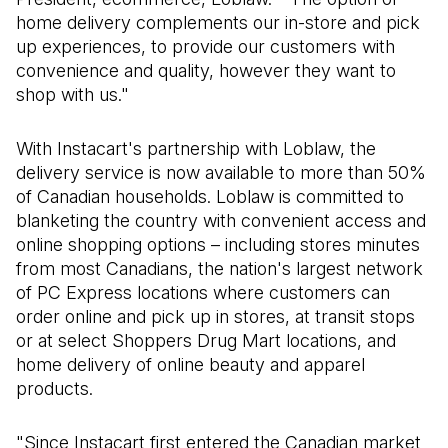
home delivery complements our in-store and pick
up experiences, to provide our customers with
convenience and quality, however they want to
shop with us."
With Instacart's partnership with Loblaw, the
delivery service is now available to more than 50%
of Canadian households. Loblaw is committed to
blanketing the country with convenient access and
online shopping options – including stores minutes
from most Canadians, the nation's largest network
of PC Express locations where customers can
order online and pick up in stores, at transit stops
or at select Shoppers Drug Mart locations, and
home delivery of online beauty and apparel
products.
"Since Instacart first entered the Canadian market