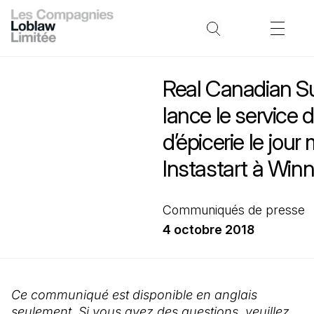
Real Canadian S
lance le service d
d’épicerie le jou
Instastart à Win
Communiqués de presse
4 octobre 2018
Ce communiqué est disponible en anglais
seulement. Si vous avez des questions, veuillez