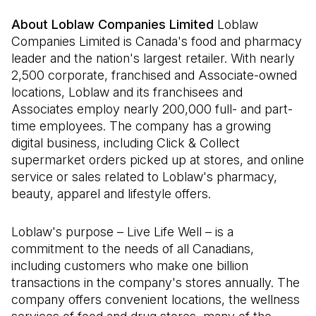
About Loblaw Companies Limited
Loblaw
Companies Limited is Canada's food and pharmacy
leader and the nation's largest retailer. With nearly
2,500 corporate, franchised and Associate-owned
locations, Loblaw and its franchisees and
Associates employ nearly 200,000 full- and part-
time employees. The company has a growing
digital business, including Click & Collect
supermarket orders picked up at stores, and online
service or sales related to Loblaw's pharmacy,
beauty, apparel and lifestyle offers.
Loblaw's purpose – Live Life Well – is a
commitment to the needs of all Canadians,
including customers who make one billion
transactions in the company's stores annually. The
company offers convenient locations, the wellness