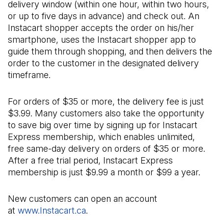
delivery window (within one hour, within two hours,
or up to five days in advance) and check out. An
Instacart shopper accepts the order on his/her
smartphone, uses the Instacart shopper app to
guide them through shopping, and then delivers the
order to the customer in the designated delivery
timeframe.
For orders of $35 or more, the delivery fee is just
$3.99. Many customers also take the opportunity
to save big over time by signing up for Instacart
Express membership, which enables unlimited,
free same-day delivery on orders of $35 or more.
After a free trial period, Instacart Express
membership is just $9.99 a month or $99 a year.
New customers can open an account
at
www.Instacart.ca
(Il s'ouvre dans un nouvel onglet)
.