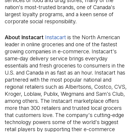
services of food and drug stores, many of the
nation's most-trusted brands, one of Canada's
largest loyalty programs, and a keen sense of
corporate social responsibility.
About Instacart
Instacart
(Il s'ouvre dans un nouvel o
is the North American
leader in online groceries and one of the fastest
growing companies in e-commerce. Instacart's
same-day delivery service brings everyday
essentials and fresh groceries to consumers in the
U.S. and Canada in as fast as an hour. Instacart has
partnered with the most popular national and
regional retailers such as Albertsons, Costco, CVS,
Kroger, Loblaw, Publix, Wegmans and Sam's Club,
among others. The Instacart marketplace offers
more than 300 retailers and trusted local grocers
that customers love. The company's cutting-edge
technology powers some of the world's biggest
retail players by supporting their e-commerce