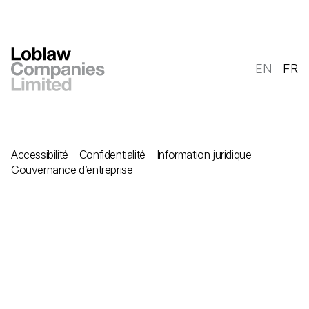
EN
FR
Accessibilité
Confidentialité
Information juridique
Gouvernance d’entreprise