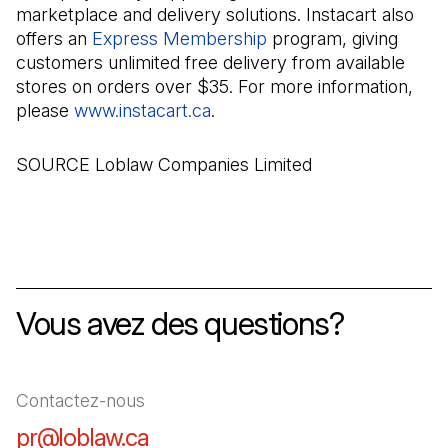
marketplace and delivery solutions. Instacart also
offers an
Express Membership
(Il s'ouvre dans un no
program, giving
customers unlimited free delivery from available
stores on orders over $35. For more information,
please
www.instacart.ca
(Il s'ouvre dans un nouvel on
.
SOURCE Loblaw Companies Limited
Vous avez des questions?
Contactez-nous
pr@loblaw.ca
(Il s'ouvre dans un nouvel ongl