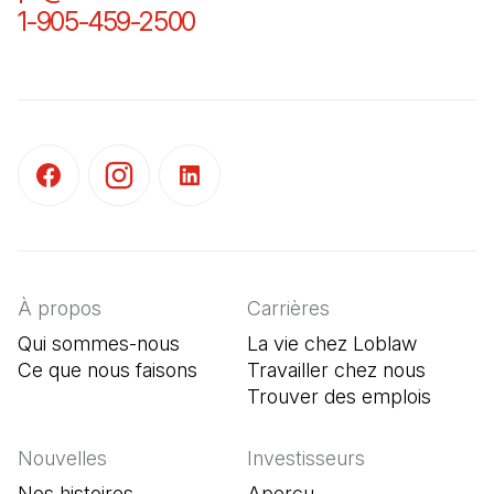
1-905-459-2500
(Il s'ouvre dans un nouvel o
(Il s'ouvre dans un nouvel onglet)
(Il s'ouvre dans un nouvel onglet)
(Il s'ouvre dans un nouvel onglet)
À propos
Carrières
Qui sommes-nous
La vie chez Loblaw
Ce que nous faisons
Travailler chez nous
Trouver des emplois
(Il s'o
Nouvelles
Investisseurs
Nos histoires
Aperçu