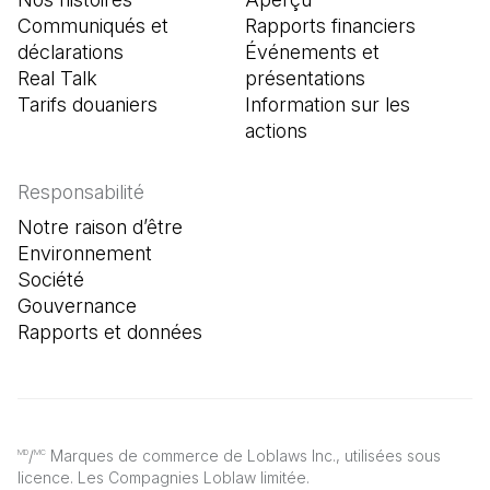
Communiqués et
Rapports financiers
déclarations
Événements et
Real Talk
présentations
Tarifs douaniers
Information sur les
actions
Responsabilité
Notre raison d’être
Environnement
Société
Gouvernance
Rapports et données
/
Marques de commerce de Loblaws Inc., utilisées sous
MD
MC
licence. Les Compagnies Loblaw limitée.