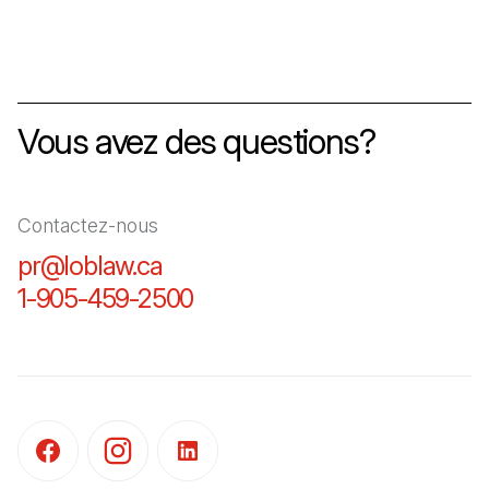
Vous avez des questions?
Contactez-nous
pr@loblaw.ca
(Il s'ouvre dans un nouvel ongl
1-905-459-2500
(Il s'ouvre dans un nouvel o