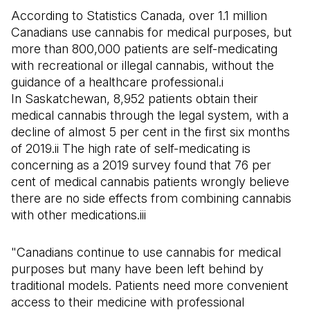
According to Statistics Canada, over 1.1 million
Canadians use cannabis for medical purposes, but
more than 800,000 patients are self-medicating
with recreational or illegal cannabis, without the
guidance of a healthcare professional.i
In Saskatchewan, 8,952 patients obtain their
medical cannabis through the legal system, with a
decline of almost 5 per cent in the first six months
of 2019.ii The high rate of self-medicating is
concerning as a 2019 survey found that 76 per
cent of medical cannabis patients wrongly believe
there are no side effects from combining cannabis
with other medications.iii
"Canadians continue to use cannabis for medical
purposes but many have been left behind by
traditional models. Patients need more convenient
access to their medicine with professional