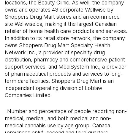
locations, the Beauty Clinic. As well, the company
owns and operates 43 corporate Wellwise by
Shoppers Drug Mart stores and an ecommerce
site Wellwise.ca, making it the largest Canadian
retailer of home health care products and services.
In addition to its retail store network, the company
owns Shoppers Drug Mart Specialty Health
Network Inc., a provider of specialty drug
distribution, pharmacy and comprehensive patient
support services, and MediSystem Inc., a provider
of pharmaceutical products and services to long-
term care facilities. Shoppers Drug Mart is an
independent operating division of Loblaw
Companies Limited.
i Number and percentage of people reporting non-
medical, medical, and both medical and non-
medical cannabis use by age group, Canada
(provinces only), second and third quarters