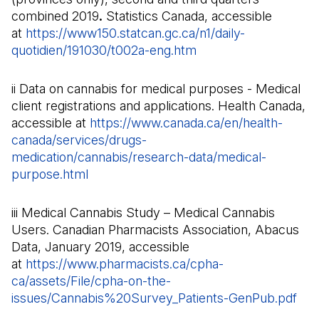
combined 2019
.
Statistics Canada, accessible
at
https://www150.statcan.gc.ca/n1/daily-
quotidien/191030/t002a-eng.htm
(Il s'ouvre dans un n
ii Data on cannabis for medical purposes - Medical
client registrations and applications. Health Canada,
accessible at
https://www.canada.ca/en/health-
canada/services/drugs-
medication/cannabis/research-data/medical-
purpose.html
(Il s'ouvre dans un nouvel onglet)
iii Medical Cannabis Study – Medical Cannabis
Users. Canadian Pharmacists Association, Abacus
Data, January 2019, accessible
at
https://www.pharmacists.ca/cpha-
ca/assets/File/cpha-on-the-
issues/Cannabis%20Survey_Patients-GenPub.pdf
(Il