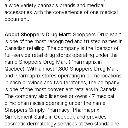
a wide variety cannabis brands and medical
accessories with the convenience of one medical
document.
About Shoppers Drug Mart:
Shoppers Drug Mart
is one of the most recognized and trusted names in
Canadian retailing. The company is the licensor of
full-service retail drug stores operating under the
name Shoppers Drug Mart (Pharmaprix in
Québec). With almost 1,300 Shoppers Drug Mart
and Pharmaprix stores operating in prime locations
in each province and two territories, the company
is one of the most convenient retailers in Canada.
The company also licenses or owns 47 medical
clinic pharmacies operating under the name
Shoppers Simply Pharmacy (Pharmaprix
Simplement Santé in Québec), and provides
cosmetic dermatology services at two standalone