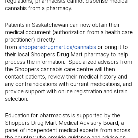
regulations, pharmacists cannot dispense medical
cannabis from a pharmacy.
Patients in Saskatchewan can now obtain their
medical document (authorization from a health care
practitioner) directly
from
shoppersdrugmart.ca/cannabis
(Il s'ouvre dans 
or bring it to
their local Shoppers Drug Mart pharmacy to help
process the information. Specialized advisors from
the Shoppers cannabis care centre will then
contact patients, review their medical history and
any contraindications with current medications, and
provide support with online registration and strain
selection.
Education for pharmacists is supported by the
Shoppers Drug Mart Medical Advisory Board, a
panel of independent medical experts from across
the country who provide guidance and advice on