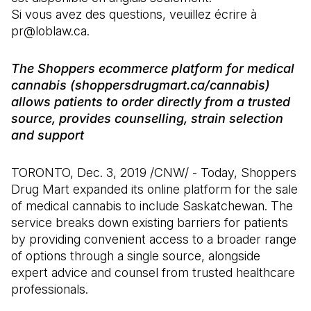
Si vous avez des questions, veuillez écrire à
pr@loblaw.ca.
The Shoppers ecommerce platform for medical
cannabis (shoppersdrugmart.ca/cannabis)
allows patients to order directly from a trusted
source, provides counselling, strain selection
and support
TORONTO, Dec. 3, 2019 /CNW/ - Today, Shoppers
Drug Mart expanded its online platform for the sale
of medical cannabis to include Saskatchewan. The
service breaks down existing barriers for patients
by providing convenient access to a broader range
of options through a single source, alongside
expert advice and counsel from trusted healthcare
professionals.