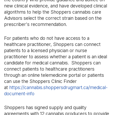
new clinical evidence, and have developed clinical
algorithms to help the Shoppers cannabis care
Advisors select the correct strain based on the
prescriber's recommendation.
For patients who do not have access to a
healthcare practitioner, Shoppers can connect
patients to a licensed physician or nurse
practitioner to assess whether a patient is an ideal
candidate for medical cannabis. Shoppers can
connect patients to healthcare practitioners
through an online telemedicine portal or patients
can use the Shoppers Clinic Finder
at
https://cannabis.shoppersdrugmart.ca/medical-
document-info
(Il s'ouvre dans un nouvel onglet)
Shoppers has signed supply and quality
agreements with 12 cannabis producers to provide