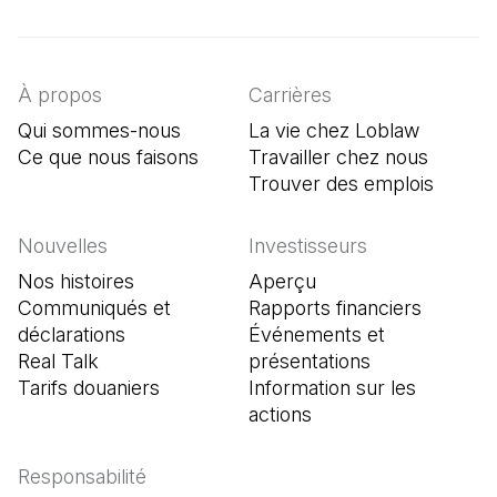
(Il s'ouvre dans un nouvel onglet)
(Il s'ouvre dans un nouvel onglet)
(Il s'ouvre dans un nouvel onglet)
À propos
Carrières
Qui sommes-nous
La vie chez Loblaw
Ce que nous faisons
Travailler chez nous
Trouver des emplois
(Il s'o
Nouvelles
Investisseurs
Nos histoires
Aperçu
Communiqués et
Rapports financiers
déclarations
Événements et
Real Talk
présentations
Tarifs douaniers
Information sur les
actions
Responsabilité