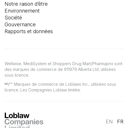
Notre raison d’être
Environnement
Société
Gouvernance
Rapports et données
Wellwise, MediSystem et Shoppers Drug Mart/Pharmaprix sont
des marques de commerce de 911979 Alberta Ltd. utilisées
sous licence.
ᴹᴰ/
Marques de commerce de Loblaws Inc., utilisées sous
MC
licence. Les Compagnies Loblaw limitée.
EN
FR