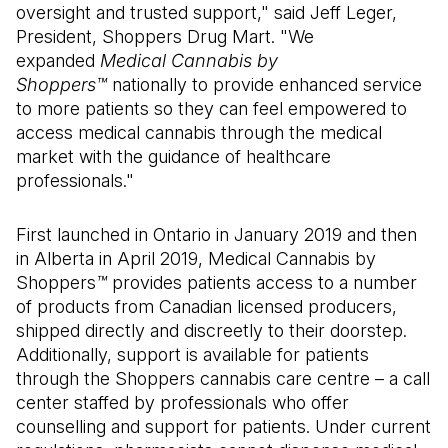
oversight and trusted support," said Jeff Leger,
President, Shoppers Drug Mart. "We
expanded
Medical Cannabis by
Shoppers™
nationally to provide enhanced service
to more patients so they can feel empowered to
access medical cannabis through the medical
market with the guidance of healthcare
professionals."
First launched in Ontario in January 2019 and then
in Alberta in April 2019, Medical Cannabis by
Shoppers
™
provides patients access to a number
of products from Canadian licensed producers,
shipped directly and discreetly to their doorstep.
Additionally, support is available for patients
through the Shoppers cannabis care centre – a call
center staffed by professionals who offer
counselling and support for patients. Under current