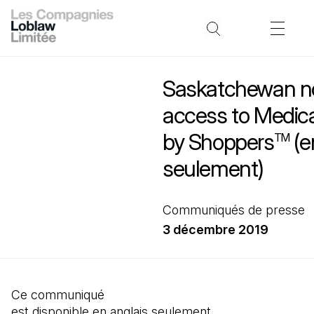
Saskatchewan n
access to Medic
by Shoppers
(e
TM
seulement)
Communiqués de presse
3 décembre 2019
Ce communiqué
est disponible en anglais seulement.