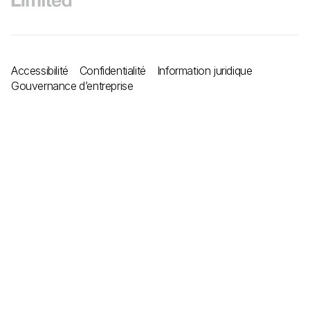
Accessibilité
Confidentialité
Information juridique
Gouvernance d’entreprise