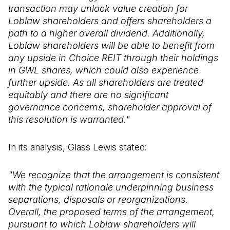
transaction may unlock value creation for
Loblaw shareholders and offers shareholders a
path to a higher overall dividend. Additionally,
Loblaw shareholders will be able to benefit from
any upside in Choice REIT through their holdings
in GWL shares, which could also experience
further upside. As all shareholders are treated
equitably and there are no significant
governance concerns, shareholder approval of
this resolution is warranted."
In its analysis, Glass Lewis stated:
"We recognize that the arrangement is consistent
with the typical rationale underpinning business
separations, disposals or reorganizations.
Overall, the proposed terms of the arrangement,
pursuant to which Loblaw shareholders will