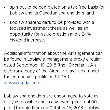
spin-out to be completed on a tax-free basis for
Loblaw and its Canadian shareholders; and
Loblaw shareholders to be provided with a
focused investment thesis as well as an
opportunity for value creation and a 24%
dividend increase.
Additional information about the Arrangement can
be found in Loblaw's management proxy circular
dated September 19, 2018 (the "
Circular
"). An
electronic copy of the Circular is available under
the company's profile on SEDAR
at
www.sedar.com
(Il s'ouvre dans un nouvel onglet)
.
Loblaw shareholders are encouraged to vote as
early as possible and in any event prior to 4:00
p.m. (Toronto time) on October 15, 2018. Loblaw