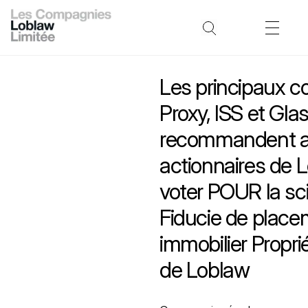
Les principaux co
Proxy, ISS et Gla
recommandent 
actionnaires de 
voter POUR la sci
Fiducie de plac
immobilier Propri
de Loblaw