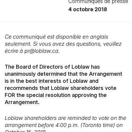
Communiqués de presse
4 octobre 2018
Ce communiqué est disponible en anglais
seulement. Si vous avez des questions, veuillez
écrire à pr@loblaw.ca.
The Board of Directors of Loblaw has
unanimously determined that the Arrangement
is in the best interests of Loblaw and
recommends that Loblaw shareholders vote
FOR the special resolution approving the
Arrangement.
Loblaw shareholders are reminded to vote on the
arrangement before 4:00 p.m. (Toronto time) on