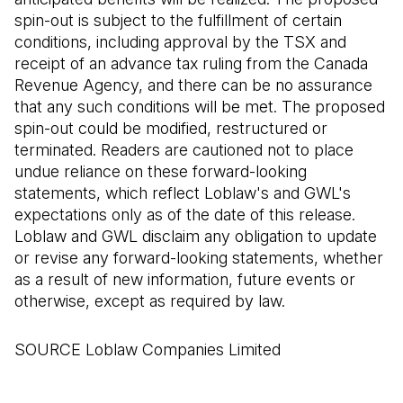
spin-out is subject to the fulfillment of certain
conditions, including approval by the TSX and
receipt of an advance tax ruling from the Canada
Revenue Agency, and there can be no assurance
that any such conditions will be met. The proposed
spin-out could be modified, restructured or
terminated. Readers are cautioned not to place
undue reliance on these forward-looking
statements, which reflect Loblaw's and GWL's
expectations only as of the date of this release.
Loblaw and GWL disclaim any obligation to update
or revise any forward-looking statements, whether
as a result of new information, future events or
otherwise, except as required by law.
SOURCE Loblaw Companies Limited