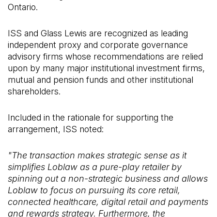
Ontario.
ISS and Glass Lewis are recognized as leading
independent proxy and corporate governance
advisory firms whose recommendations are relied
upon by many major institutional investment firms,
mutual and pension funds and other institutional
shareholders.
Included in the rationale for supporting the
arrangement, ISS noted:
"The transaction makes strategic sense as it
simplifies Loblaw as a pure-play retailer by
spinning out a non-strategic business and allows
Loblaw to focus on pursuing its core retail,
connected healthcare, digital retail and payments
and rewards strategy. Furthermore, the