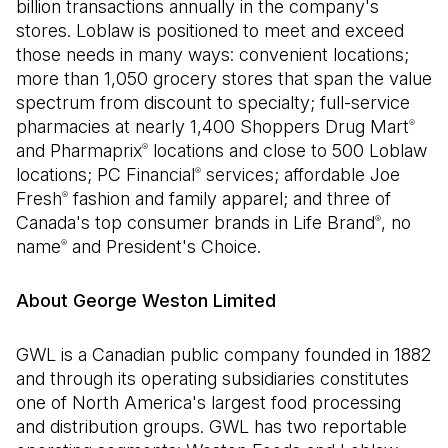
billion transactions annually in the company's
stores. Loblaw is positioned to meet and exceed
those needs in many ways: convenient locations;
more than 1,050 grocery stores that span the value
spectrum from discount to specialty; full-service
pharmacies at nearly 1,400 Shoppers Drug Mart
®
and Pharmaprix
locations and close to 500 Loblaw
®
locations; PC Financial
services; affordable Joe
®
Fresh
fashion and family apparel; and three of
®
Canada's top consumer brands in Life Brand
, no
®
name
and President's Choice.
®
About George Weston Limited
GWL is a Canadian public company founded in 1882
and through its operating subsidiaries constitutes
one of North America's largest food processing
and distribution groups. GWL has two reportable