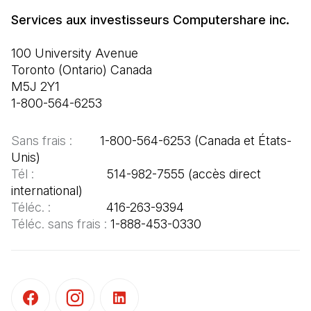
100 University Avenue

Toronto (Ontario) Canada

M5J 2Y1

1-800-564-6253
Sans frais :  
      1-800-564-6253 (Canada et États-
Tél :  
                   514-982-7555 (accès direct 
Téléc. : 
Téléc. sans frais : 
1-888-453-0330