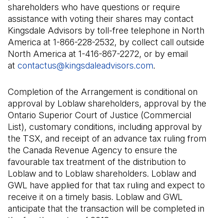
shareholders who have questions or require
assistance with voting their shares may contact
Kingsdale Advisors by toll-free telephone in North
America at 1-866-228-2532, by collect call outside
North America at 1-416-867-2272, or by email
at
contactus@kingsdaleadvisors.com
(Il s'ouvre dans
.
Completion of the Arrangement is conditional on
approval by Loblaw shareholders, approval by the
Ontario Superior Court of Justice (Commercial
List), customary conditions, including approval by
the TSX, and receipt of an advance tax ruling from
the Canada Revenue Agency to ensure the
favourable tax treatment of the distribution to
Loblaw and to Loblaw shareholders. Loblaw and
GWL have applied for that tax ruling and expect to
receive it on a timely basis. Loblaw and GWL
anticipate that the transaction will be completed in