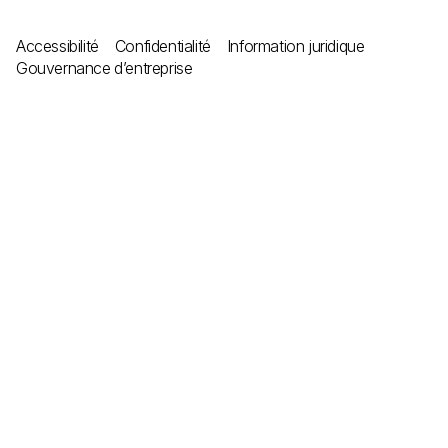
Accessibilité
Confidentialité
Information juridique
Gouvernance d’entreprise