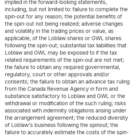
implied in the forward-looking statements,
including, but not limited to: failure to complete the
spin-out for any reason; the potential benefits of
the spin-out not being realized; adverse changes
and volatility in the trading prices or value, as
applicable, of the Loblaw shares or GWL shares
following the spin-out; substantial tax liabilities that
Loblaw and GWL may be exposed to if the tax
related requirements of the spin-out are not met;
the failure to obtain any required governmental,
regulatory, court or other approvals and/or
consents; the failure to obtain an advance tax ruling
from the Canada Revenue Agency in form and
substance satisfactory to Loblaw and GWL or the
withdrawal or modification of the such ruling; risks
associated with indemnity obligations arising under
the arrangement agreement; the reduced diversity
of Loblaw's business following the spinout; the
failure to accurately estimate the costs of the spin-