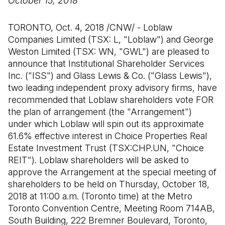
October 15, 2018
TORONTO, Oct. 4, 2018 /CNW/ - Loblaw
Companies Limited (TSX: L, "Loblaw") and George
Weston Limited (TSX: WN, "GWL") are pleased to
announce that Institutional Shareholder Services
Inc. ("ISS") and Glass Lewis & Co. ("Glass Lewis"),
two leading independent proxy advisory firms, have
recommended that Loblaw shareholders vote FOR
the plan of arrangement (the "Arrangement")
under which Loblaw will spin out its approximate
61.6% effective interest in Choice Properties Real
Estate Investment Trust (TSX:CHP.UN, "Choice
REIT"). Loblaw shareholders will be asked to
approve the Arrangement at the special meeting of
shareholders to be held on Thursday, October 18,
2018 at 11:00 a.m. (Toronto time) at the Metro
Toronto Convention Centre, Meeting Room 714AB,
South Building, 222 Bremner Boulevard, Toronto,