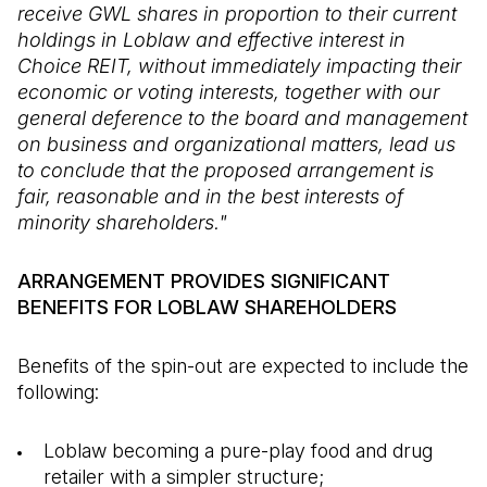
receive GWL shares in proportion to their current
holdings in Loblaw and effective interest in
Choice REIT, without immediately impacting their
economic or voting interests, together with our
general deference to the board and management
on business and organizational matters, lead us
to conclude that the proposed arrangement is
fair, reasonable and in the best interests of
minority shareholders."
ARRANGEMENT PROVIDES SIGNIFICANT
BENEFITS FOR LOBLAW SHAREHOLDERS
Benefits of the spin-out are expected to include the
following:
Loblaw becoming a pure-play food and drug
retailer with a simpler structure;