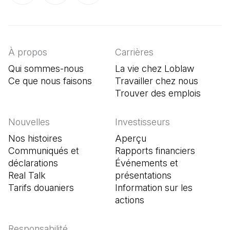
(Il s'ouvre dans un nouvel onglet)
(Il s'ouvre dans un nouvel onglet)
(Il s'ouvre dans un nouvel onglet)
À propos
Carrières
Qui sommes-nous
La vie chez Loblaw
Ce que nous faisons
Travailler chez nous
Trouver des emplois
(Il s'o
Nouvelles
Investisseurs
Nos histoires
Aperçu
Communiqués et
Rapports financiers
déclarations
Événements et
Real Talk
présentations
Tarifs douaniers
Information sur les
actions
Responsabilité