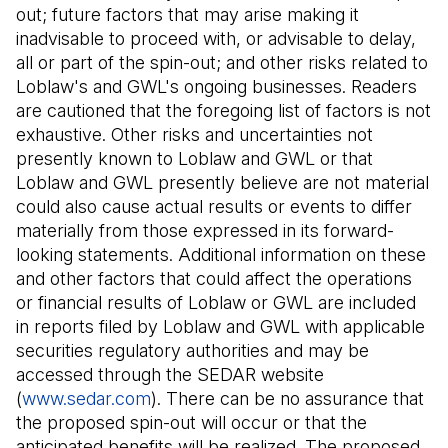
out; future factors that may arise making it
inadvisable to proceed with, or advisable to delay,
all or part of the spin-out; and other risks related to
Loblaw's and GWL's ongoing businesses. Readers
are cautioned that the foregoing list of factors is not
exhaustive. Other risks and uncertainties not
presently known to Loblaw and GWL or that
Loblaw and GWL presently believe are not material
could also cause actual results or events to differ
materially from those expressed in its forward-
looking statements. Additional information on these
and other factors that could affect the operations
or financial results of Loblaw or GWL are included
in reports filed by Loblaw and GWL with applicable
securities regulatory authorities and may be
accessed through the SEDAR website
(
www.sedar.com
(Il s'ouvre dans un nouvel onglet)
). There can be no assurance that
the proposed spin-out will occur or that the
anticipated benefits will be realized. The proposed