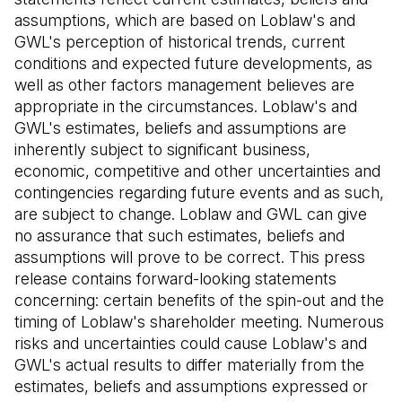
assumptions, which are based on Loblaw's and
GWL's perception of historical trends, current
conditions and expected future developments, as
well as other factors management believes are
appropriate in the circumstances. Loblaw's and
GWL's estimates, beliefs and assumptions are
inherently subject to significant business,
economic, competitive and other uncertainties and
contingencies regarding future events and as such,
are subject to change. Loblaw and GWL can give
no assurance that such estimates, beliefs and
assumptions will prove to be correct. This press
release contains forward-looking statements
concerning: certain benefits of the spin-out and the
timing of Loblaw's shareholder meeting. Numerous
risks and uncertainties could cause Loblaw's and
GWL's actual results to differ materially from the
estimates, beliefs and assumptions expressed or