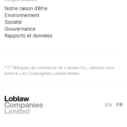
Notre raison d’être
Environnement
Société
Gouvernance
Rapports et données
/
Marques de commerce de Loblaws Inc., utilisées sous
MD
MC
licence. Les Compagnies Loblaw limitée.
EN
FR