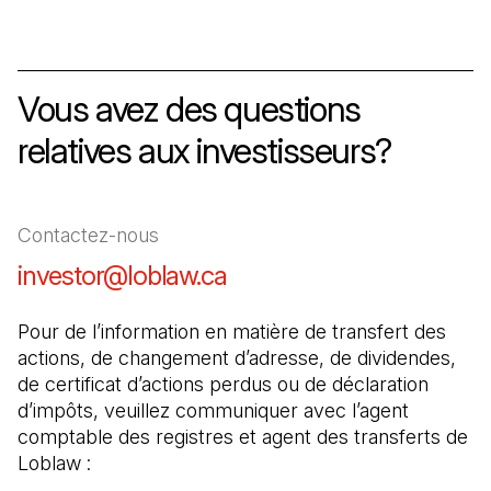
Vous avez des questions
relatives aux investisseurs?
Contactez-nous
investor@loblaw.ca
(Il s'ouvre dans un nouve
Pour de l’information en matière de transfert des 
actions, de changement d’adresse, de dividendes, 
de certificat d’actions perdus ou de déclaration 
d’impôts, veuillez communiquer avec l’agent 
comptable des registres et agent des transferts de 
Loblaw :