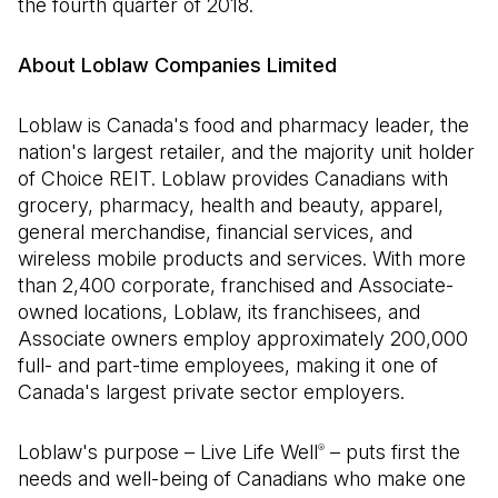
the fourth quarter of 2018.
About Loblaw Companies Limited
Loblaw is Canada's food and pharmacy leader, the
nation's largest retailer, and the majority unit holder
of Choice REIT. Loblaw provides Canadians with
grocery, pharmacy, health and beauty, apparel,
general merchandise, financial services, and
wireless mobile products and services. With more
than 2,400 corporate, franchised and Associate-
owned locations, Loblaw, its franchisees, and
Associate owners employ approximately 200,000
full- and part-time employees, making it one of
Canada's largest private sector employers.
Loblaw's purpose – Live Life Well
– puts first the
®
needs and well-being of Canadians who make one