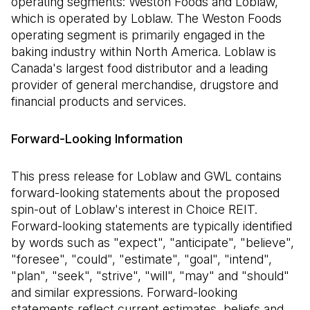
operating segments: Weston Foods and Loblaw,
which is operated by Loblaw. The Weston Foods
operating segment is primarily engaged in the
baking industry within North America. Loblaw is
Canada's largest food distributor and a leading
provider of general merchandise, drugstore and
financial products and services.
Forward-Looking Information
This press release for Loblaw and GWL contains
forward-looking statements about the proposed
spin-out of Loblaw's interest in Choice REIT.
Forward-looking statements are typically identified
by words such as "expect", "anticipate", "believe",
"foresee", "could", "estimate", "goal", "intend",
"plan", "seek", "strive", "will", "may" and "should"
and similar expressions. Forward-looking
statements reflect current estimates, beliefs and