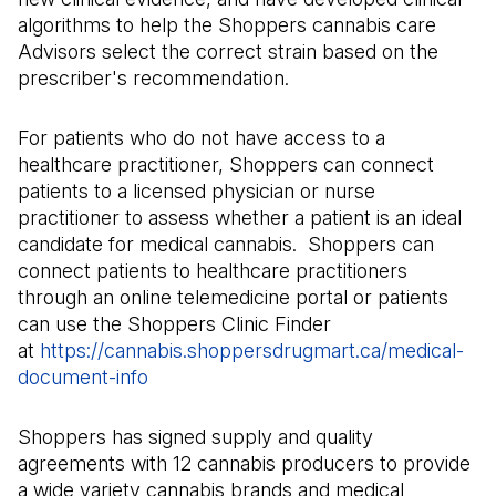
algorithms to help the Shoppers cannabis care
Advisors select the correct strain based on the
prescriber's recommendation.
For patients who do not have access to a
healthcare practitioner, Shoppers can connect
patients to a licensed physician or nurse
practitioner to assess whether a patient is an ideal
candidate for medical cannabis. Shoppers can
connect patients to healthcare practitioners
through an online telemedicine portal or patients
can use the Shoppers Clinic Finder
at
https://cannabis.shoppersdrugmart.ca/medical-
document-info
(Il s'ouvre dans un nouvel onglet)
Shoppers has signed supply and quality
agreements with 12 cannabis producers to provide
a wide variety cannabis brands and medical