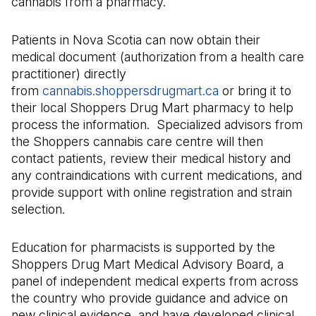
cannabis from a pharmacy.
Patients in Nova Scotia can now obtain their
medical document (authorization from a health care
practitioner) directly
from
cannabis.shoppersdrugmart.ca
(Il s'ouvre dans 
or bring it to
their local Shoppers Drug Mart pharmacy to help
process the information. Specialized advisors from
the Shoppers cannabis care centre will then
contact patients, review their medical history and
any contraindications with current medications, and
provide support with online registration and strain
selection.
Education for pharmacists is supported by the
Shoppers Drug Mart Medical Advisory Board, a
panel of independent medical experts from across
the country who provide guidance and advice on
new clinical evidence, and have developed clinical