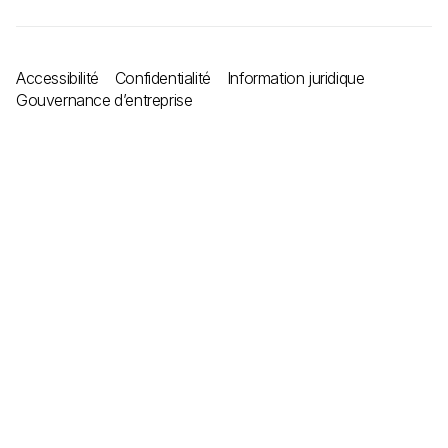
Accessibilité
Confidentialité
Information juridique
Gouvernance d’entreprise