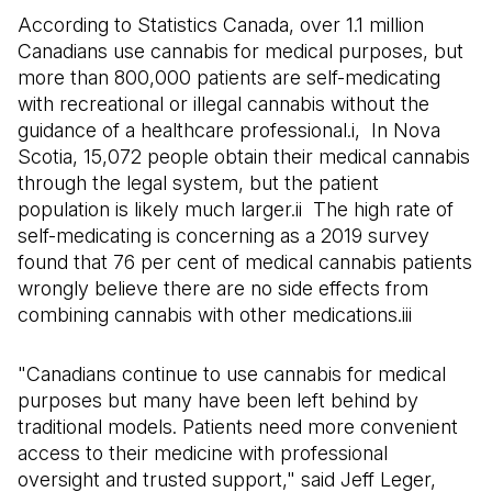
According to Statistics Canada, over 1.1 million
Canadians use cannabis for medical purposes, but
more than 800,000 patients are self-medicating
with recreational or illegal cannabis without the
guidance of a healthcare professional.i, In Nova
Scotia, 15,072 people obtain their medical cannabis
through the legal system, but the patient
population is likely much larger.ii The high rate of
self-medicating is concerning as a 2019 survey
found that 76 per cent of medical cannabis patients
wrongly believe there are no side effects from
combining cannabis with other medications.iii
"Canadians continue to use cannabis for medical
purposes but many have been left behind by
traditional models. Patients need more convenient
access to their medicine with professional
oversight and trusted support," said Jeff Leger,