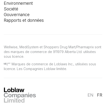
Environnement
Société
Gouvernance
Rapports et données
Wellwise, MediSystem et Shoppers Drug Mart/Pharmaprix sont
des marques de commerce de 911979 Alberta Ltd. utilisées
sous licence.
ᴹᴰ/
Marques de commerce de Loblaws Inc., utilisées sous
MC
licence. Les Compagnies Loblaw limitée.
EN
FR