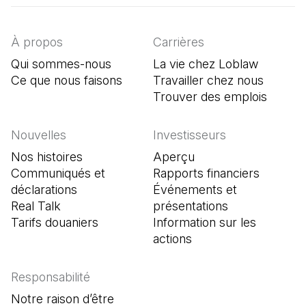
À propos
Carrières
Qui sommes-nous
La vie chez Loblaw
Ce que nous faisons
Travailler chez nous
Trouver des emplois
(Il s'o
Nouvelles
Investisseurs
Nos histoires
Aperçu
Communiqués et
Rapports financiers
déclarations
Événements et
Real Talk
présentations
Tarifs douaniers
Information sur les
actions
Responsabilité
Notre raison d’être