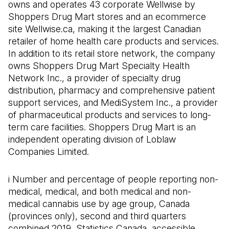
owns and operates 43 corporate Wellwise by
Shoppers Drug Mart stores and an ecommerce
site Wellwise.ca, making it the largest Canadian
retailer of home health care products and services.
In addition to its retail store network, the company
owns Shoppers Drug Mart Specialty Health
Network Inc., a provider of specialty drug
distribution, pharmacy and comprehensive patient
support services, and MediSystem Inc., a provider
of pharmaceutical products and services to long-
term care facilities. Shoppers Drug Mart is an
independent operating division of Loblaw
Companies Limited.
i Number and percentage of people reporting non-
medical, medical, and both medical and non-
medical cannabis use by age group, Canada
(provinces only), second and third quarters
combined 2019
.
Statistics Canada, accessible