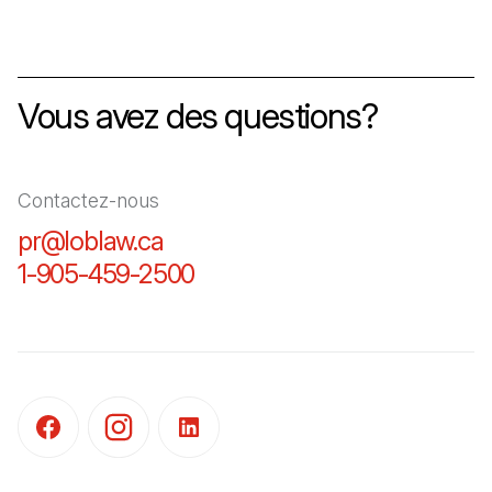
Vous avez des questions?
Contactez-nous
pr@loblaw.ca
(Il s'ouvre dans un nouvel ongl
1-905-459-2500
(Il s'ouvre dans un nouvel o
(Il s'ouvre dans un nouvel onglet)
(Il s'ouvre dans un nouvel onglet)
(Il s'ouvre dans un nouvel onglet)