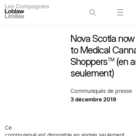
Nova Scotia now
to Medical Canna
Shoppers
(en a
TM
seulement)
Communiqués de presse
3 décembre 2019
Ce
communiqué est disponible en anglais seulement.