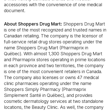
accessories with the convenience of one medical
document.
About Shoppers Drug Mart:
Shoppers Drug Mart
is one of the most recognized and trusted names in
Canadian retailing. The company is the licensor of
full-service retail drug stores operating under the
name Shoppers Drug Mart (Pharmaprix in
Québec). With almost 1,300 Shoppers Drug Mart
and Pharmaprix stores operating in prime locations
in each province and two territories, the company
is one of the most convenient retailers in Canada.
The company also licenses or owns 47 medical
clinic pharmacies operating under the name
Shoppers Simply Pharmacy (Pharmaprix
Simplement Santé in Québec), and provides
cosmetic dermatology services at two standalone
locations, the Beauty Clinic. As well, the company