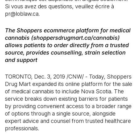
Si vous avez des questions, veuillez écrire à
pr@loblaw.ca.
The Shoppers ecommerce platform for medical
cannabis (shoppersdrugmart.ca/cannabis)
allows patients to order directly from a trusted
source, provides counselling, strain selection
and support
TORONTO, Dec. 3, 2019 /CNW/ - Today, Shoppers
Drug Mart expanded its online platform for the sale
of medical cannabis to include Nova Scotia. The
service breaks down existing barriers for patients
by providing convenient access to a broader range
of options through a single source, alongside
expert advice and counsel from trusted healthcare
professionals.