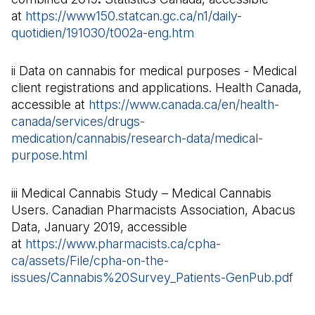
at
https://www150.statcan.gc.ca/n1/daily-
quotidien/191030/t002a-eng.htm
(Il s'ouvre dans un n
ii Data on cannabis for medical purposes - Medical
client registrations and applications. Health Canada,
accessible at
https://www.canada.ca/en/health-
canada/services/drugs-
medication/cannabis/research-data/medical-
purpose.html
(Il s'ouvre dans un nouvel onglet)
iii Medical Cannabis Study – Medical Cannabis
Users. Canadian Pharmacists Association, Abacus
Data, January 2019, accessible
at
https://www.pharmacists.ca/cpha-
ca/assets/File/cpha-on-the-
issues/Cannabis%20Survey_Patients-GenPub.pdf
(Il