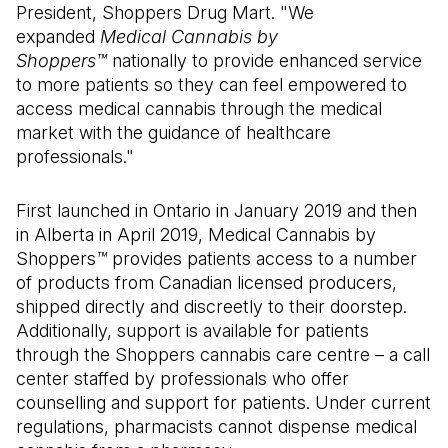
President, Shoppers Drug Mart. "We
expanded
Medical Cannabis by
Shoppers™
nationally to provide enhanced service
to more patients so they can feel empowered to
access medical cannabis through the medical
market with the guidance of healthcare
professionals."
First launched in Ontario in January 2019 and then
in Alberta in April 2019, Medical Cannabis by
Shoppers
™
provides patients access to a number
of products from Canadian licensed producers,
shipped directly and discreetly to their doorstep.
Additionally, support is available for patients
through the Shoppers cannabis care centre – a call
center staffed by professionals who offer
counselling and support for patients. Under current
regulations, pharmacists cannot dispense medical