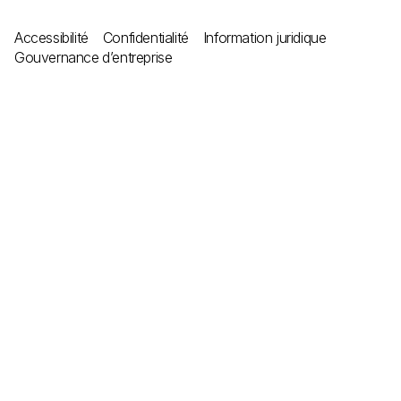
Accessibilité
Confidentialité
Information juridique
Gouvernance d’entreprise