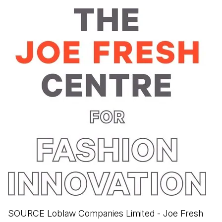
SOURCE Loblaw Companies Limited - Joe Fresh