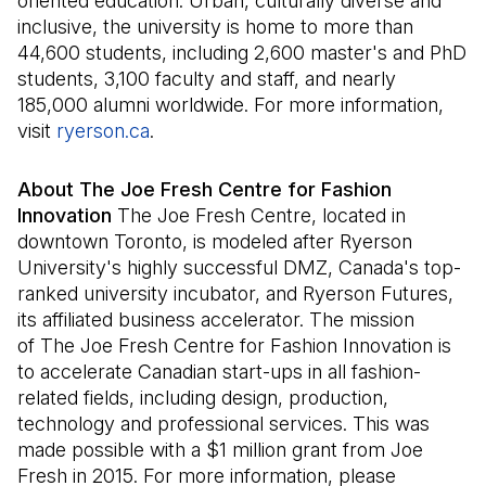
oriented education. Urban, culturally diverse and
inclusive, the university is home to more than
44,600 students, including 2,600 master's and PhD
students, 3,100 faculty and staff, and nearly
185,000 alumni worldwide. For more information,
visit
ryerson.ca
(Il s'ouvre dans un nouvel onglet)
.
About The Joe Fresh Centre for Fashion
Innovation
The Joe Fresh Centre, located in
downtown Toronto, is modeled after Ryerson
University's highly successful DMZ, Canada's top-
ranked university incubator, and Ryerson Futures,
its affiliated business accelerator. The mission
of The Joe Fresh Centre for Fashion Innovation is
to accelerate Canadian start-ups in all fashion-
related fields, including design, production,
technology and professional services. This was
made possible with a $1 million grant from Joe
Fresh in 2015. For more information, please