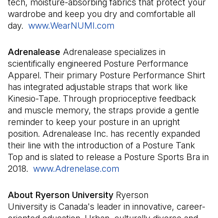
tech, moisture-absorbing fabrics that protect your
wardrobe and keep you dry and comfortable all
day.
www.WearNUMI.com
(Il s'ouvre dans un nouvel
Adrenalease
Adrenalease specializes in
scientifically engineered Posture Performance
Apparel. Their primary Posture Performance Shirt
has integrated adjustable straps that work like
Kinesio-Tape. Through proprioceptive feedback
and muscle memory, the straps provide a gentle
reminder to keep your posture in an upright
position. Adrenalease Inc. has recently expanded
their line with the introduction of a Posture Tank
Top and is slated to release a Posture Sports Bra in
2018.
www.Adrenelase.com
(Il s'ouvre dans un nouve
About Ryerson University
Ryerson
University is Canada's leader in innovative, career-