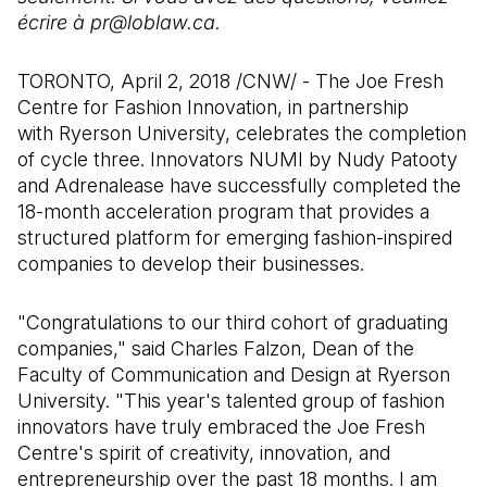
écrire à pr@loblaw.ca.
TORONTO, April 2, 2018 /CNW/ - The Joe Fresh
Centre for Fashion Innovation, in partnership
with Ryerson University, celebrates the completion
of cycle three. Innovators NUMI by Nudy Patooty
and Adrenalease have successfully completed the
18-month acceleration program that provides a
structured platform for emerging fashion-inspired
companies to develop their businesses.
"Congratulations to our third cohort of graduating
companies," said Charles Falzon, Dean of the
Faculty of Communication and Design at Ryerson
University. "This year's talented group of fashion
innovators have truly embraced the Joe Fresh
Centre's spirit of creativity, innovation, and
entrepreneurship over the past 18 months. I am