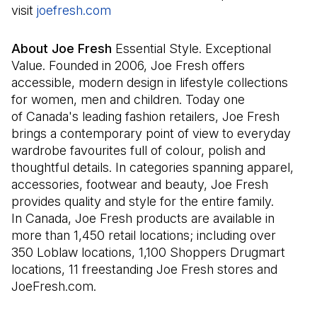
visit
joefresh.com
(Il s'ouvre dans un nouvel onglet)
About Joe Fresh
Essential Style. Exceptional
Value. Founded in 2006, Joe Fresh offers
accessible, modern design in lifestyle collections
for women, men and children. Today one
of Canada's leading fashion retailers, Joe Fresh
brings a contemporary point of view to everyday
wardrobe favourites full of colour, polish and
thoughtful details. In categories spanning apparel,
accessories, footwear and beauty, Joe Fresh
provides quality and style for the entire family.
In Canada, Joe Fresh products are available in
more than 1,450 retail locations; including over
350 Loblaw locations, 1,100 Shoppers Drugmart
locations, 11 freestanding Joe Fresh stores and
JoeFresh.com.