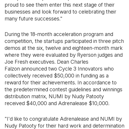
proud to see them enter this next stage of their
businesses and look forward to celebrating their
many future successes."
During the 18-month acceleration program and
competition, the startups participated in three pitch
demos at the six, twelve and eighteen-month mark
where they were evaluated by Ryerson judges and
Joe Fresh executives. Dean Charles
Falzon announced two Cycle 3 Innovators who
collectively received $50,000 in funding as a
reward for their achievements. In accordance to
the predetermined contest guidelines and winnings
distribution matrix, NUMI by Nudy Patooty
received $40,000 and Adrenalease $10,000.
"I'd like to congratulate Adrenalease and NUMI by
Nudy Patooty for their hard work and determination