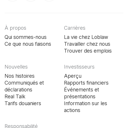
(Il s'ouvre dans un nouvel onglet)
(Il s'ouvre dans un nouvel onglet)
(Il s'ouvre dans un nouvel onglet)
À propos
Carrières
Qui sommes-nous
La vie chez Loblaw
Ce que nous faisons
Travailler chez nous
Trouver des emplois
(Il s'o
Nouvelles
Investisseurs
Nos histoires
Aperçu
Communiqués et
Rapports financiers
déclarations
Événements et
Real Talk
présentations
Tarifs douaniers
Information sur les
actions
Responsabilité