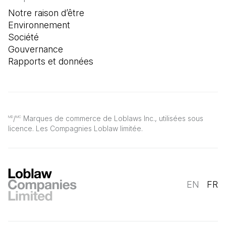
Notre raison d’être
Environnement
Société
Gouvernance
Rapports et données
/
Marques de commerce de Loblaws Inc., utilisées sous
MD
MC
licence. Les Compagnies Loblaw limitée.
EN
FR