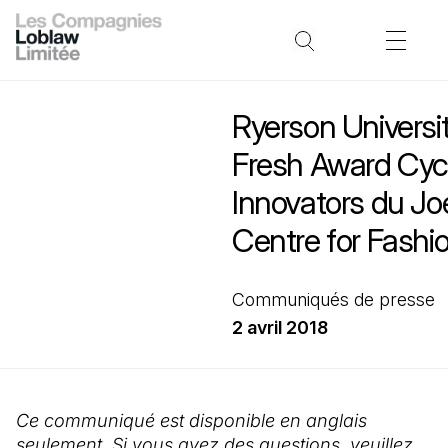
Ryerson Universi
Fresh Award Cyc
Innovators du Jo
Centre for Fashi
Communiqués de presse
2 avril 2018
Ce communiqué est disponible en anglais
seulement. Si vous avez des questions, veuillez