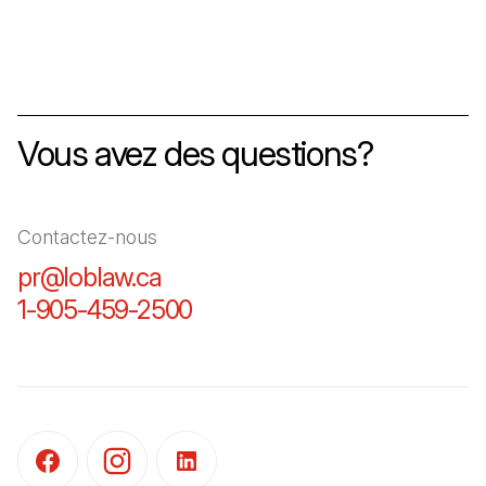
Vous avez des questions?
Contactez-nous
pr@loblaw.ca
(Il s'ouvre dans un nouvel ongl
1-905-459-2500
(Il s'ouvre dans un nouvel o