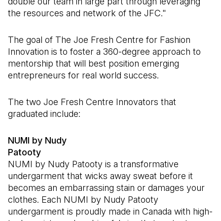
double our team in large part through leveraging
the resources and network of the JFC."
The goal of The Joe Fresh Centre for Fashion
Innovation is to foster a 360-degree approach to
mentorship that will best position emerging
entrepreneurs for real world success.
The two Joe Fresh Centre Innovators that
graduated include:
NUMI by Nudy
Patooty
NUMI by Nudy Patooty is a transformative
undergarment that wicks away sweat before it
becomes an embarrassing stain or damages your
clothes. Each NUMI by Nudy Patooty
undergarment is proudly made in Canada with high-