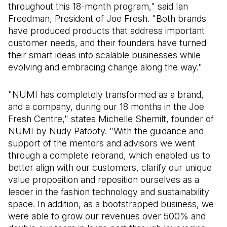
throughout this 18-month program," said Ian
Freedman, President of Joe Fresh. "Both brands
have produced products that address important
customer needs, and their founders have turned
their smart ideas into scalable businesses while
evolving and embracing change along the way."
"NUMI has completely transformed as a brand,
and a company, during our 18 months in the Joe
Fresh Centre," states Michelle Shemilt, founder of
NUMI by Nudy Patooty. "With the guidance and
support of the mentors and advisors we went
through a complete rebrand, which enabled us to
better align with our customers, clarify our unique
value proposition and reposition ourselves as a
leader in the fashion technology and sustainability
space. In addition, as a bootstrapped business, we
were able to grow our revenues over 500% and