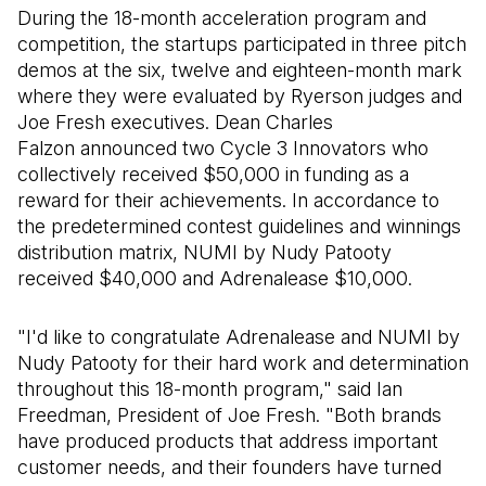
During the 18-month acceleration program and
competition, the startups participated in three pitch
demos at the six, twelve and eighteen-month mark
where they were evaluated by Ryerson judges and
Joe Fresh executives. Dean Charles
Falzon announced two Cycle 3 Innovators who
collectively received $50,000 in funding as a
reward for their achievements. In accordance to
the predetermined contest guidelines and winnings
distribution matrix, NUMI by Nudy Patooty
received $40,000 and Adrenalease $10,000.
"I'd like to congratulate Adrenalease and NUMI by
Nudy Patooty for their hard work and determination
throughout this 18-month program," said Ian
Freedman, President of Joe Fresh. "Both brands
have produced products that address important
customer needs, and their founders have turned