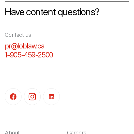
Have content questions?
Contact us
pr@loblaw.ca
(Open in a new tab)
1-905-459-2500
(Open in a new tab)
(Open in a new tab)
(Open in a new tab)
(Open in a new tab)
About
Careers