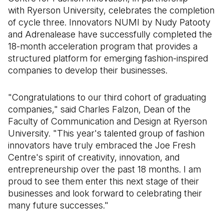
with Ryerson University, celebrates the completion
of cycle three. Innovators NUMI by Nudy Patooty
and Adrenalease have successfully completed the
18-month acceleration program that provides a
structured platform for emerging fashion-inspired
companies to develop their businesses.
"Congratulations to our third cohort of graduating
companies," said Charles Falzon, Dean of the
Faculty of Communication and Design at Ryerson
University. "This year's talented group of fashion
innovators have truly embraced the Joe Fresh
Centre's spirit of creativity, innovation, and
entrepreneurship over the past 18 months. I am
proud to see them enter this next stage of their
businesses and look forward to celebrating their
many future successes."