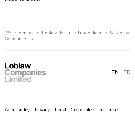
/
Trademarks of Loblaws Inc., used under license. © Loblaw
®
TM
Companies Ltd.
EN
FR
Accessibility
Privacy
Legal
Corporate governance