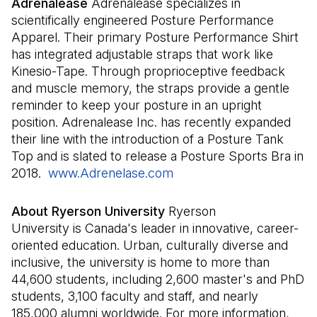
Adrenalease
Adrenalease specializes in
scientifically engineered Posture Performance
Apparel. Their primary Posture Performance Shirt
has integrated adjustable straps that work like
Kinesio-Tape. Through proprioceptive feedback
and muscle memory, the straps provide a gentle
reminder to keep your posture in an upright
position. Adrenalease Inc. has recently expanded
their line with the introduction of a Posture Tank
Top and is slated to release a Posture Sports Bra in
2018.
www.Adrenelase.com
(Open in a new tab)
About Ryerson University
Ryerson
University is Canada's leader in innovative, career-
oriented education. Urban, culturally diverse and
inclusive, the university is home to more than
44,600 students, including 2,600 master's and PhD
students, 3,100 faculty and staff, and nearly
185,000 alumni worldwide. For more information,