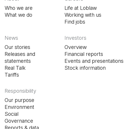
Who we are
Life at Loblaw
What we do
Working with us
Find jobs
(Open in a new tab
News
Investors
Our stories
Overview
Releases and
Financial reports
statements
Events and presentations
Real Talk
Stock information
Tariffs
Responsibility
Our purpose
Environment
Social
Governance
Reports & data