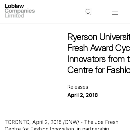
Ryerson Universi
Fresh Award Cyc
Innovators from 
Centre for Fashi
Releases
April 2, 2018
TORONTO, April 2, 2018 /CNW/ - The Joe Fresh
Centre for Fashion Innovation, in partnership