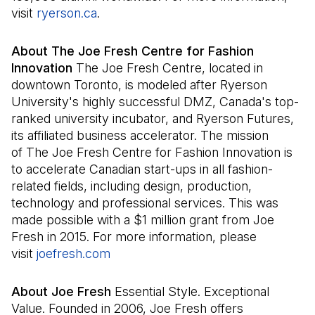
visit
ryerson.ca
(Open in a new tab)
.
About The Joe Fresh Centre for Fashion
Innovation
The Joe Fresh Centre, located in
downtown Toronto, is modeled after Ryerson
University's highly successful DMZ, Canada's top-
ranked university incubator, and Ryerson Futures,
its affiliated business accelerator. The mission
of The Joe Fresh Centre for Fashion Innovation is
to accelerate Canadian start-ups in all fashion-
related fields, including design, production,
technology and professional services. This was
made possible with a $1 million grant from Joe
Fresh in 2015. For more information, please
visit
joefresh.com
(Open in a new tab)
About Joe Fresh
Essential Style. Exceptional
Value. Founded in 2006, Joe Fresh offers