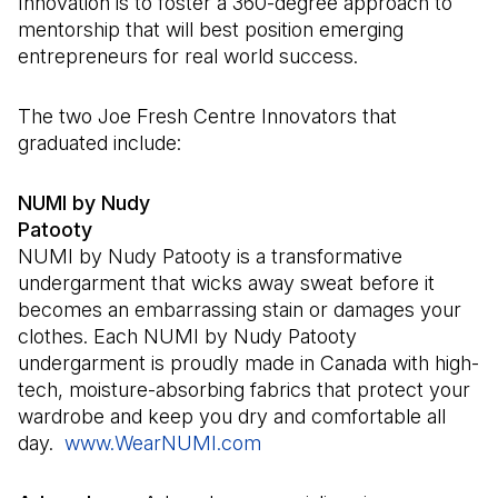
Innovation is to foster a 360-degree approach to
mentorship that will best position emerging
entrepreneurs for real world success.
The two Joe Fresh Centre Innovators that
graduated include:
NUMI by Nudy
Patooty
NUMI by Nudy Patooty is a transformative
undergarment that wicks away sweat before it
becomes an embarrassing stain or damages your
clothes. Each NUMI by Nudy Patooty
undergarment is proudly made in Canada with high-
tech, moisture-absorbing fabrics that protect your
wardrobe and keep you dry and comfortable all
day.
www.WearNUMI.com
(Open in a new tab)