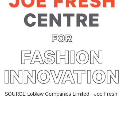
SOURCE Loblaw Companies Limited - Joe Fresh