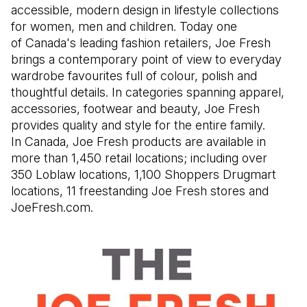
accessible, modern design in lifestyle collections
for women, men and children. Today one
of Canada's leading fashion retailers, Joe Fresh
brings a contemporary point of view to everyday
wardrobe favourites full of colour, polish and
thoughtful details. In categories spanning apparel,
accessories, footwear and beauty, Joe Fresh
provides quality and style for the entire family.
In Canada, Joe Fresh products are available in
more than 1,450 retail locations; including over
350 Loblaw locations, 1,100 Shoppers Drugmart
locations, 11 freestanding Joe Fresh stores and
JoeFresh.com.