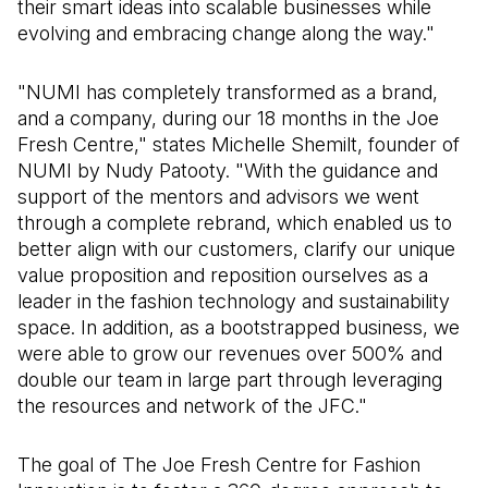
their smart ideas into scalable businesses while
evolving and embracing change along the way."
"NUMI has completely transformed as a brand,
and a company, during our 18 months in the Joe
Fresh Centre," states Michelle Shemilt, founder of
NUMI by Nudy Patooty. "With the guidance and
support of the mentors and advisors we went
through a complete rebrand, which enabled us to
better align with our customers, clarify our unique
value proposition and reposition ourselves as a
leader in the fashion technology and sustainability
space. In addition, as a bootstrapped business, we
were able to grow our revenues over 500% and
double our team in large part through leveraging
the resources and network of the JFC."
The goal of The Joe Fresh Centre for Fashion