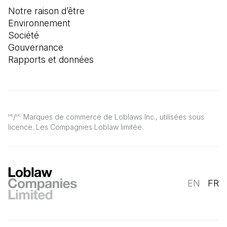
Notre raison d’être
Environnement
Société
Gouvernance
Rapports et données
/
Marques de commerce de Loblaws Inc., utilisées sous
MD
MC
licence. Les Compagnies Loblaw limitée.
EN
FR