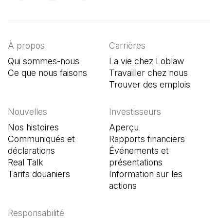
(Il s'ouvre dans un nouvel onglet)
(Il s'ouvre dans un nouvel onglet)
(Il s'ouvre dans un nouvel onglet)
À propos
Carrières
Qui sommes-nous
La vie chez Loblaw
Ce que nous faisons
Travailler chez nous
Trouver des emplois
(Il s'o
Nouvelles
Investisseurs
Nos histoires
Aperçu
Communiqués et
Rapports financiers
déclarations
Événements et
Real Talk
présentations
Tarifs douaniers
Information sur les
actions
Responsabilité