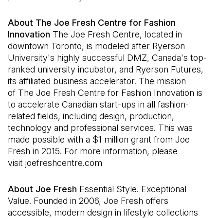
About The Joe Fresh Centre for Fashion
Innovation
The Joe Fresh Centre, located in
downtown Toronto, is modeled after Ryerson
University's highly successful DMZ, Canada's top-
ranked university incubator, and Ryerson Futures,
its affiliated business accelerator. The mission
of The Joe Fresh Centre for Fashion Innovation is
to accelerate Canadian start-ups in all fashion-
related fields, including design, production,
technology and professional services. This was
made possible with a $1 million grant from Joe
Fresh in 2015. For more information, please
visit joefreshcentre.com
About Joe Fresh
Essential Style. Exceptional
Value. Founded in 2006, Joe Fresh offers
accessible, modern design in lifestyle collections