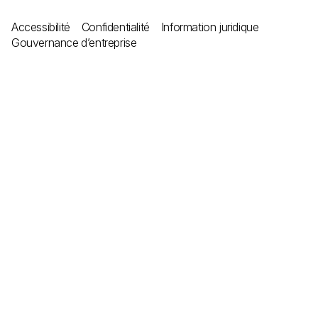
Accessibilité
Confidentialité
Information juridique
Gouvernance d’entreprise