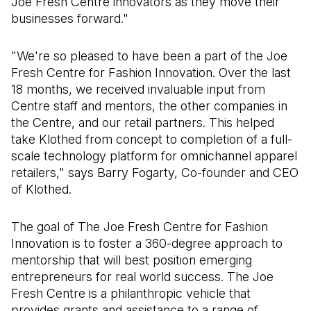
Joe Fresh Centre innovators as they move their
businesses forward."
"We're so pleased to have been a part of the Joe
Fresh Centre for Fashion Innovation. Over the last
18 months, we received invaluable input from
Centre staff and mentors, the other companies in
the Centre, and our retail partners. This helped
take Klothed from concept to completion of a full-
scale technology platform for omnichannel apparel
retailers," says Barry Fogarty, Co-founder and CEO
of Klothed.
The goal of The Joe Fresh Centre for Fashion
Innovation is to foster a 360-degree approach to
mentorship that will best position emerging
entrepreneurs for real world success. The Joe
Fresh Centre is a philanthropic vehicle that
provides grants and assistance to a range of