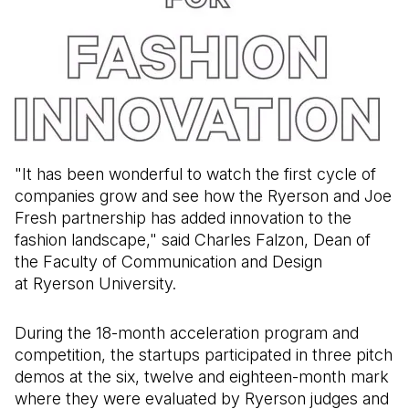
"It has been wonderful to watch the first cycle of
companies grow and see how the Ryerson and Joe
Fresh partnership has added innovation to the
fashion landscape," said Charles Falzon, Dean of
the Faculty of Communication and Design
at Ryerson University.
During the 18-month acceleration program and
competition, the startups participated in three pitch
demos at the six, twelve and eighteen-month mark
where they were evaluated by Ryerson judges and