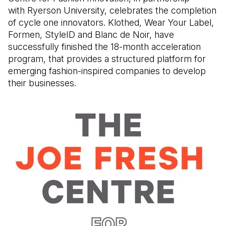
with Ryerson University, celebrates the completion
of cycle one innovators. Klothed, Wear Your Label,
Formen, StyleID and Blanc de Noir, have
successfully finished the 18-month acceleration
program, that provides a structured platform for
emerging fashion-inspired companies to develop
their businesses.