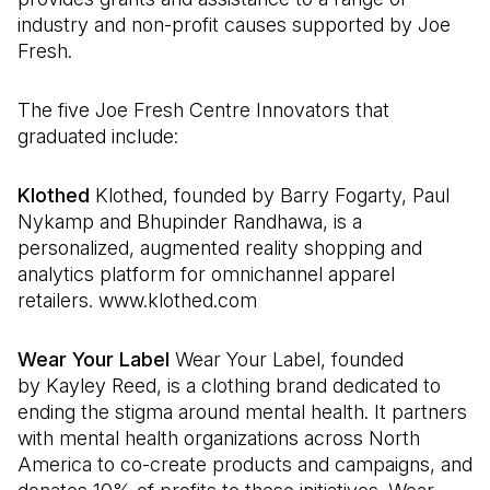
industry and non-profit causes supported by Joe
Fresh.
The five Joe Fresh Centre Innovators that
graduated include:
Klothed
Klothed, founded by Barry Fogarty, Paul
Nykamp and Bhupinder Randhawa, is a
personalized, augmented reality shopping and
analytics platform for omnichannel apparel
retailers. www.klothed.com
Wear Your Label
Wear Your Label, founded
by Kayley Reed, is a clothing brand dedicated to
ending the stigma around mental health. It partners
with mental health organizations across North
America to co-create products and campaigns, and