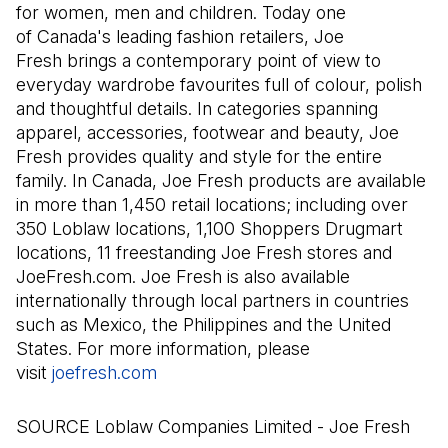
for women, men and children. Today one
of Canada's leading fashion retailers, Joe
Fresh brings a contemporary point of view to
everyday wardrobe favourites full of colour, polish
and thoughtful details. In categories spanning
apparel, accessories, footwear and beauty, Joe
Fresh provides quality and style for the entire
family. In Canada, Joe Fresh products are available
in more than 1,450 retail locations; including over
350 Loblaw locations, 1,100 Shoppers Drugmart
locations, 11 freestanding Joe Fresh stores and
JoeFresh.com. Joe Fresh is also available
internationally through local partners in countries
such as Mexico, the Philippines and the United
States. For more information, please
visit
joefresh.com
(Il s'ouvre dans un nouvel onglet)
SOURCE Loblaw Companies Limited - Joe Fresh