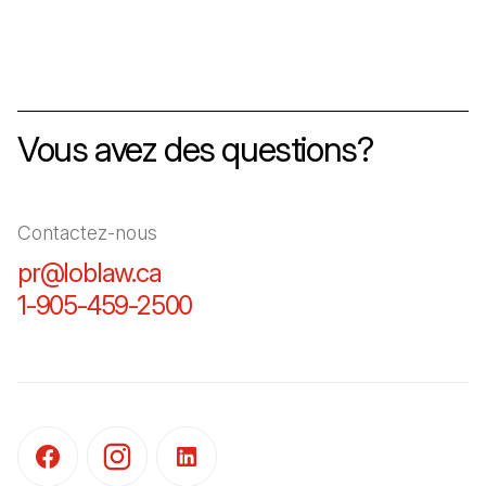
Vous avez des questions?
Contactez-nous
pr@loblaw.ca
(Il s'ouvre dans un nouvel ongl
1-905-459-2500
(Il s'ouvre dans un nouvel o