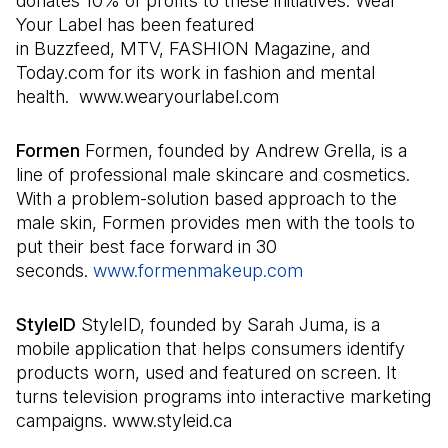
donates 10% of profits to these initiatives. Wear
Your Label has been featured
in Buzzfeed, MTV, FASHION Magazine, and
Today.com for its work in fashion and mental
health. www.wearyourlabel.com
Formen
Formen, founded by Andrew Grella, is a
line of professional male skincare and cosmetics.
With a problem-solution based approach to the
male skin, Formen provides men with the tools to
put their best face forward in 30
seconds.
www.formenmakeup.com
(Il s'ouvre dans u
StyleID
StyleID, founded by Sarah Juma, is a
mobile application that helps consumers identify
products worn, used and featured on screen. It
turns television programs into interactive marketing
campaigns. www.styleid.ca