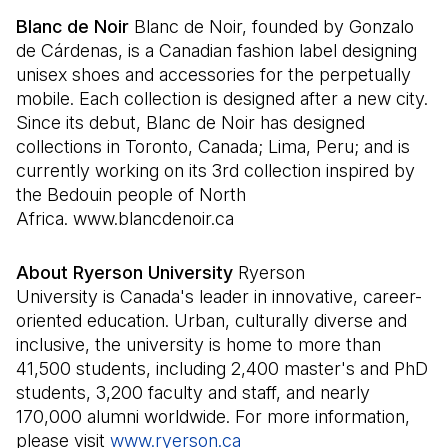
Blanc de Noir
Blanc de Noir, founded by Gonzalo
de Cárdenas, is a Canadian fashion label designing
unisex shoes and accessories for the perpetually
mobile. Each collection is designed after a new city.
Since its debut, Blanc de Noir has designed
collections in Toronto, Canada; Lima, Peru; and is
currently working on its 3rd collection inspired by
the Bedouin people of North
Africa. www.blancdenoir.ca
About Ryerson University
Ryerson
University is Canada's leader in innovative, career-
oriented education. Urban, culturally diverse and
inclusive, the university is home to more than
41,500 students, including 2,400 master's and PhD
students, 3,200 faculty and staff, and nearly
170,000 alumni worldwide. For more information,
please visit
www.ryerson.ca
(Il s'ouvre dans un nouvel