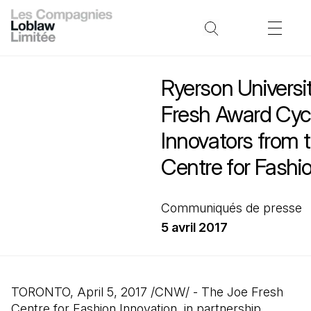
Ryerson Universi
Fresh Award Cyc
Innovators from 
Centre for Fashi
Communiqués de presse
5 avril 2017
TORONTO, April 5, 2017 /CNW/ - The Joe Fresh
Centre for Fashion Innovation, in partnership