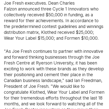
Joe Fresh executives. Dean Charles
Falzon announced three Cycle 1 Innovators who
collectively received $50,000 in funding, as a
reward for their achievements. In accordance to
the predetermined contest guidelines and winnings
distribution matrix, Klothed received $25,000;
Wear Your Label $15,000; and Formen $10,000.
"As Joe Fresh continues to partner with innovative
and forward thinking businesses through the Joe
Fresh Centre at Ryerson University, it has been
exciting to work with these brands as they develop
their positioning and cement their place in the
Canadian business landscape," said Ian Freedman,
President of Joe Fresh. "We would like to
congratulate Klothed, Wear Your Label and Formen
for their tremendous efforts throughout the last 18
months, and we look forward to watching all of the