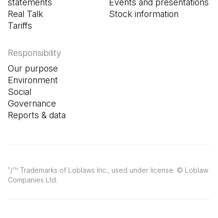
statements
Events and presentations
Real Talk
Stock information
Tariffs
Responsibility
Our purpose
Environment
Social
Governance
Reports & data
/
Trademarks of Loblaws Inc., used under license. © Loblaw
®
TM
Companies Ltd.