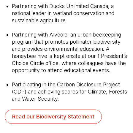
Partnering with Ducks Unlimited Canada, a
national leader in wetland conservation and
sustainable agriculture.
Partnering with Alvéole, an urban beekeeping
program that promotes pollinator biodiversity
and provides environmental education. A
honeybee hive is kept onsite at our 1 President’s
Choice Circle office, where colleagues have the
opportunity to attend educational events.
Participating in the Carbon Disclosure Project
(CDP) and achieving scores for Climate, Forests
and Water Security.
(Open in a new tab)
Read our Biodiversity Statement