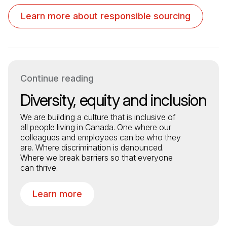
Learn more about responsible sourcing
Continue reading
Diversity, equity and inclusion
We are building a culture that is inclusive of
all people living in Canada. One where our
colleagues and employees can be who they
are. Where discrimination is denounced.
Where we break barriers so that everyone
can thrive.
Learn more