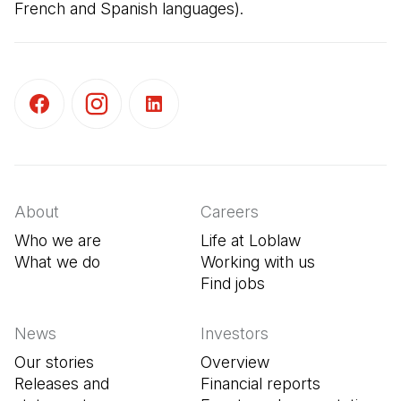
French and Spanish languages).
(Open in a new tab)
(Open in a new tab)
(Open in a new tab)
About
Careers
Who we are
Life at Loblaw
What we do
Working with us
Find jobs
(Open in a new tab
News
Investors
Our stories
Overview
Releases and
Financial reports