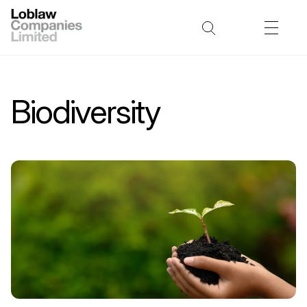
Biodiversity