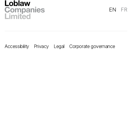
EN
FR
Accessibility
Privacy
Legal
Corporate governance