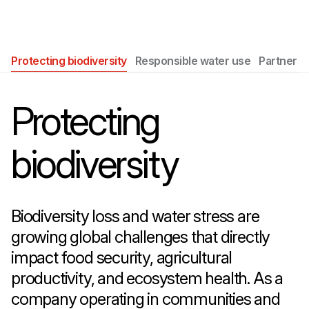
Protecting biodiversity
Responsible water use
Partnersh
Protecting
biodiversity
Biodiversity loss and water stress are
growing global challenges that directly
impact food security, agricultural
productivity, and ecosystem health. As a
company operating in communities and