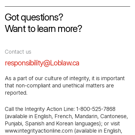
Got questions
?
Want to learn more?
Contact us
responsibility@Loblaw.ca
(Open in a new tab
As a part of our culture of integrity, it is important 
that non-compliant and unethical matters are 
reported.
Call the Integrity Action Line: 1-800-525-7868 
(available in English, French, Mandarin, Cantonese, 
Punjabi, Spanish and Korean languages); or visit 
www.integrityactionline.com (available in English, 