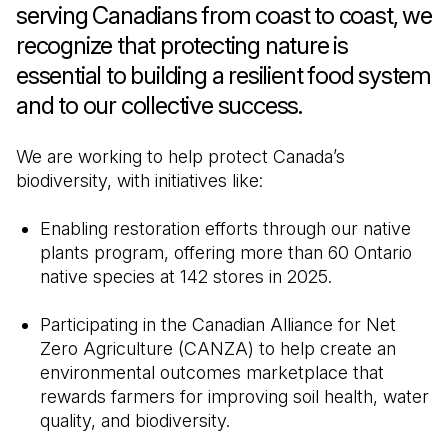
serving Canadians from coast to coast, we
recognize that protecting nature is
essential to building a resilient food system
and to our collective success.
We are working to help protect Canada’s
biodiversity, with initiatives like:
Enabling restoration efforts through our native
plants program, offering more than 60 Ontario
native species at 142 stores in 2025.
Participating in the Canadian Alliance for Net
Zero Agriculture (CANZA) to help create an
environmental outcomes marketplace that
rewards farmers for improving soil health, water
quality, and biodiversity.