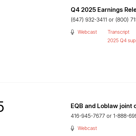
Q4 2025 Earnings Rel
(647) 932-3411 or (800) 7
(Open in a new tab)
Webcast
Transcript
(Open in a n
2025 Q4 supp
(Open in a n
5
EQB and Loblaw joint 
416-945-7677 or 1-888-69
(Open in a new tab)
Webcast