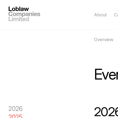
About
C
Overview
Eve
202
2026
2025