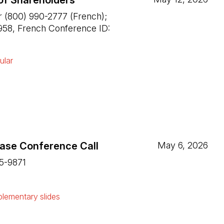
of Shareholders
r (800) 990-2777 (French);
958, French Conference ID:
ular
ease Conference Call
May 6, 2026
15-9871
ew tab)
lementary slides
ew tab)