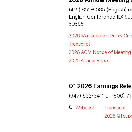
2026 Annual Meeting 
(416) 855-9085 (English) o
English Conference ID: 99
80895
2026 Management Proxy Circ
(Open in a new tab)
Transcript
(Open in a new tab)
2026 AGM Notice of Meeting
(Open in a new tab)
2025 Annual Report
(Open in a new tab)
Q1 2026 Earnings Rel
(647) 932-3411 or (800) 7
(Open in a new tab)
Webcast
Transcript
(Open in a n
2026 Q1 supp
(Open in a n