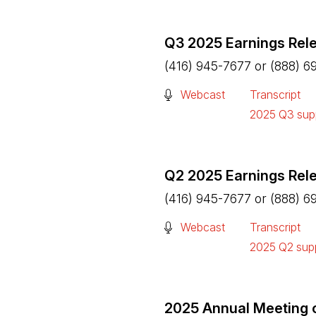
Q3 2025 Earnings Rel
(416) 945-7677 or (888) 6
(Open in a new tab)
Webcast
Transcript
(Open in a n
2025 Q3 supp
(Open in a n
Q2 2025 Earnings Rel
(416) 945-7677 or (888) 6
(Open in a new tab)
Webcast
Transcript
(Open in a n
2025 Q2 supp
(Open in a n
2025 Annual Meeting 