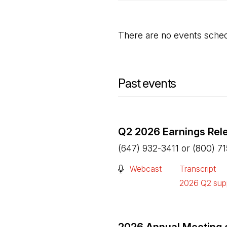
There are no events sched
Past events
Q2 2026 Earnings Rel
(647) 932-3411 or (800) 7
(Open in a new tab)
Webcast
Transcript
(Open in a n
2026 Q2 supp
(Open in a n