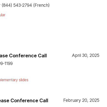
or (844) 543-2794 (French)
lar
ease Conference Call
April 30, 2025
99-1199
ew tab)
lementary slides
ew tab)
ease Conference Call
February 20, 2025