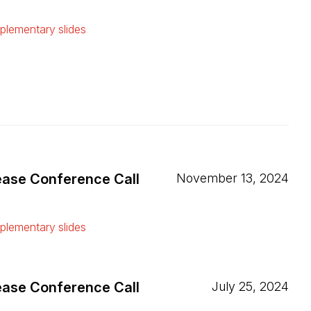
ew tab)
lementary slides
ew tab)
ease Conference Call
November 13, 2024
ew tab)
lementary slides
ew tab)
ease Conference Call
July 25, 2024