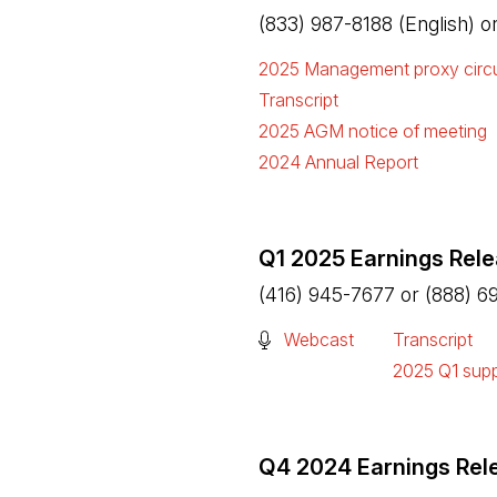
(833) 987-8188 (English) 
2025 Management proxy circu
(Open in a new tab)
Transcript
(Open in a new tab)
2025 AGM notice of meeting
(Open in a new tab)
2024 Annual Report
(Open in a new tab)
Q1 2025 Earnings Rel
(416) 945-7677 or (888) 6
(Open in a new tab)
Webcast
Transcript
(Open in a n
2025 Q1 supp
(Open in a n
Q4 2024 Earnings Rel