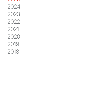
2024
2023
2022
2021
2020
2019
2018