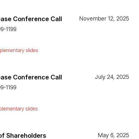
ease Conference Call
November 12, 2025
99-1199
ew tab)
lementary slides
ew tab)
ease Conference Call
July 24, 2025
99-1199
ew tab)
lementary slides
ew tab)
of Shareholders
May 6, 2025