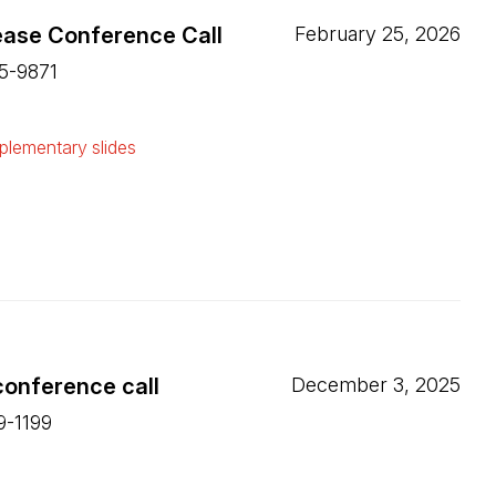
ease Conference Call
February 25, 2026
15-9871
ew tab)
lementary slides
ew tab)
conference call
December 3, 2025
9-1199