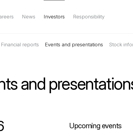
areers
News
Investors
Responsibility
Financial reports
Environment
Social
Events and presentations
Governance
(Open in a new tab)
Reports & d
Stock info
nts and presentation
6
Upcoming events