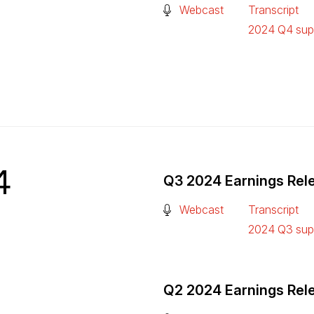
(Open in a new tab)
Webcast
Transcript
(Open in a n
2024 Q4 supp
(Open in a n
4
Q3 2024 Earnings Rel
(Open in a new tab)
Webcast
Transcript
(Open in a n
2024 Q3 supp
(Open in a n
Q2 2024 Earnings Rel