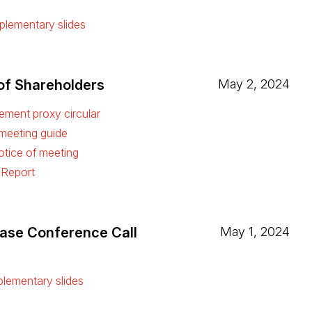
ew tab)
lementary slides
ew tab)
of Shareholders
May 2, 2024
ment proxy circular
ew tab)
 meeting guide
ew tab)
tice of meeting
ew tab)
 Report
ew tab)
ease Conference Call
May 1, 2024
ew tab)
lementary slides
ew tab)