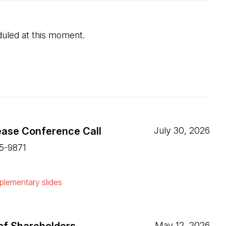
uled at this moment.
ease Conference Call
July 30, 2026
15-9871
ew tab)
lementary slides
ew tab)
May 12, 2026