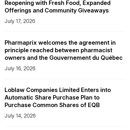
Reopening with Fresh Food, Expanded
Offerings and Community Giveaways
July 17, 2026
Pharmaprix welcomes the agreement in
principle reached between pharmacist
owners and the Gouvernement du Québec
July 16, 2026
Loblaw Companies Limited Enters into
Automatic Share Purchase Plan to
Purchase Common Shares of EQB
July 14, 2026