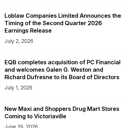
Loblaw Companies Limited Announces the
Timing of the Second Quarter 2026
Earnings Release
July 2, 2026
EQB completes acquisition of PC Financial
and welcomes Galen G. Weston and
Richard Dufresne to its Board of Directors
July 1, 2026
New Maxi and Shoppers Drug Mart Stores
Coming to Victoriaville
June 29, 2026