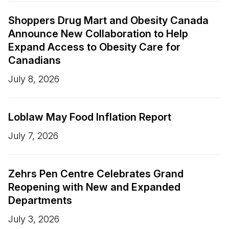
Shoppers Drug Mart and Obesity Canada
Announce New Collaboration to Help
Expand Access to Obesity Care for
Canadians
July 8, 2026
Loblaw May Food Inflation Report
July 7, 2026
Zehrs Pen Centre Celebrates Grand
Reopening with New and Expanded
Departments
July 3, 2026