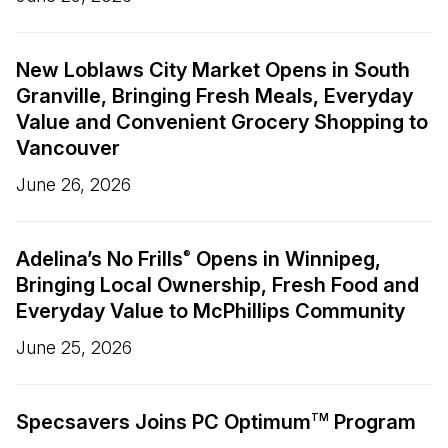
New Loblaws City Market Opens in South
Granville, Bringing Fresh Meals, Everyday
Value and Convenient Grocery Shopping to
Vancouver
June 26, 2026
Adelina’s No Frills
Opens in Winnipeg,
®
Bringing Local Ownership, Fresh Food and
Everyday Value to McPhillips Community
June 25, 2026
Specsavers Joins PC Optimum
Program
TM