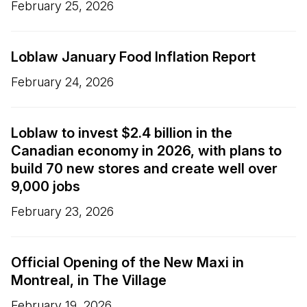
February 25, 2026
Loblaw January Food Inflation Report
February 24, 2026
Loblaw to invest $2.4 billion in the
Canadian economy in 2026, with plans to
build 70 new stores and create well over
9,000 jobs
February 23, 2026
Official Opening of the New Maxi in
Montreal, in The Village
February 19, 2026