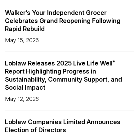
Walker’s Your Independent Grocer
Celebrates Grand Reopening Following
Rapid Rebuild
May 15, 2026
Loblaw Releases 2025 Live Life Well
®
Report Highlighting Progress in
Sustainability, Community Support, and
Social Impact
May 12, 2026
Loblaw Companies Limited Announces
Election of Directors