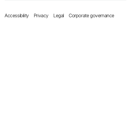
Accessibility
Privacy
Legal
Corporate governance