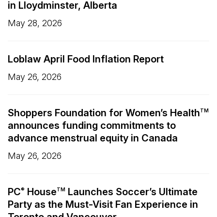
in Lloydminster, Alberta
May 28, 2026
Loblaw April Food Inflation Report
May 26, 2026
Shoppers Foundation for Women’s Health
TM
announces funding commitments to
advance menstrual equity in Canada
May 26, 2026
PC
House
Launches Soccer’s Ultimate
®
TM
Party as the Must-Visit Fan Experience in