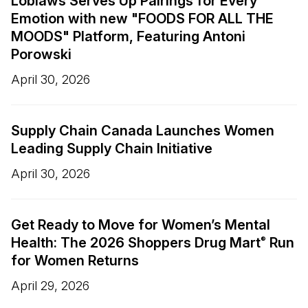
Loblaws Serves Up Pairings for Every
Emotion with new "FOODS FOR ALL THE
MOODS" Platform, Featuring Antoni
Porowski
April 30, 2026
Supply Chain Canada Launches Women
Leading Supply Chain Initiative
April 30, 2026
Get Ready to Move for Women’s Mental
Health: The 2026 Shoppers Drug Mart
Run
®
for Women Returns
April 29, 2026