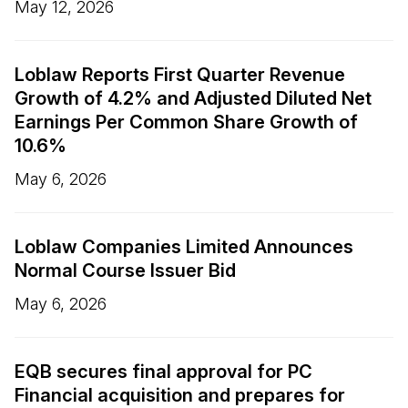
May 12, 2026
Loblaw Reports First Quarter Revenue
Growth of 4.2% and Adjusted Diluted Net
Earnings Per Common Share Growth of
10.6%
May 6, 2026
Loblaw Companies Limited Announces
Normal Course Issuer Bid
May 6, 2026
EQB secures final approval for PC
Financial acquisition and prepares for