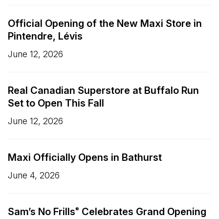
Official Opening of the New Maxi Store in
Pintendre, Lévis
June 12, 2026
Real Canadian Superstore at Buffalo Run
Set to Open This Fall
June 12, 2026
Maxi Officially Opens in Bathurst
June 4, 2026
Sam’s No Frills
Celebrates Grand Opening
®