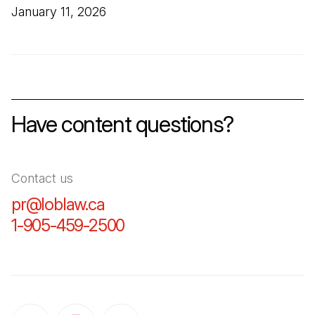
January 11, 2026
Have content questions?
Contact us
pr@loblaw.ca
(Open in a new tab)
1-905-459-2500
(Open in a new tab)