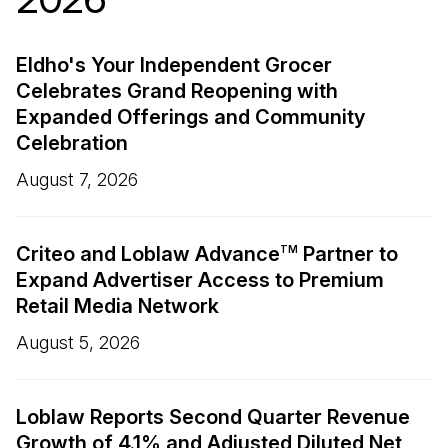
Eldho's Your Independent Grocer
Celebrates Grand Reopening with
Expanded Offerings and Community
Celebration
August 7, 2026
Criteo and Loblaw Advance
Partner to
TM
Expand Advertiser Access to Premium
Retail Media Network
August 5, 2026
Loblaw Reports Second Quarter Revenue
Growth of 4.1% and Adjusted Diluted Net