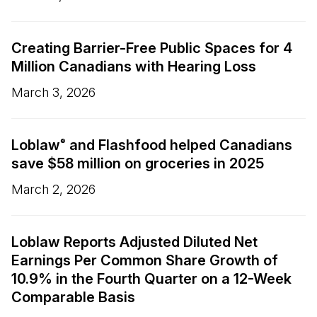
Creating Barrier-Free Public Spaces for 4
Million Canadians with Hearing Loss
March 3, 2026
Loblaw
and Flashfood helped Canadians
®
save $58 million on groceries in 2025
March 2, 2026
Loblaw Reports Adjusted Diluted Net
Earnings Per Common Share Growth of
10.9% in the Fourth Quarter on a 12-Week
Comparable Basis