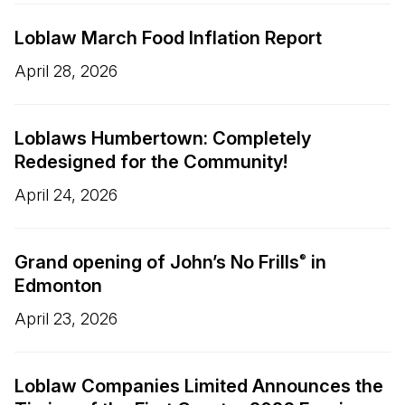
Loblaw March Food Inflation Report
April 28, 2026
Loblaws Humbertown: Completely
Redesigned for the Community!
April 24, 2026
Grand opening of John’s No Frills
in
®
Edmonton
April 23, 2026
Loblaw Companies Limited Announces the