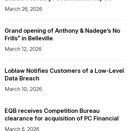
March 26, 2026
Grand opening of Anthony & Nadege’s No
Frills
in Belleville
®
March 12, 2026
Loblaw Notifies Customers of a Low-Level
Data Breach
March 10, 2026
EQB receives Competition Bureau
clearance for acquisition of PC Financial
March 6, 2026