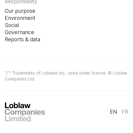
Responsibility
Our purpose
Environment
Social
Governance
Reports & data
/
Trademarks of Loblaws Inc., used under license. © Loblaw
®
TM
Companies Ltd.
EN
FR