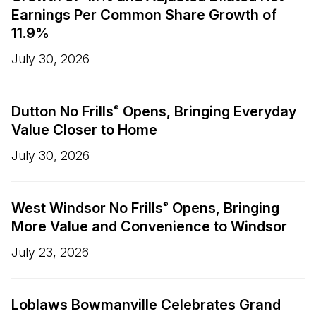
Earnings Per Common Share Growth of
11.9%
July 30, 2026
Dutton No Frills
Opens, Bringing Everyday
®
Value Closer to Home
July 30, 2026
West Windsor No Frills
Opens, Bringing
®
More Value and Convenience to Windsor
July 23, 2026
Loblaws Bowmanville Celebrates Grand