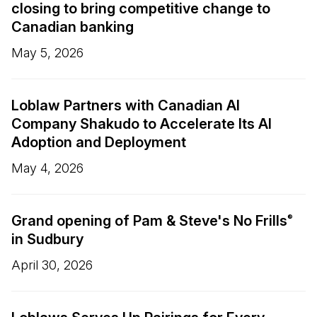
closing to bring competitive change to
Canadian banking
May 5, 2026
Loblaw Partners with Canadian AI
Company Shakudo to Accelerate Its AI
Adoption and Deployment
May 4, 2026
Grand opening of Pam & Steve's No Frills
®
in Sudbury
April 30, 2026