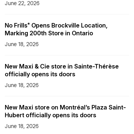
June 22, 2026
No Frills
Opens Brockville Location,
®
Marking 200th Store in Ontario
June 18, 2026
New Maxi & Cie store in Sainte-Thérèse
officially opens its doors
June 18, 2026
New Maxi store on Montréal’s Plaza Saint-
Hubert officially opens its doors
June 18, 2026