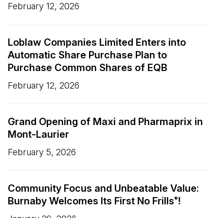
February 12, 2026
Loblaw Companies Limited Enters into
Automatic Share Purchase Plan to
Purchase Common Shares of EQB
February 12, 2026
Grand Opening of Maxi and Pharmaprix in
Mont-Laurier
February 5, 2026
Community Focus and Unbeatable Value:
Burnaby Welcomes Its First No Frills
!
®