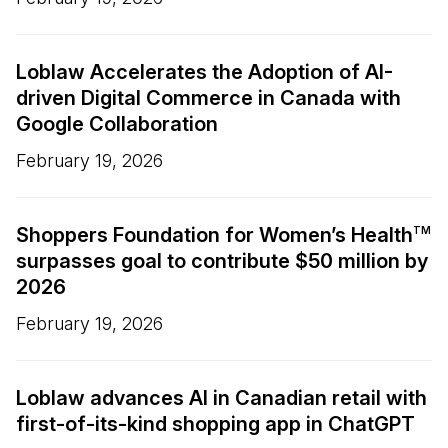
Loblaw Accelerates the Adoption of AI-
driven Digital Commerce in Canada with
Google Collaboration
February 19, 2026
Shoppers Foundation for Women’s Health
TM
surpasses goal to contribute $50 million by
2026
February 19, 2026
Loblaw advances AI in Canadian retail with
first-of-its-kind shopping app in ChatGPT