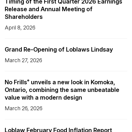
Timing of the First Quarter 2026 Earnings
Release and Annual Meeting of
Shareholders
April 8, 2026
Grand Re-Opening of Loblaws Lindsay
March 27, 2026
No Frills
unveils a new look in Komoka,
®
Ontario, combining the same unbeatable
value with a modern design
March 26, 2026
Loblaw February Food Inflation Report