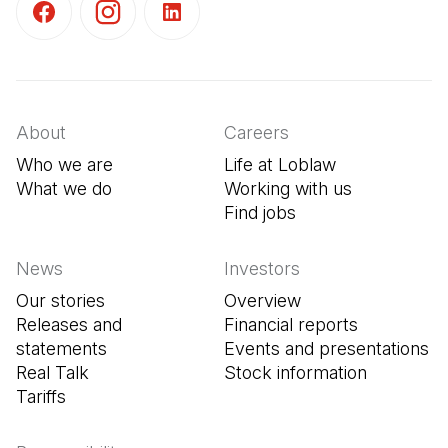
(Open in a new tab)
(Open in a new tab)
(Open in a new tab)
About
Careers
Who we are
Life at Loblaw
What we do
Working with us
Find jobs
(Open in a new tab
News
Investors
Our stories
Overview
Releases and
Financial reports
statements
Events and presentations
Real Talk
Stock information
Tariffs