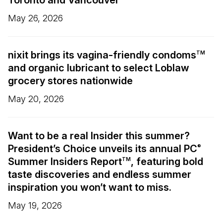
Toronto and Vancouver
May 26, 2026
nixit brings its vagina-friendly condoms
TM
and organic lubricant to select Loblaw
grocery stores nationwide
May 20, 2026
Want to be a real Insider this summer?
President’s Choice unveils its annual PC
®
Summer Insiders Report
, featuring bold
TM
taste discoveries and endless summer
inspiration you won’t want to miss.
May 19, 2026