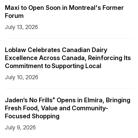
Maxi to Open Soon in Montreal's Former
Forum
July 13, 2026
Loblaw Celebrates Canadian Dairy
Excellence Across Canada, Reinforcing Its
Commitment to Supporting Local
July 10, 2026
Jaden’s No Frills
Opens in Elmira, Bringing
®
Fresh Food, Value and Community-
Focused Shopping
July 9, 2026