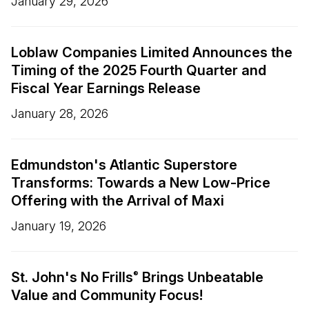
January 29, 2026
Loblaw Companies Limited Announces the
Timing of the 2025 Fourth Quarter and
Fiscal Year Earnings Release
January 28, 2026
Edmundston's Atlantic Superstore
Transforms: Towards a New Low-Price
Offering with the Arrival of Maxi
January 19, 2026
St. John's No Frills
Brings Unbeatable
®
Value and Community Focus!