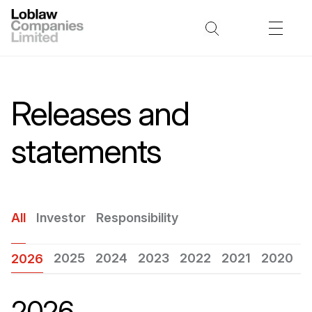
Releases and
statements
All
Investor
Responsibility
2025
2024
2023
2022
2021
2020
2
2026
2026