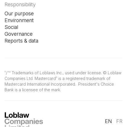
Responsibility
Our purpose
Environment
Social
Governance
Reports & data
/
Trademarks of Loblaws Inc., used under license. © Loblaw
®
TM
Companies Ltd. Mastercard
is a registered trademark of
®
Mastercard International Incorporated. President's Choice
Bank is a licensee of the mark.
EN
FR