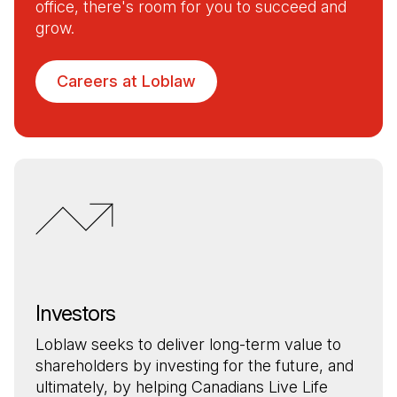
office, there's room for you to succeed and
grow.
Careers at Loblaw
Investors
Loblaw seeks to deliver long-term value to
shareholders by investing for the future, and
ultimately, by helping Canadians Live Life