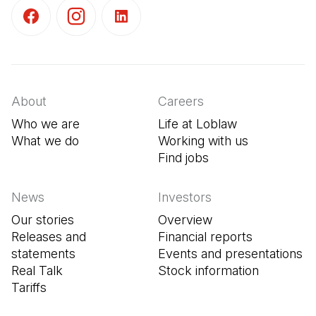
(Open in a new tab)
(Open in a new tab)
(Open in a new tab)
About
Careers
Who we are
Life at Loblaw
What we do
Working with us
Find jobs
(Open in a new tab
News
Investors
Our stories
Overview
Releases and
Financial reports
statements
Events and presentations
Real Talk
Stock information
Tariffs