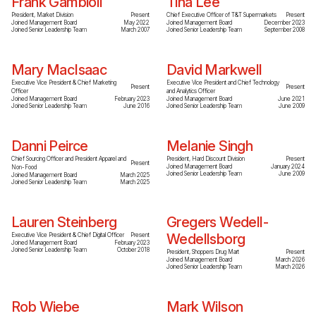
Frank Gambioli
Tina Lee
President, Market Division
Present
Chief Executive Officer of T&T Supermarkets
Present
Joined Management Board
May 2022
Joined Management Board
December 2023
Joined Senior Leadership Team
March 2007
Joined Senior Leadership Team
September 2008
Mary MacIsaac
David Markwell
Executive Vice President & Chief Marketing
Executive Vice President and Chief Technology
Present
Present
Officer
and Analytics Officer
Joined Management Board
February 2023
Joined Management Board
June 2021
Joined Senior Leadership Team
June 2016
Joined Senior Leadership Team
June 2009
Danni Peirce
Melanie Singh
Chief Sourcing Officer and President Apparel and
President, Hard Discount Division
Present
Present
Joined Management Board
January 2024
Non-Food
Joined Senior Leadership Team
June 2009
Joined Management Board
March 2025
Joined Senior Leadership Team
March 2025
Lauren Steinberg
Gregers Wedell-
Wedellsborg
Executive Vice President & Chief Digital Officer
Present
Joined Management Board
February 2023
Joined Senior Leadership Team
October 2018
President, Shoppers Drug Mart
Present
Joined Management Board
March 2026
Joined Senior Leadership Team
March 2026
Rob Wiebe
Mark Wilson