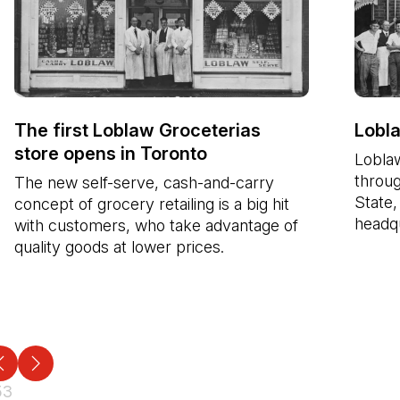
The first Loblaw Groceterias
Lobl
store opens in Toronto
Lobla
throug
The new self-serve, cash-and-carry
State
concept of grocery retailing is a big hit
headqu
with customers, who take advantage of
quality goods at lower prices.
53