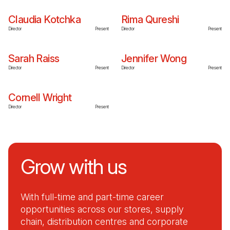
Claudia Kotchka
Rima Qureshi
Director
Present
Director
Present
Sarah Raiss
Jennifer Wong
Director
Present
Director
Present
Cornell Wright
Director
Present
Grow with us
With full-time and part-time career
opportunities across our stores, supply
chain, distribution centres and corporate