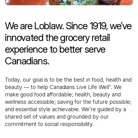
We are Loblaw. Since 1919, we’ve
innovated the grocery retail
experience to better serve
Canadians.
Today, our goal is to be the best in food, health and
beauty — to help Canadians Live Life Well
. We
®
make good food affordable; health, beauty and
wellness accessible; saving for the future possible;
and essential style achievable. We’re guided by a
shared set of values and grounded by our
commitment to social responsibility.