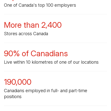
One of Canada's top 100 employers
More than 2,400
Stores across Canada
90% of Canadians
Live within 10 kilometres of one of our locations
190,000
Canadians employed in full- and part-time
positions