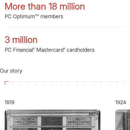
More than 18 million
PC Optimum
members
TM
3 million
PC Financial
Mastercard
cardholders
®
®
Our story
1919
1924