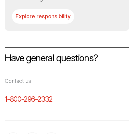
Explore responsibility
Have general questions?
Contact us
1-800-296-2332
(Open in a new tab)