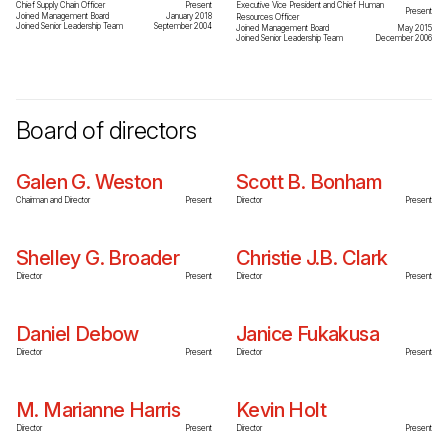
Chief Supply Chain Officer
Present
Executive Vice President and Chief Human
Present
Joined Management Board
January 2018
Resources Officer
Joined Senior Leadership Team
September 2004
Joined Management Board
May 2015
Joined Senior Leadership Team
December 2006
Board of directors
Galen G. Weston
Scott B. Bonham
Chairman and Director
Present
Director
Present
Shelley G. Broader
Christie J.B. Clark
Director
Present
Director
Present
Daniel Debow
Janice Fukakusa
Director
Present
Director
Present
M. Marianne Harris
Kevin Holt
Director
Present
Director
Present