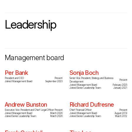
Leadership
Management board
Per Bank
Sonja Boch
President and CEO
Present
Senior Vice President, Strategy and Business
Present
Joined Management Board
September 2023
Development
Joined Management Board
February 2025
Joined Senior Leadership Team
January 2021
Andrew Bunston
Richard Dufresne
Executive Vice President and Chief Legal Officer
Present
Chief Financial Officer
Present
Joined Management Board
March 2026
Joined Management Board
August 2014
Joined Senior Leadership Team
March 2026
Joined Senior Leadership Team
March 2012