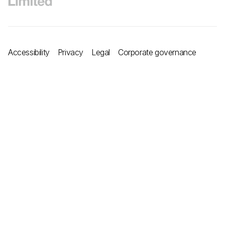
Accessibility
Privacy
Legal
Corporate governance