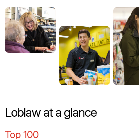
Loblaw at a glance
Top 100