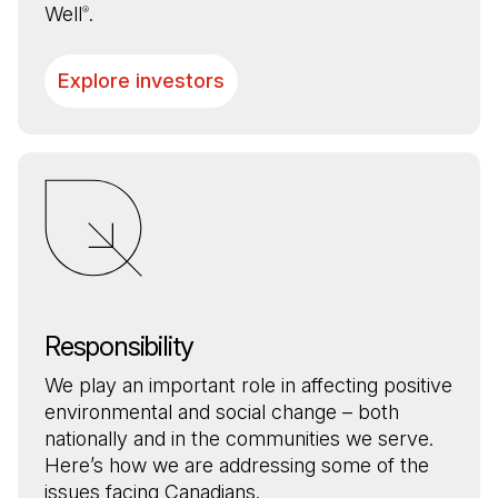
Well
.
®
Explore investors
Responsibility
We play an important role in affecting positive
environmental and social change – both
nationally and in the communities we serve.
Here’s how we are addressing some of the
issues facing Canadians.