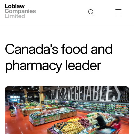
Canada's food and
pharmacy leader