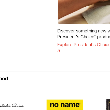
Discover something new wi
President's Choice
 produc
®
Explore President's Choic
food