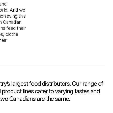
 and
world. And we
achieving this
on Canadian
ns feed their
es, clothe
heir
ry’s largest food distributors. Our range of
product lines cater to varying tastes and
two Canadians are the same.