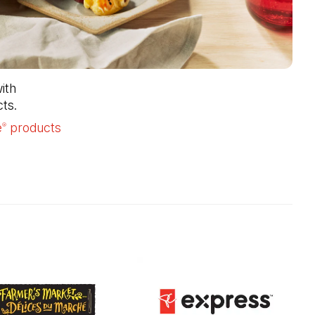
th 
ts.
e
products
(Open in a new tab)
®