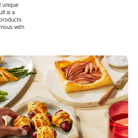
 unique 
t is a 
products 
ous with 