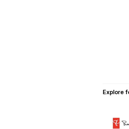
Explore 