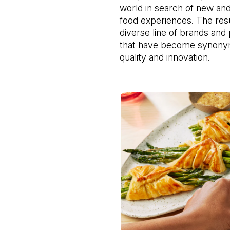
world in search of new and
food experiences. The resul
diverse line of brands and 
that have become synonym
quality and innovation.