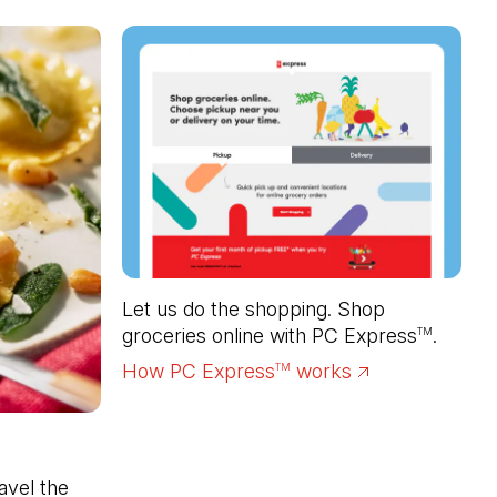
Let us do the shopping. Shop 
groceries online with PC Express
.
TM
How PC Express
works
(Open in a new 
TM
vel the 