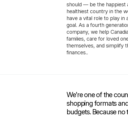
should — be the happiest
healthiest country in the 
have a vital role to play in 
goal. As a fourth generati
company, we help Canadia
families, care for loved on
themselves, and simplify t
finances..
We're one of the count
shopping formats and 
budgets. Because no 