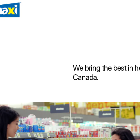
 new tab)
We bring the best in 
Canada.