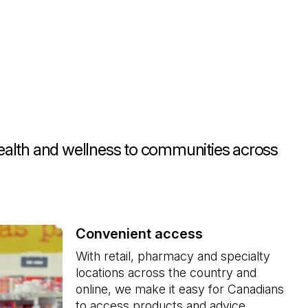
health and wellness to communities across
Convenient access
With retail, pharmacy and specialty 
locations across the country and 
online, we make it easy for Canadians 
to access products and advice. 