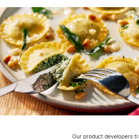
Our product developers tra