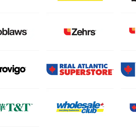
 new tab)
(Open in a new tab)
 new tab)
(Open in a new tab)
(Open
 new tab)
(Open in a new tab)
(Open
 new tab)
(Open
(Open in a new tab)