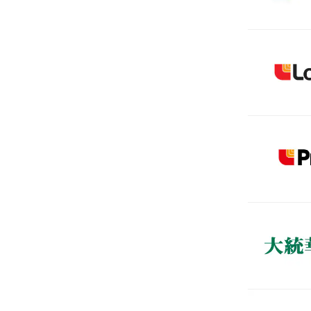
(Open in a
(Open in a
(Open in a
(Open in a