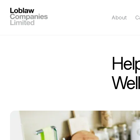
About
C
Help
Wel