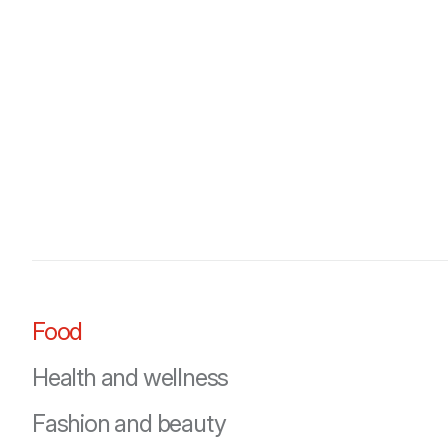
Food
Health and wellness
Fashion and beauty