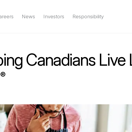
areers
News
Investors
Responsibility
Environment
Social
Governance
(Open in a new tab)
Reports & d
ing Canadians Live 
l
®