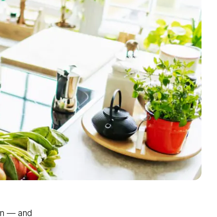
an — and