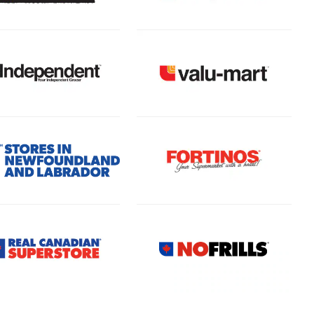
(Open in a new tab)
 in a new tab)
(Open in a new tab)
(Open in a new tab)
 in a new tab)
(Open in a new tab)
 in a new tab)