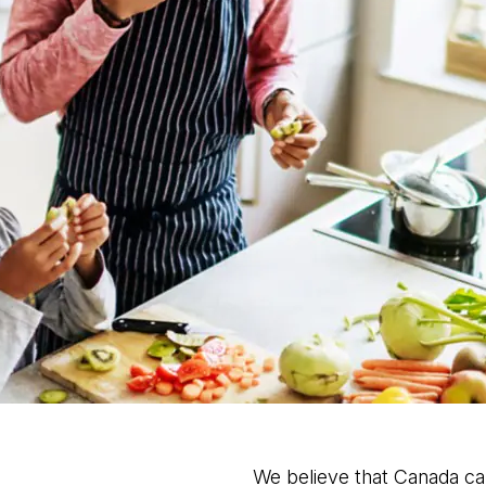
We believe that Canada c