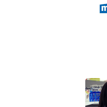
(Open in a