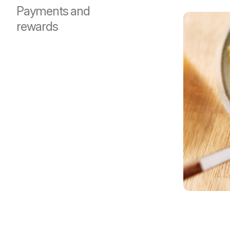
Payments and
rewards