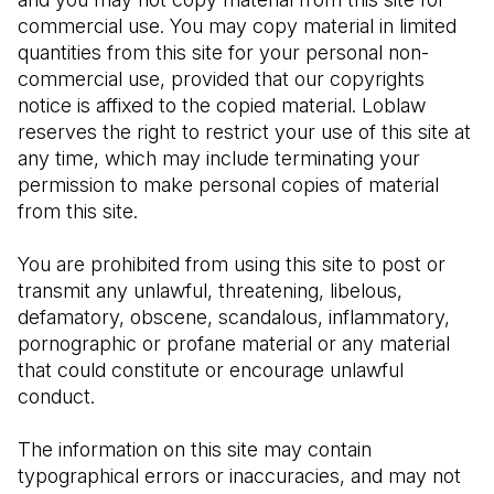
commercial use. You may copy material in limited 
quantities from this site for your personal non-
commercial use, provided that our copyrights 
notice is affixed to the copied material. Loblaw 
reserves the right to restrict your use of this site at 
any time, which may include terminating your 
permission to make personal copies of material 
from this site.
You are prohibited from using this site to post or 
transmit any unlawful, threatening, libelous, 
defamatory, obscene, scandalous, inflammatory, 
pornographic or profane material or any material 
that could constitute or encourage unlawful 
conduct.
The information on this site may contain 
typographical errors or inaccuracies, and may not 