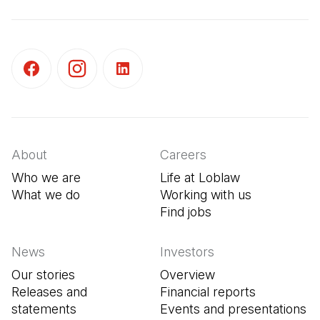
(Open in a new tab)
(Open in a new tab)
(Open in a new tab)
About
Careers
Who we are
Life at Loblaw
What we do
Working with us
Find jobs
(Open in a new tab
News
Investors
Our stories
Overview
Releases and
Financial reports
statements
Events and presentations