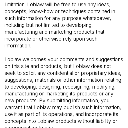
limitation. Loblaw will be free to use any ideas, 
concepts, know-how or techniques contained in 
such information for any purpose whatsoever, 
including but not limited to developing, 
manufacturing and marketing products that 
incorporate or otherwise rely upon such 
information.
Loblaw welcomes your comments and suggestions 
on this site and products, but Loblaw does not 
seek to solicit any confidential or proprietary ideas, 
suggestions, materials or other information relating 
to developing, designing, redesigning, modifying, 
manufacturing or marketing its products or any 
new products. By submitting information, you 
warrant that Loblaw may publish such information, 
use it as part of its operations, and incorporate its 
concepts into Loblaw products without liability or 
compensation to you.