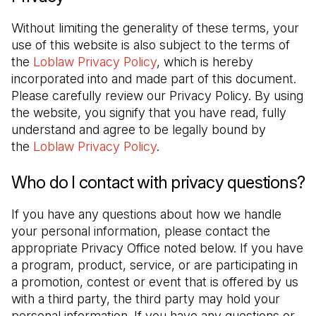
Without limiting the generality of these terms, your 
use of this website is also subject to the terms of 
the 
Loblaw Privacy Policy
, which is hereby 
incorporated into and made part of this document. 
Please carefully review our Privacy Policy. By using 
the website, you signify that you have read, fully 
understand and agree to be legally bound by 
the 
Loblaw Privacy Policy
.
Who do I contact with privacy questions?
If you have any questions about how we handle 
your personal information, please contact the 
appropriate Privacy Office noted below. If you have 
a program, product, service, or are participating in 
a promotion, contest or event that is offered by us 
with a third party, the third party may hold your 
personal information. If you have any questions or 