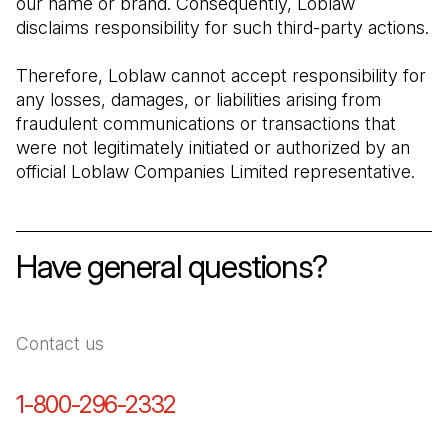
our name or brand. Consequently, Loblaw 
disclaims responsibility for such third-party actions.
Therefore, Loblaw cannot accept responsibility for 
any losses, damages, or liabilities arising from 
fraudulent communications or transactions that 
were not legitimately initiated or authorized by an 
official Loblaw Companies Limited representative.
Have general questions?
Contact us
1-800-296-2332
(Open in a new tab)