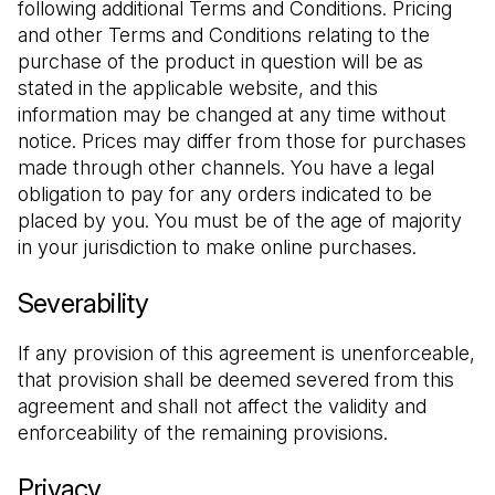
following additional Terms and Conditions. Pricing 
and other Terms and Conditions relating to the 
purchase of the product in question will be as 
stated in the applicable website, and this 
information may be changed at any time without 
notice. Prices may differ from those for purchases 
made through other channels. You have a legal 
obligation to pay for any orders indicated to be 
placed by you. You must be of the age of majority 
in your jurisdiction to make online purchases.
Severability
If any provision of this agreement is unenforceable, 
that provision shall be deemed severed from this 
agreement and shall not affect the validity and 
enforceability of the remaining provisions.
Privacy