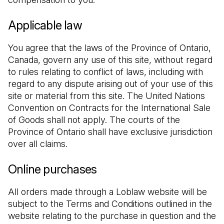
Applicable law
You agree that the laws of the Province of Ontario, 
Canada, govern any use of this site, without regard 
to rules relating to conflict of laws, including with 
regard to any dispute arising out of your use of this 
site or material from this site. The United Nations 
Convention on Contracts for the International Sale 
of Goods shall not apply. The courts of the 
Province of Ontario shall have exclusive jurisdiction 
over all claims.
Online purchases
All orders made through a Loblaw website will be 
subject to the Terms and Conditions outlined in the 
website relating to the purchase in question and the 