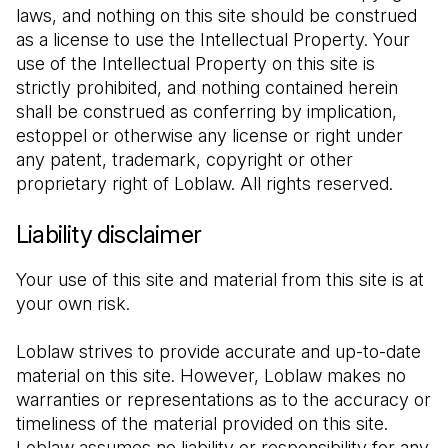
laws, and nothing on this site should be construed 
as a license to use the Intellectual Property. Your 
use of the Intellectual Property on this site is 
strictly prohibited, and nothing contained herein 
shall be construed as conferring by implication, 
estoppel or otherwise any license or right under 
any patent, trademark, copyright or other 
proprietary right of Loblaw. All rights reserved.
Liability disclaimer
Your use of this site and material from this site is at 
your own risk.
Loblaw strives to provide accurate and up-to-date 
material on this site. However, Loblaw makes no 
warranties or representations as to the accuracy or 
timeliness of the material provided on this site. 
Loblaw assumes no liability or responsibility for any 