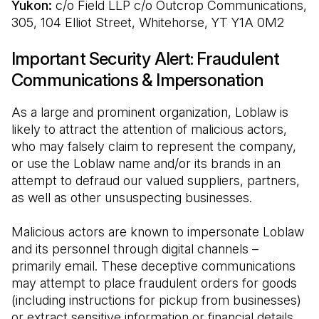
Yukon: 
c/o Field LLP c/o Outcrop Communications, 
305, 104 Elliot Street, Whitehorse, YT Y1A 0M2
Important Security Alert: Fraudulent
Communications & Impersonation
As a large and prominent organization, Loblaw is 
likely to attract the attention of malicious actors, 
who may falsely claim to represent the company, 
or use the Loblaw name and/or its brands in an 
attempt to defraud our valued suppliers, partners, 
as well as other unsuspecting businesses.
Malicious actors are known to impersonate Loblaw 
and its personnel through digital channels – 
primarily email. These deceptive communications 
may attempt to place fraudulent orders for goods 
(including instructions for pickup from businesses) 
or extract sensitive information or financial details 