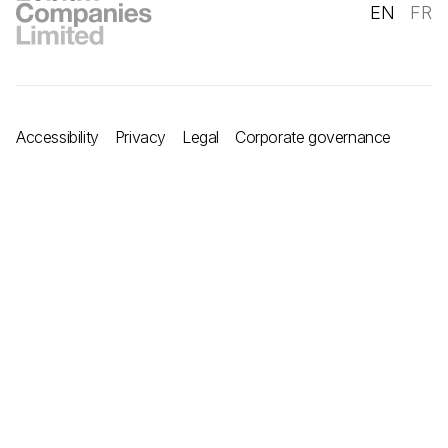
EN
FR
Accessibility
Privacy
Legal
Corporate governance