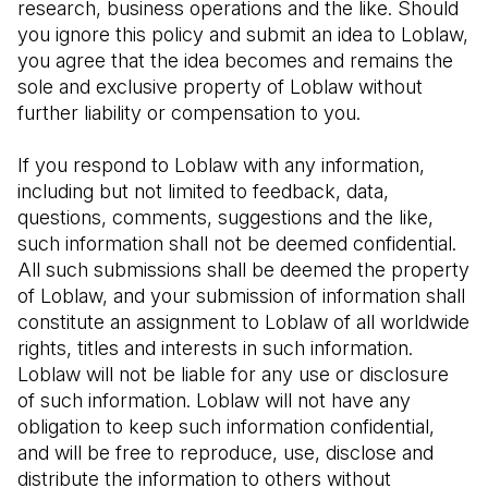
research, business operations and the like. Should 
you ignore this policy and submit an idea to Loblaw, 
you agree that the idea becomes and remains the 
sole and exclusive property of Loblaw without 
further liability or compensation to you.
If you respond to Loblaw with any information, 
including but not limited to feedback, data, 
questions, comments, suggestions and the like, 
such information shall not be deemed confidential. 
All such submissions shall be deemed the property 
of Loblaw, and your submission of information shall 
constitute an assignment to Loblaw of all worldwide 
rights, titles and interests in such information. 
Loblaw will not be liable for any use or disclosure 
of such information. Loblaw will not have any 
obligation to keep such information confidential, 
and will be free to reproduce, use, disclose and 
distribute the information to others without 