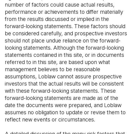
number of factors could cause actual results, 
performance or achievements to differ materially 
from the results discussed or implied in the 
forward-looking statements. These factors should 
be considered carefully, and prospective investors 
should not place undue reliance on the forward-
looking statements. Although the forward-looking 
statements contained in this site, or in documents 
referred to in this site, are based upon what 
management believes to be reasonable 
assumptions, Loblaw cannot assure prospective 
investors that the actual results will be consistent 
with these forward-looking statements. These 
forward-looking statements are made as of the 
date the documents were prepared, and Loblaw 
assumes no obligation to update or revise them to 
reflect new events or circumstances.
A detailed discussion of the many risk factors that 