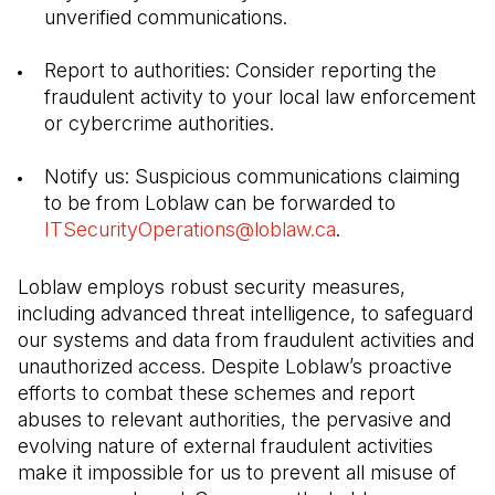
unverified communications.
Report to authorities: Consider reporting the 
fraudulent activity to your local law enforcement 
or cybercrime authorities.
Notify us: Suspicious communications claiming 
to be from Loblaw can be forwarded to 
ITSecurityOperations@loblaw.ca
(Open in a new ta
.
Loblaw employs robust security measures, 
including advanced threat intelligence, to safeguard 
our systems and data from fraudulent activities and 
unauthorized access. Despite Loblaw’s proactive 
efforts to combat these schemes and report 
abuses to relevant authorities, the pervasive and 
evolving nature of external fraudulent activities 
make it impossible for us to prevent all misuse of 