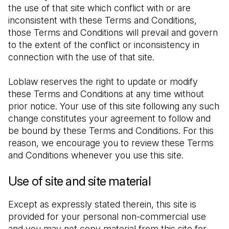
the use of that site which conflict with or are 
inconsistent with these Terms and Conditions, 
those Terms and Conditions will prevail and govern 
to the extent of the conflict or inconsistency in 
connection with the use of that site.
Loblaw reserves the right to update or modify 
these Terms and Conditions at any time without 
prior notice. Your use of this site following any such 
change constitutes your agreement to follow and 
be bound by these Terms and Conditions. For this 
reason, we encourage you to review these Terms 
and Conditions whenever you use this site.
Use of site and site material
Except as expressly stated therein, this site is 
provided for your personal non-commercial use 
and you may not copy material from this site for 