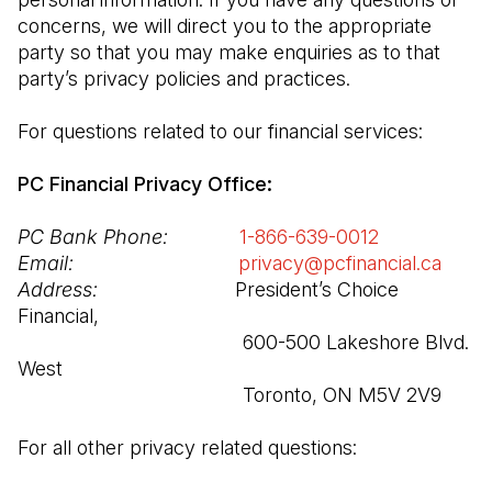
concerns, we will direct you to the appropriate 
party so that you may make enquiries as to that 
party’s privacy policies and practices.

For questions related to our financial services:

PC Financial Privacy Office:
PC Bank Phone:
1-866-639-0012
(Open in a n
Email:
privacy@pcfinancial.ca
(Open
Address:
                         President’s Choice 
Financial,

                                         600-500 Lakeshore Blvd. 
West

                                         Toronto, ON M5V 2V9
For all other privacy related questions: