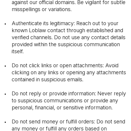
against our official domains. Be vigilant for subtle 
misspellings or variations.
Authenticate its legitimacy: Reach out to your 
known Loblaw contact through established and 
verified channels. Do not use any contact details 
provided within the suspicious communication 
itself.
Do not click links or open attachments: Avoid 
clicking on any links or opening any attachments 
contained in suspicious emails.
Do not reply or provide information: Never reply 
to suspicious communications or provide any 
personal, financial, or sensitive information.
Do not send money or fulfill orders: Do not send 
any money or fulfill any orders based on 