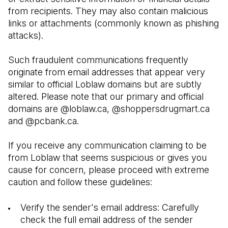
from recipients. They may also contain malicious 
links or attachments (commonly known as phishing 
attacks). 
Such fraudulent communications frequently 
originate from email addresses that appear very 
similar to official Loblaw domains but are subtly 
altered. Please note that our primary and official 
domains are @loblaw.ca, @shoppersdrugmart.ca 
and @pcbank.ca.
If you receive any communication claiming to be 
from Loblaw that seems suspicious or gives you 
cause for concern, please proceed with extreme 
caution and follow these guidelines:
Verify the sender's email address: Carefully 
check the full email address of the sender 