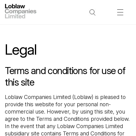
Legal
Terms and conditions for use of
this site
Loblaw Companies Limited (Loblaw) is pleased to 
provide this website for your personal non-
commercial use. However, by using this site, you 
agree to the Terms and Conditions provided below. 
In the event that any Loblaw Companies Limited 
subsidiary site contains Terms and Conditions for 