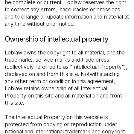
be complete or current. Loblaw reserves the right 
to correct any errors, inaccuracies or omissions 
and to change or update information and material at 
any time without prior notice.
Ownership of intellectual property
Loblaw owns the copyright to all material, and the 
trademarks, service marks and trade dress 
(collectively referred to as "Intellectual Property"), 
displayed on and from this site. Notwithstanding 
any other term or condition in this agreement, 
Loblaw retains ownership of all Intellectual 
Property on this site and all material on and from 
this site.
The Intellectual Property on this website is 
protected from copying or reproduction under 
national and international trademark and copyright 