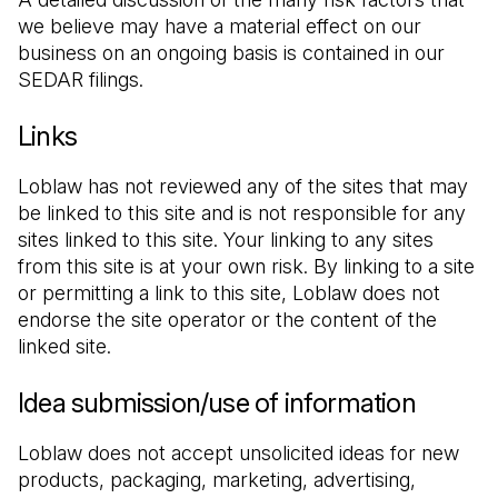
we believe may have a material effect on our 
business on an ongoing basis is contained in our 
SEDAR filings.
Links
Loblaw has not reviewed any of the sites that may 
be linked to this site and is not responsible for any 
sites linked to this site. Your linking to any sites 
from this site is at your own risk. By linking to a site 
or permitting a link to this site, Loblaw does not 
endorse the site operator or the content of the 
linked site.
Idea submission/use of information
Loblaw does not accept unsolicited ideas for new 
products, packaging, marketing, advertising, 