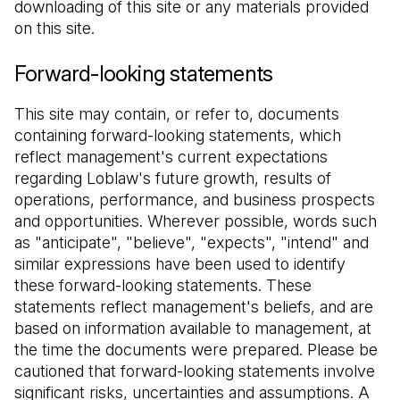
downloading of this site or any materials provided 
on this site.
Forward-looking statements
This site may contain, or refer to, documents 
containing forward-looking statements, which 
reflect management's current expectations 
regarding Loblaw's future growth, results of 
operations, performance, and business prospects 
and opportunities. Wherever possible, words such 
as "anticipate", "believe", "expects", "intend" and 
similar expressions have been used to identify 
these forward-looking statements. These 
statements reflect management's beliefs, and are 
based on information available to management, at 
the time the documents were prepared. Please be 
cautioned that forward-looking statements involve 
significant risks, uncertainties and assumptions. A 