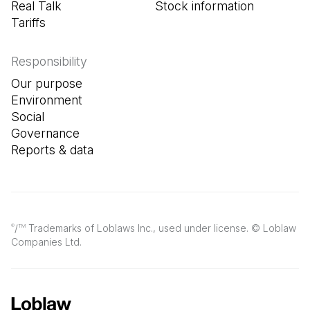
Real Talk
Stock information
Tariffs
Responsibility
Our purpose
Environment
Social
Governance
Reports & data
/
Trademarks of Loblaws Inc., used under license. © Loblaw
®
TM
Companies Ltd.