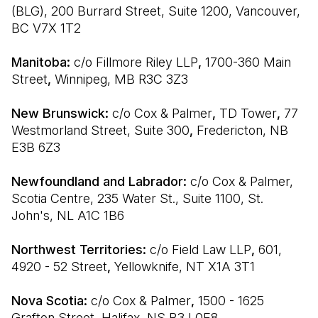
(BLG), 200 Burrard Street, Suite 1200, Vancouver, 
BC V7X 1T2
Manitoba: 
c/o Fillmore Riley LLP
, 
1700-360 Main 
Street
, 
Winnipeg, MB R3C 3Z3
New Brunswick: 
c/o Cox & Palmer
, 
TD Tower
, 
77 
Westmorland Street, Suite 300
, 
Fredericton, NB 
E3B 6Z3
Newfoundland and Labrador: 
c/o Cox & Palmer, 
Scotia Centre, 235 Water St., Suite 1100, St. 
John's, NL A1C 1B6
Northwest Territories: 
c/o Field Law LLP
, 
601, 
4920 - 52 Street
, 
Yellowknife, NT X1A 3T1
Nova Scotia: 
c/o Cox & Palmer
, 
1500 - 1625 
Grafton Street
, 
Halifax, NS B3J 0E8