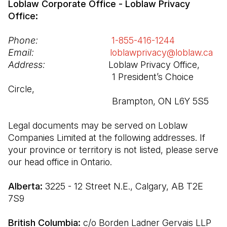
Loblaw Corporate Office - Loblaw Privacy 
Office:
Phone:
1-855-416-1244
(Open in a n
Email:
loblawprivacy@loblaw.ca
(Op
Address:
                         Loblaw Privacy Office,

                                         1 President’s Choice 
Circle,

                                         Brampton, ON L6Y 5S5
Legal documents may be served on Loblaw 
Companies Limited at the following addresses. If 
your province or territory is not listed, please serve 
our head office in Ontario.
Alberta: 
3225 - 12 Street N.E., Calgary, AB T2E 
7S9
British Columbia: 
c/o Borden Ladner Gervais LLP 