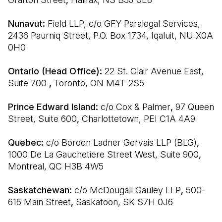
Nunavut: 
Field LLP, c/o GFY Paralegal Services, 
2436 Paurniq Street, P.O. Box 1734, Iqaluit, NU X0A 
0H0
Ontario (Head Office): 
22 St. Clair Avenue East, 
Suite 700 
, 
Toronto, ON M4T 2S5
Prince Edward Island: 
c/o Cox & Palmer
, 
97 Queen 
Street, Suite 600
, 
Charlottetown, PEI C1A 4A9
Quebec: 
c/o Borden Ladner Gervais LLP (BLG)
, 
1000 De La Gauchetiere Street West, Suite 900
, 
Montreal, QC H3B 4W5
Saskatchewan: 
c/o McDougall Gauley LLP
, 
500-
616 Main Street
, 
Saskatoon, SK S7H 0J6