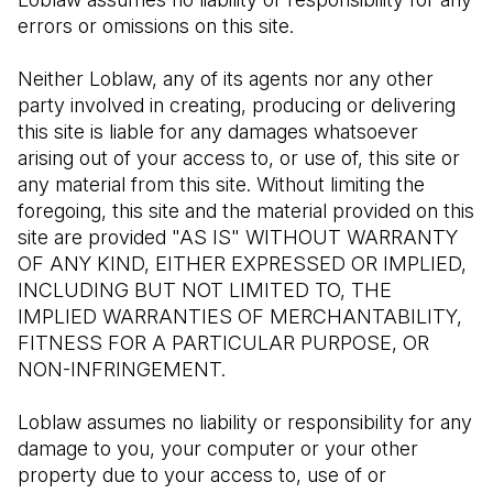
errors or omissions on this site.
Neither Loblaw, any of its agents nor any other 
party involved in creating, producing or delivering 
this site is liable for any damages whatsoever 
arising out of your access to, or use of, this site or 
any material from this site. Without limiting the 
foregoing, this site and the material provided on this 
site are provided "AS IS" WITHOUT WARRANTY 
OF ANY KIND, EITHER EXPRESSED OR IMPLIED, 
INCLUDING BUT NOT LIMITED TO, THE 
IMPLIED WARRANTIES OF MERCHANTABILITY, 
FITNESS FOR A PARTICULAR PURPOSE, OR 
NON-INFRINGEMENT.
Loblaw assumes no liability or responsibility for any 
damage to you, your computer or your other 
property due to your access to, use of or 