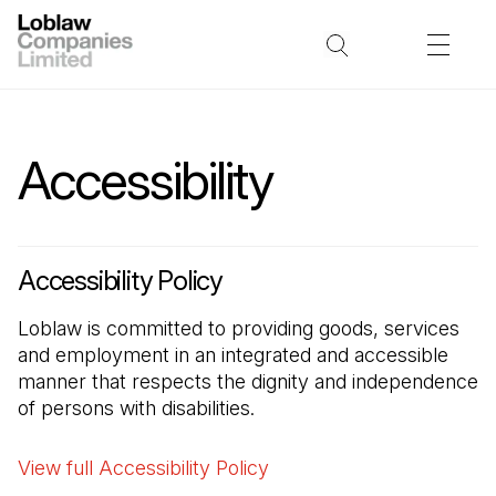
Accessibility
Accessibility Policy
Loblaw is committed to providing goods, services
and employment in an integrated and accessible
manner that respects the dignity and independence
of persons with disabilities.
View full Accessibility Policy