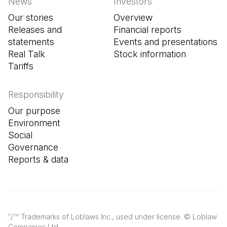
News
Investors
Our stories
Overview
Releases and
Financial reports
statements
Events and presentations
Real Talk
Stock information
Tariffs
Responsibility
Our purpose
Environment
Social
Governance
Reports & data
/
Trademarks of Loblaws Inc., used under license. © Loblaw
®
TM
Companies Ltd.