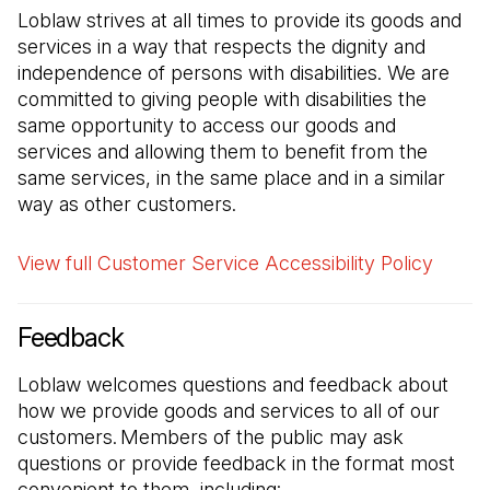
Loblaw strives at all times to provide its goods and
services in a way that respects the dignity and
independence of persons with disabilities. We are
committed to giving people with disabilities the
same opportunity to access our goods and
services and allowing them to benefit from the
same services, in the same place and in a similar
way as other customers.
View full Customer Service Accessibility Policy
Feedback
Loblaw welcomes questions and feedback about
how we provide goods and services to all of our
customers. Members of the public may ask
questions or provide feedback in the format most
convenient to them, including: