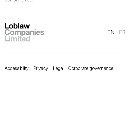
EN
FR
Accessibility
Privacy
Legal
Corporate governance