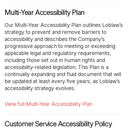
Multi-Year Accessibility Plan
Our Multi-Year Accessibility Plan outlines Loblaw’s
strategy to prevent and remove barriers to
accessibility and describes the Company’s
progressive approach to meeting or exceeding
applicable legal and regulatory requirements,
including those set out in human rights and
accessibility-related legislation. This Plan is a
continually expanding and fluid document that will
be updated at least every five years, as Loblaw’s
accessibility strategy evolves.
View full Multi-Year Accessibility Plan
Customer Service Accessibility Policy