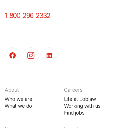
1-800-296-2332
(Open in a new tab)
(Open in a new tab)
(Open in a new tab)
(Open in a new tab)
About
Careers
Who we are
Life at Loblaw
What we do
Working with us
Find jobs
(Open in a new tab