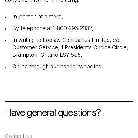
In-person at a store,
By telephone at 1-800-296-2332,
In writing to Loblaw Companies Limited, c/o
Customer Service, 1 President’s Choice Circle,
Brampton, Ontario L6Y 5S5,
Online through our banner websites.
Have general questions?
Contact us