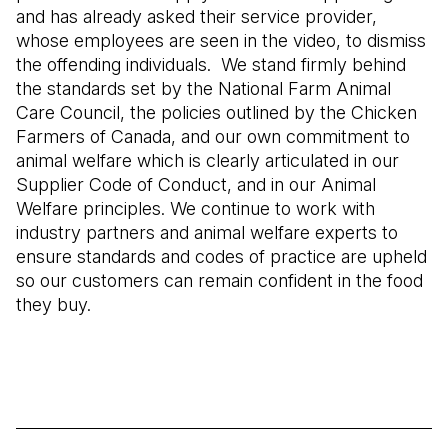
and has already asked their service provider,
whose employees are seen in the video, to dismiss
the offending individuals. We stand firmly behind
the standards set by the National Farm Animal
Care Council, the policies outlined by the Chicken
Farmers of Canada, and our own commitment to
animal welfare which is clearly articulated in our
Supplier Code of Conduct, and in our Animal
Welfare principles. We continue to work with
industry partners and animal welfare experts to
ensure standards and codes of practice are upheld
so our customers can remain confident in the food
they buy.