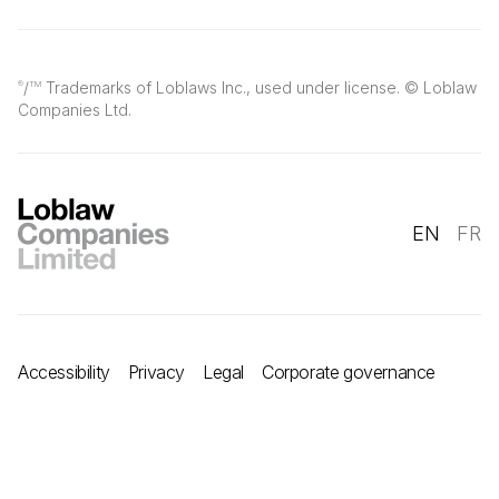
/
Trademarks of Loblaws Inc., used under license. © Loblaw
®
TM
Companies Ltd.
EN
FR
Accessibility
Privacy
Legal
Corporate governance