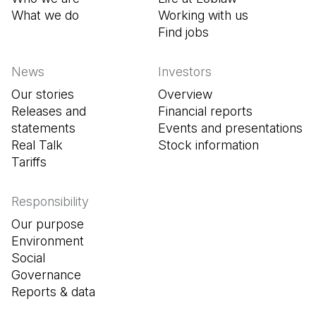
What we do
Working with us
Find jobs
(Open in a new tab
News
Investors
Our stories
Overview
Releases and
Financial reports
statements
Events and presentations
Real Talk
Stock information
Tariffs
Responsibility
Our purpose
Environment
Social
Governance
Reports & data