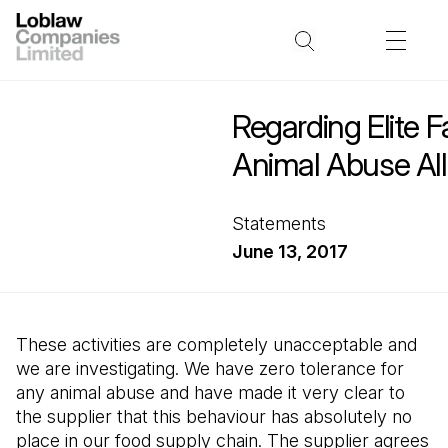
Regarding Elite 
Animal Abuse All
Statements
June 13, 2017
These activities are completely unacceptable and
we are investigating. We have zero tolerance for
any animal abuse and have made it very clear to
the supplier that this behaviour has absolutely no
place in our food supply chain. The supplier agrees