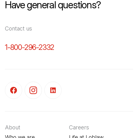
Have general questions?
Contact us
1-800-296-2332
(Open in a new tab)
(Open in a new tab)
(Open in a new tab)
(Open in a new tab)
About
Careers
Who we are
Life at Loblaw