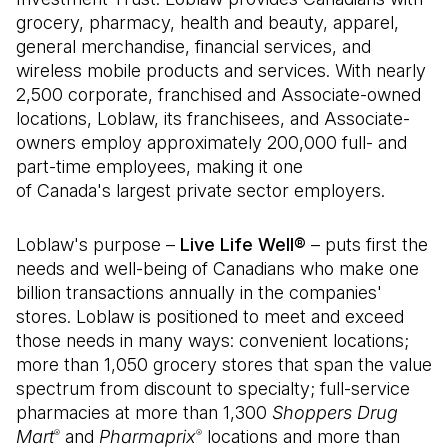
grocery, pharmacy, health and beauty, apparel,
general merchandise, financial services, and
wireless mobile products and services. With nearly
2,500 corporate, franchised and Associate-owned
locations, Loblaw, its franchisees, and Associate-
owners employ approximately 200,000 full- and
part-time employees, making it one
of Canada's largest private sector employers.
Loblaw's purpose –
Live Life Well®
– puts first the
needs and well-being of Canadians who make one
billion transactions annually in the companies'
stores. Loblaw is positioned to meet and exceed
those needs in many ways: convenient locations;
more than 1,050 grocery stores that span the value
spectrum from discount to specialty; full-service
pharmacies at more than 1,300
Shoppers Drug
Mart
and
Pharmaprix
locations and more than
®
®