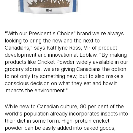
"With our President's Choice
brand we're always
®
looking to bring the new and the next to
Canadians," says Kathlyne Ross, VP of product
development and innovation at Loblaw. "By making
products like Cricket Powder widely available in our
grocery stores, we are giving Canadians the option
to not only try something new, but to also make a
conscious decision on what they eat and how it
impacts the environment."
While new to Canadian culture, 80 per cent of the
world's population already incorporates insects into
their diet in some form. High-protein cricket
powder can be easily added into baked goods,