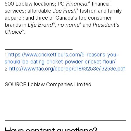
500 Loblaw locations; PC
Financial
financial
®
services; affordable
Joe Fresh
fashion and family
®
apparel; and three of Canada's top consumer
brands in
Life Brand
,
no name
and
President's
®
®
Choice
.
®
_____________________________
1
https://www.cricketflours.com/5-reasons-you-
should-be-eating-cricket-powder-cricket-flour/
(Open 
2
http://www.fao.org/docrep/018/i3253e/i3253e.pdf
(O
SOURCE Loblaw Companies Limited
Have content questions?