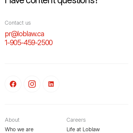
Contact us
pr@loblaw.ca
(Open in a new tab)
1-905-459-2500
(Open in a new tab)
(Open in a new tab)
(Open in a new tab)
(Open in a new tab)
About
Careers
Who we are
Life at Loblaw