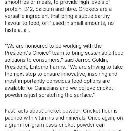
smoothies or meals, to provide high levels of
protein, B12, calcium and fibre. Crickets are a
versatile ingredient that bring a subtle earthy
flavour to food, or if used in small amounts, no
taste at all.
"We are honoured to be working with the
President's Choice
team to bring sustainable food
®
solutions to consumers," said Jarrod Goldin,
President, Entomo Farms. "We are striving to take
the next step to ensure innovative, inspiring and
most importantly conscious food options are
available for Canadians and we believe cricket
powder is just scratching the surface."
Fast facts about cricket powder: Cricket flour is
packed with vitamins and minerals. Once again, on
a gram-for-gram basis cricket powder can