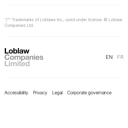
/
Trademarks of Loblaws Inc., used under license. © Loblaw
®
TM
Companies Ltd.
EN
FR
Accessibility
Privacy
Legal
Corporate governance