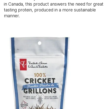
in Canada, this product answers the need for great
tasting protein, produced in a more sustainable
manner.