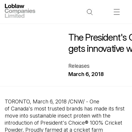
The President's 
gets innovative w
Releases
March 6, 2018
TORONTO, March 6, 2018 /CNW/ - One
of Canada's most trusted brands has made its first
move into sustainable insect protein with the
introduction of President's Choice
®
100% Cricket
Powder. Proudly farmed at a cricket farm