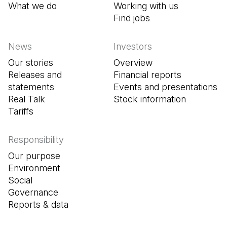
What we do
Working with us
Find jobs
(Open in a new tab
News
Investors
Our stories
Overview
Releases and
Financial reports
statements
Events and presentations
Real Talk
Stock information
Tariffs
Responsibility
Our purpose
Environment
Social
Governance
Reports & data