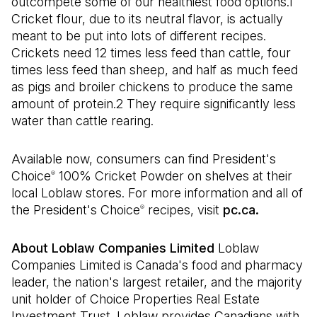
outcompete some of our healthiest food options.1
Cricket flour, due to its neutral flavor, is actually
meant to be put into lots of different recipes.
Crickets need 12 times less feed than cattle, four
times less feed than sheep, and half as much feed
as pigs and broiler chickens to produce the same
amount of protein.2 They require significantly less
water than cattle rearing.
Available now, consumers can find President's
Choice
100% Cricket Powder on shelves at their
®
local Loblaw stores. For more information and all of
the President's Choice
recipes, visit
pc.ca.
®
About Loblaw Companies Limited
Loblaw
Companies Limited is Canada's food and pharmacy
leader, the nation's largest retailer, and the majority
unit holder of Choice Properties Real Estate
Investment Trust. Loblaw provides Canadians with