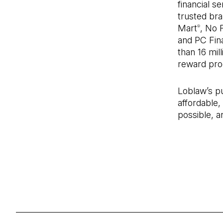
financial s
trusted bra
Mart
, No F
®
and PC Fina
than 16 mil
reward pro
Loblaw’s p
affordable,
possible, a