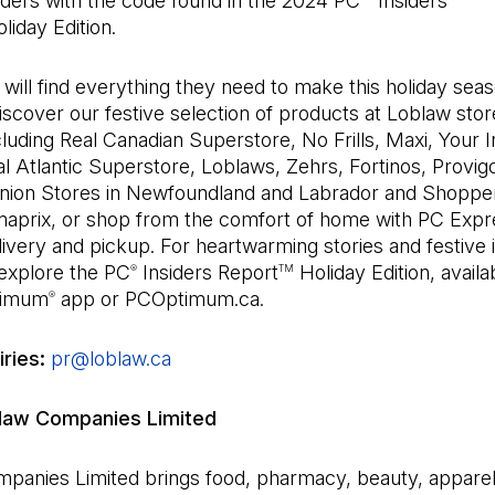
orders with the code found in the 2024 PC
Insiders
liday Edition.
ill find everything they need to make this holiday sea
Discover our festive selection of products at Loblaw sto
luding Real Canadian Superstore, No Frills, Maxi, Your
l Atlantic Superstore, Loblaws, Zehrs, Fortinos, Provigo
nion Stores in Newfoundland and Labrador and Shoppe
aprix, or shop from the comfort of home with PC Expr
ivery and pickup. For heartwarming stories and festive i
 explore the PC
Insiders Report
Holiday Edition, avail
®
TM
timum
app or PCOptimum.ca.
®
iries:
pr@loblaw.ca
(Open in a new tab)
law Companies Limited
panies Limited brings food, pharmacy, beauty, appare