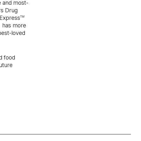
e and most-
rs Drug
 Express
TM
, has more
best-loved
d food
uture