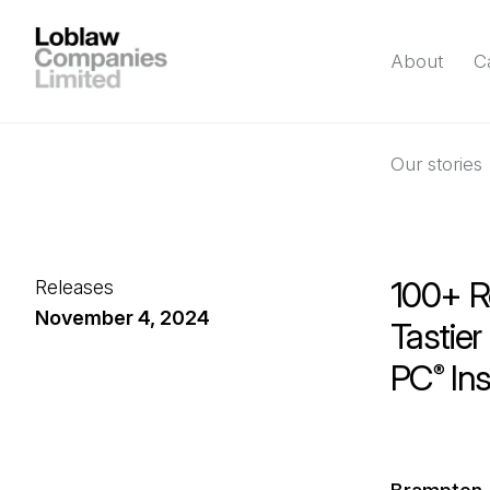
About
C
Our stories
100+ R
Releases
November 4, 2024
Tastier
PC
Ins
®