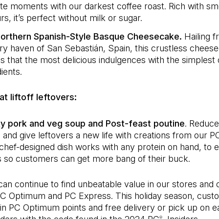
ate moments with our darkest coffee roast. Rich with s
rs, it’s perfect without milk or sugar.
orthern Spanish-Style Basque Cheesecake.
Hailing 
ary haven of San Sebastián, Spain, this crustless chees
s that the most delicious indulgences with the simplest 
ients.
t liftoff leftovers:
 pork and veg soup and Post-feast poutine
. Reduce
 and give leftovers a new life with creations from our P
chef-designed dish works with any protein on hand, to e
s so customers can get more bang of their buck.
an continue to find unbeatable value in our stores and 
PC Optimum and PC Express. This holiday season, cust
in PC Optimum points and free delivery or pick up on ea
®