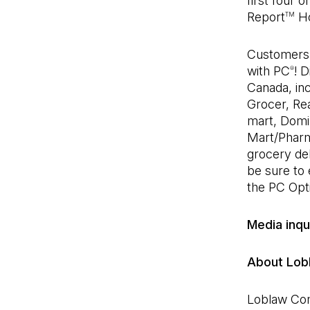
first four 
Report
Ho
TM
Customers w
with PC
! 
®
Canada, inc
Grocer, Rea
mart, Domi
Mart/Pharm
grocery del
be sure to
the PC Op
Media inqu
About Lob
Loblaw Com