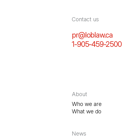
Contact us
pr@loblaw.ca
(Open in
1-905-459-2500
(Open
About
Who we are
What we do
News