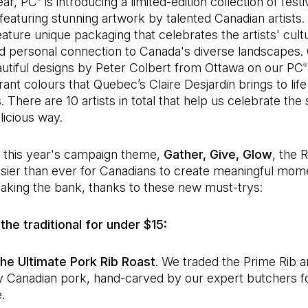
ear, PC
is introducing a limited-edition collection of festi
 featuring stunning artwork by talented Canadian artists.
ature unique packaging that celebrates the artists' cultu
nd personal connection to Canada's diverse landscapes
eautiful designs by Peter Colbert from Ottawa on our PC
®
rant colours that Quebec’s Claire Desjardin brings to lif
There are 10 artists in total that help us celebrate the 
licious way.
y this year's campaign theme,
Gather, Give, Glow
, the 
asier than ever for Canadians to create meaningful mom
aking the bank, thanks to these new must-trys:
the traditional for under $15:
he Ultimate Pork Rib Roast
. We traded the Prime Rib 
ty Canadian pork, hand-carved by our expert butchers fo
.