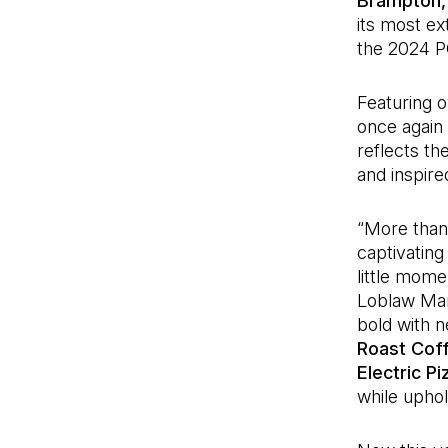
Brampton,
its most ex
the 2024 
Featuring 
once again d
reflects th
and inspired
“More than 
captivating
little mome
Loblaw Mar
bold with n
Roast Cof
Electric P
while uphol