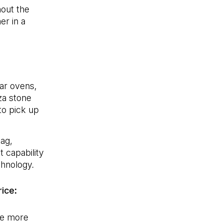
hout the
er in a
lar ovens,
zza stone
 to pick up
tag,
 capability
chnology.
rice:
he more