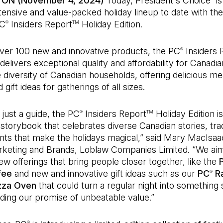
 ON (November 4, 2024)
Today, President's Choice
is
tensive and value-packed holiday lineup to date with the
PC
Insiders Report
Holiday Edition.
®
TM
over 100 new and innovative products, the PC
Insiders 
®
elivers exceptional quality and affordability for Canadian
e diversity of Canadian households, offering delicious me
 gift ideas for gatherings of all sizes.
just a guide, the PC
Insiders Report
Holiday Edition is
®
TM
 storybook that celebrates diverse Canadian stories, tra
nts that make the holidays magical,” said Mary MacIsaa
keting and Brands, Loblaw Companies Limited. “We ai
ew offerings that bring people closer together, like the
fee
and new and innovative gift ideas such as our
PC
R
®
izza Oven
that could turn a regular night into something s
ding our promise of unbeatable value.”
®