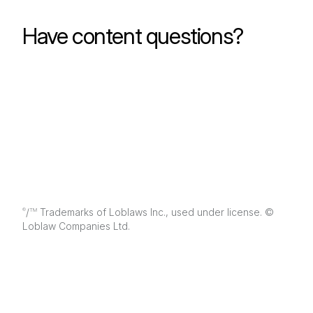
Have content questions?
/
Trademarks of Loblaws Inc., used under license. ©
®
TM
Loblaw Companies Ltd.