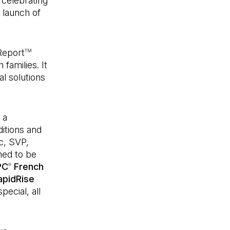
 celebrating
 launch of
Report
TM
 families. It
al solutions
 a
ditions and
c, SVP,
med to be
PC
French
®
apidRise
pecial, all