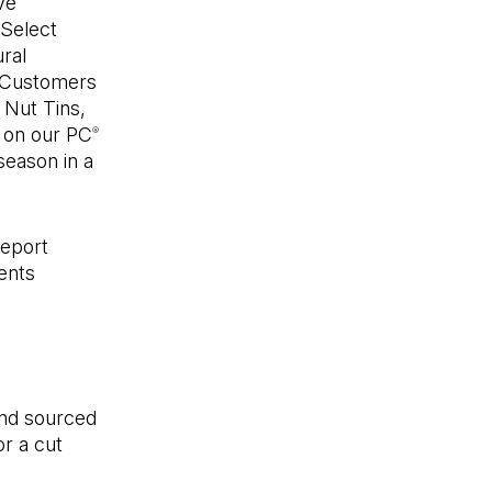
ve
 Select
ral
. Customers
Nut Tins,
e on our PC
®
season in a
Report
ents
and sourced
r a cut