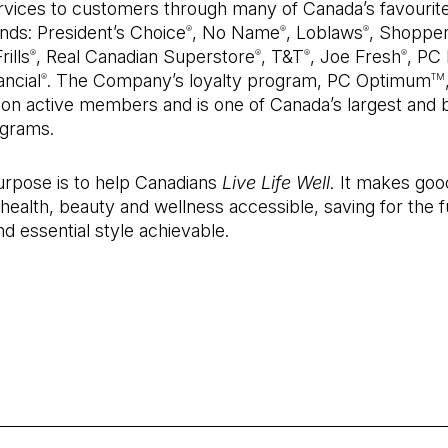
ervices to customers through many of Canada’s favourit
nds: President’s Choice
, No Name
, Loblaws
, Shoppe
®
®
®
rills
, Real Canadian Superstore
, T&T
, Joe Fresh
, PC
®
®
®
®
ncial
. The Company’s loyalty program, PC Optimum
®
TM
lion active members and is one of Canada’s largest and 
grams.
urpose is to help Canadians
Live Life Well.
It makes goo
 health, beauty and wellness accessible, saving for the f
nd essential style achievable.