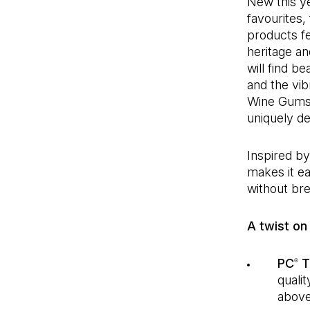
New this y
favourites,
products fe
heritage a
will find b
and the vib
Wine Gums. 
uniquely de
Inspired b
makes it e
without bre
A twist on 
PC
T
®
quali
above