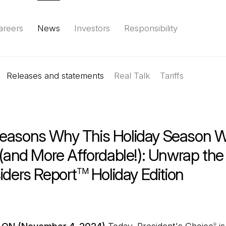
areers
News
Investors
Responsibility
Releases and statements
Environment
Social
Governance
Real Talk
(Open in a new tab)
Tariffs
Reports & d
easons Why This Holiday Season Wi
 (and More Affordable!): Unwrap th
iders Report
Holiday Edition
TM
®