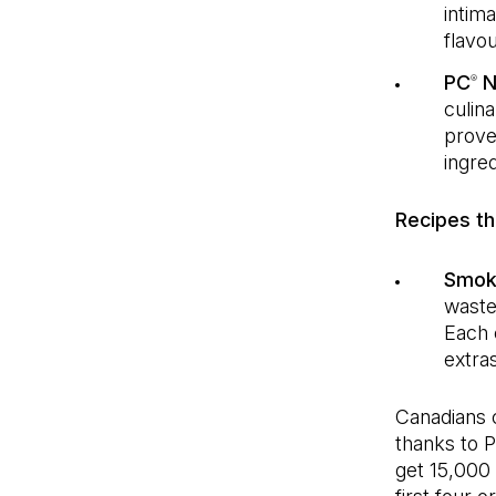
intim
flavou
PC
N
®
culin
prove
ingred
Recipes tha
Smoky
waste
Each 
extra
Canadians c
thanks to 
get 15,000 