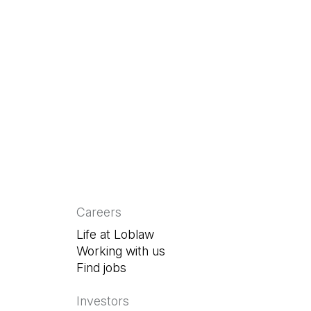
 a new tab)
 in a new tab)
Careers
Life at Loblaw
Working with us
Find jobs
(Open in a new tab)
Investors