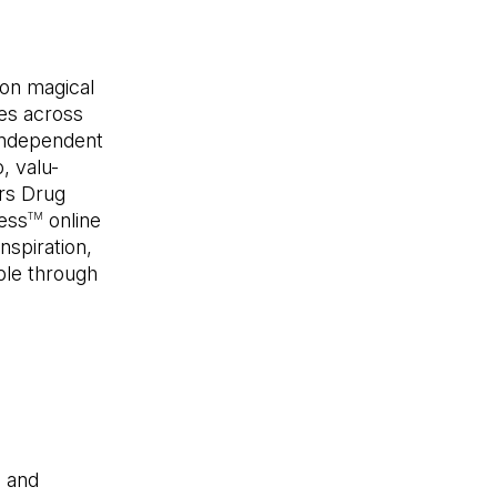
son magical
res across
 Independent
, valu-
rs Drug
ess
online
TM
nspiration,
able through
l and