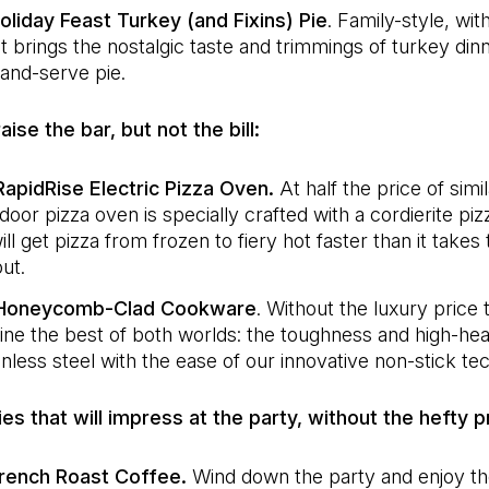
liday Feast Turkey (and Fixins) Pie
. Family-style, wit
It brings the nostalgic taste and trimmings of turkey dinn
and-serve pie.
raise the bar, but not the bill:
apidRise Electric Pizza Oven.
At half the price of simi
ndoor pizza oven is specially crafted with a cordierite pi
ill get pizza from frozen to fiery hot faster than it takes
ut.
Honeycomb-Clad Cookware
. Without the luxury price 
ne the best of both worlds: the toughness and high-heat
inless steel with the ease of our innovative non-stick te
ries that will impress at the party, without the hefty p
rench Roast Coffee.
Wind down the party and enjoy t