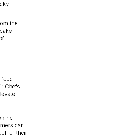
moky
from the
ecake
of
 food
C
Chefs.
®
levate
online
omers can
ch of their