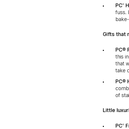
PC
Ho
®
fuss. 
bake-
Gifts that 
PC® R
this i
that w
take o
PC® 
combi
of sta
Little luxu
PC
F
®