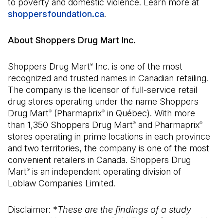
to poverty and domestic violence. Learn more at
shoppersfoundation.ca
(Open in a new tab)
.
About Shoppers Drug Mart Inc.
Shoppers Drug Mart
Inc. is one of the most
®
recognized and trusted names in Canadian retailing.
The company is the licensor of full-service retail
drug stores operating under the name Shoppers
Drug Mart
(Pharmaprix
in Québec). With more
®
®
than 1,350 Shoppers Drug Mart
and Pharmaprix
®
®
stores operating in prime locations in each province
and two territories, the company is one of the most
convenient retailers in Canada. Shoppers Drug
Mart
is an independent operating division of
®
Loblaw Companies Limited.
Disclaimer: *
These are the findings of a study