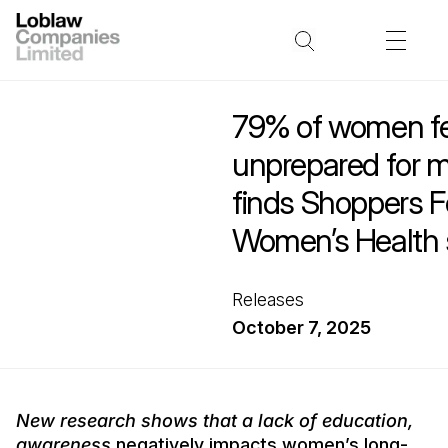
79% of women fe
unprepared for
finds Shoppers F
Women’s Health 
Releases
October 7, 2025
New research shows that a lack of education,
awareness
negatively impacts women’s long-