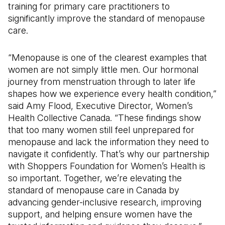
training for primary care practitioners to
significantly improve the standard of menopause
care.
“Menopause is one of the clearest examples that
women are not simply little men. Our hormonal
journey from menstruation through to later life
shapes how we experience every health condition,”
said Amy Flood, Executive Director, Women’s
Health Collective Canada. “These findings show
that too many women still feel unprepared for
menopause and lack the information they need to
navigate it confidently. That’s why our partnership
with Shoppers Foundation for Women’s Health is
so important. Together, we’re elevating the
standard of menopause care in Canada by
advancing gender-inclusive research, improving
support, and helping ensure women have the