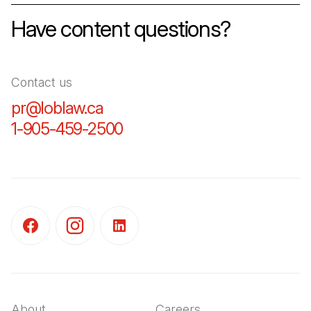
Have content questions?
Contact us
pr@loblaw.ca
(Open in a new tab)
1-905-459-2500
(Open in a new tab)
(Open in a new tab)
(Open in a new tab)
(Open in a new tab)
About
Careers