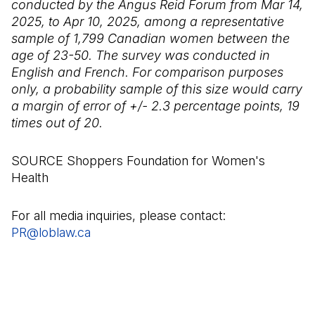
conducted by the Angus Reid Forum from Mar 14,
2025, to Apr 10, 2025, among a representative
sample of 1,799 Canadian women between the
age of 23-50. The survey was conducted in
English and French. For comparison purposes
only, a probability sample of this size would carry
a margin of error of +/- 2.3 percentage points, 19
times out of 20.
SOURCE Shoppers Foundation for Women's
Health
For all media inquiries, please contact:
PR@loblaw.ca
(Open in a new tab)