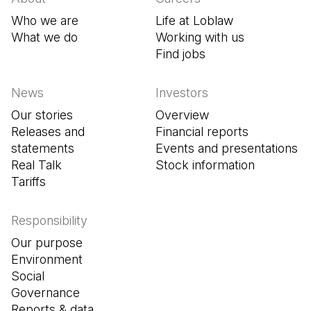
Who we are
Life at Loblaw
What we do
Working with us
Find jobs
(Open in a new tab
News
Investors
Our stories
Overview
Releases and
Financial reports
statements
Events and presentations
Real Talk
Stock information
Tariffs
Responsibility
Our purpose
Environment
Social
Governance
Reports & data