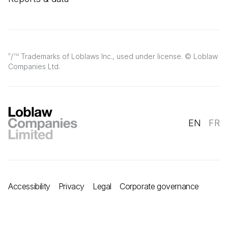
/
Trademarks of Loblaws Inc., used under license. © Loblaw
®
TM
Companies Ltd.
EN
FR
Accessibility
Privacy
Legal
Corporate governance