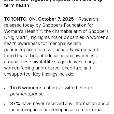
term health
TORONTO, ON. October 7, 2025
– Research
released today by Shoppers Foundation for
Women's Health
, the charitable arm of Shoppers
TM
Drug Mart
, highlights major disparities in women’s
®
health awareness for menopause and
perimenopause across Canada. New research
found that a lack of education and awareness
around these pivotal life stages leaves many
women feeling unprepared, uncertain, and
unsupported. Key findings include:
1 in 5 women
is unfamiliar with the term
perimenopause
.
37%
have never received any information about
perimenopause or menopause from external