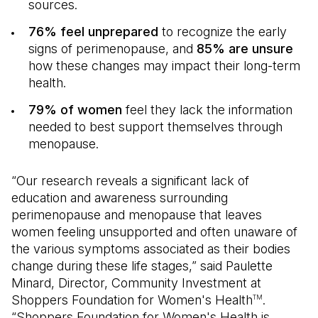
sources.
76% feel unprepared
to recognize the early
signs of perimenopause, and
85% are unsure
how these changes may impact their long-term
health.
79% of women
feel they lack the information
needed to best support themselves through
menopause.
“Our research reveals a significant lack of
education and awareness surrounding
perimenopause and menopause that leaves
women feeling unsupported and often unaware of
the various symptoms associated as their bodies
change during these life stages,” said Paulette
Minard, Director, Community Investment at
Shoppers Foundation for Women's Health
.
TM
“Shoppers Foundation for Women's Health is