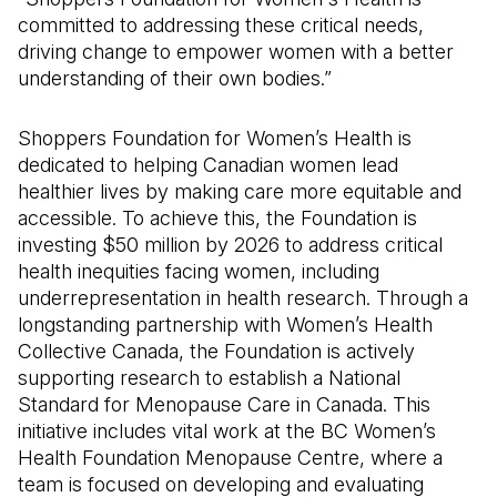
committed to addressing these critical needs,
driving change to empower women with a better
understanding of their own bodies.”
Shoppers Foundation for Women’s Health is
dedicated to helping Canadian women lead
healthier lives by making care more equitable and
accessible. To achieve this, the Foundation is
investing $50 million by 2026 to address critical
health inequities facing women, including
underrepresentation in health research. Through a
longstanding partnership with Women’s Health
Collective Canada, the Foundation is actively
supporting research to establish a National
Standard for Menopause Care in Canada. This
initiative includes vital work at the BC Women’s
Health Foundation Menopause Centre, where a
team is focused on developing and evaluating