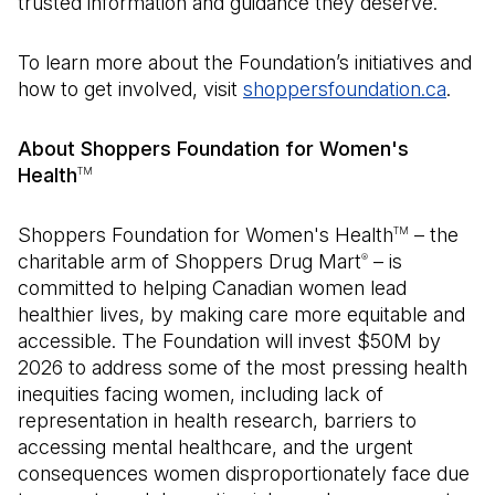
trusted information and guidance they deserve.”
To learn more about the Foundation’s initiatives and
how to get involved, visit
shoppersfoundation.ca
(Open
.
About Shoppers Foundation for Women's
Health
TM
Shoppers Foundation for Women's Health
– the
TM
charitable arm of Shoppers Drug Mart
– is
®
committed to helping Canadian women lead
healthier lives, by making care more equitable and
accessible. The Foundation will invest $50M by
2026 to address some of the most pressing health
inequities facing women, including lack of
representation in health research, barriers to
accessing mental healthcare, and the urgent
consequences women disproportionately face due