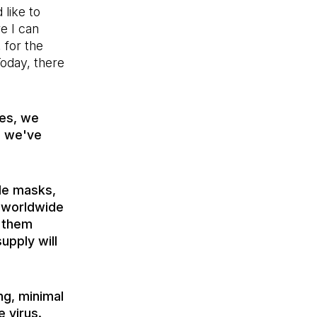
 like to
e I can
 for the
Today, there
ues, we
d we've
de masks,
a worldwide
g them
supply will
ng, minimal
 virus.