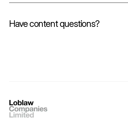
Have content questions?