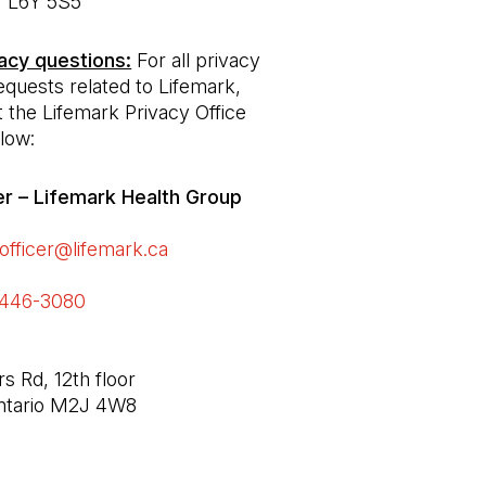
acy questions:
 For all privacy 
equests related to Lifemark, 
 the Lifemark Privacy Office 
low:
er – Lifemark Health Group 

officer@lifemark.ca
(Open in a new tab)
-446-3080 
(Open in a new tab)
 Rd, 12th floor

Ontario M2J 4W8