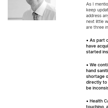
As I mentio
keep updat
address any
next little
are three i
• As part 
have acqui
started ins
• We conti
hand sanit
shortage o
directly to
be inconsi
• Health C
touching, 