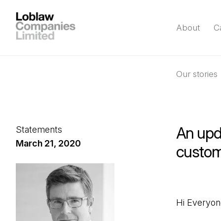
About
C
Our stories
An upda
Statements
March 21, 2020
custom
Hi Everyon