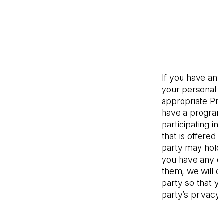
If you have a
your personal 
appropriate Pr
have a program
participating i
that is offered
party may hold
you have any q
them, we will 
party so that 
party’s privacy