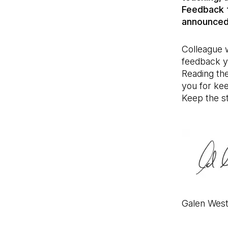
Feedback f
announced
Colleague w
feedback y
Reading th
you for kee
Keep the st
Galen Wes