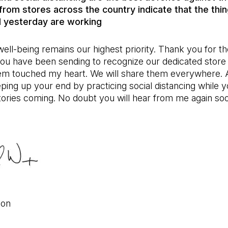
rom stores across the country indicate that the thi
 yesterday are working
ell-being remains our highest priority. Thank you for th
ou have been sending to recognize our dedicated store
em touched my heart. We will share them everywhere. 
ping up your end by practicing social distancing while 
ories coming. No doubt you will hear from me again so
ton