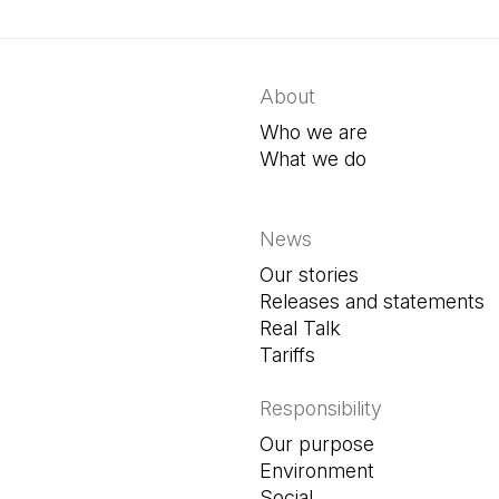
About
Who we are
What we do
News
Our stories
Releases and statements
Real Talk
Tariffs
Responsibility
Our purpose
Environment
Social