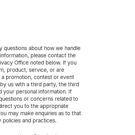
ny questions about how we handle 
information, please contact the 
ivacy Office noted below. If you 
, product, service, or are 
n a promotion, contest or event 
 by us with a third party, the third 
 your personal information. If 
uestions or concerns related to 
direct you to the appropriate 
you may make enquiries as to that 
 policies and practices. 