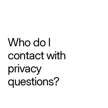
Who do I
contact with
privacy
questions?