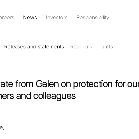
areers
News
Investors
Responsibility
Releases and statements
Environment
Social
Governance
Real Talk
(Open in a new tab)
Tariffs
Reports & d
te from Galen on protection for ou
ers and colleagues
e,