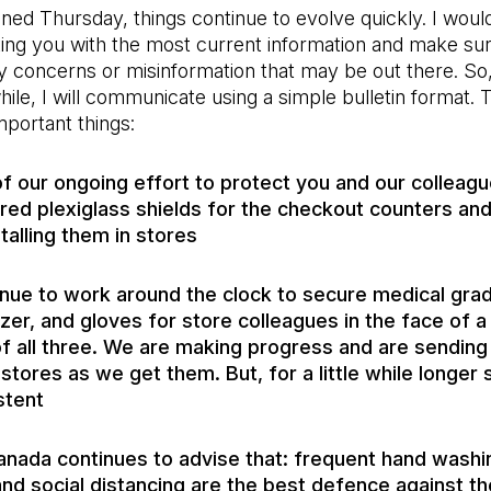
ned Thursday, things continue to evolve quickly. I would
ing you with the most current information and make sur
 concerns or misinformation that may be out there. So,
 while, I will communicate using a simple bulletin format. 
mportant things:
of our ongoing effort to protect you and our colleag
red plexiglass shields for the checkout counters an
talling them in stores
nue to work around the clock to secure medical gra
izer, and gloves for store colleagues in the face of 
f all three. We are making progress and are sendin
 stores as we get them. But, for a little while longer 
stent
anada continues to advise that: frequent hand washi
and social distancing are the best defence against the