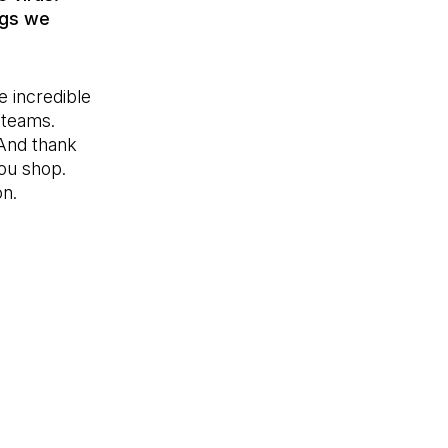
ngs we
e incredible
 teams.
And thank
you shop.
on.