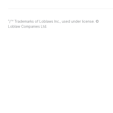
/
Trademarks of Loblaws Inc., used under license. ©
®
TM
Loblaw Companies Ltd.