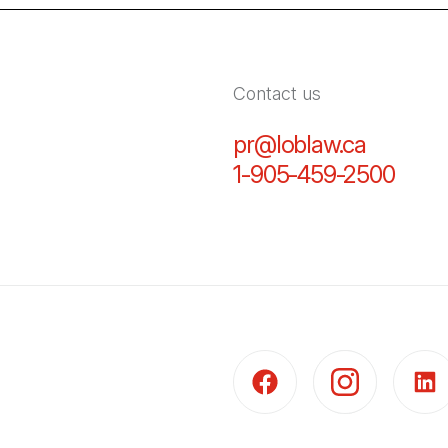
Contact us
pr@loblaw.ca
(Open in
1-905-459-2500
(Open
(Open in a new tab)
(Open in a new t
(Open 