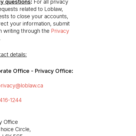
cy questions
: 
For all privacy 
equests related to Loblaw, 
ests to close your accounts, 
ect your information, submit 
n writing through the 
Privacy 
(Open in a new tab)
.
act details:
ate Office - Privacy Office: 

privacy@loblaw.ca
(Open in a new tab)
416-1244 
(Open in a new tab)
 Office

hoice Circle,
