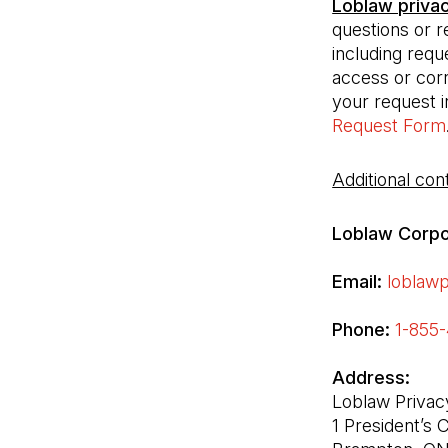
Loblaw priva
questions or r
including requ
access or corr
your request i
Request Form
Additional cont
Loblaw Corpor
Email:
loblaw
Phone:
1-855-
Loblaw Privacy
1 President’s C