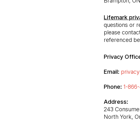
Lifemark priv
questions or r
please contact
referenced be
Privacy Offic
Email:
privacy
Phone:
1-866
243 Consumers
North York, 