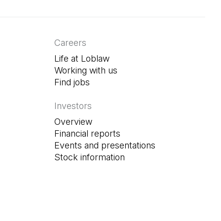
Careers
Life at Loblaw
Working with us
Find jobs
(Open in a new tab)
Investors
Overview
Financial reports
Events and presentations
Stock information