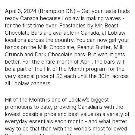
April 3, 2024 (Brampton ON) – Get your taste buds
ready Canada because Loblaw is making waves -
for the first time ever, Feastables by Mr. Beast
Chocolate Bars are available in Canada, at Loblaw
locations across the country. You can now get your
hands on the Milk Chocolate, Peanut Butter, Milk
Crunch and Dark Chocolate bars. But wait, it gets
better. For the entire month of April, the bars will
be a part of the Hit of the Month program for the
very special price of $3 each until the 30th, across
all Loblaw banners.
Hit of the Month is one of Loblaw’s biggest
promotions to date, providing Canadians with the
lowest possible price and best value on a variety of
everyday essentials each month - and what better
way to do that than with the world’s most followed