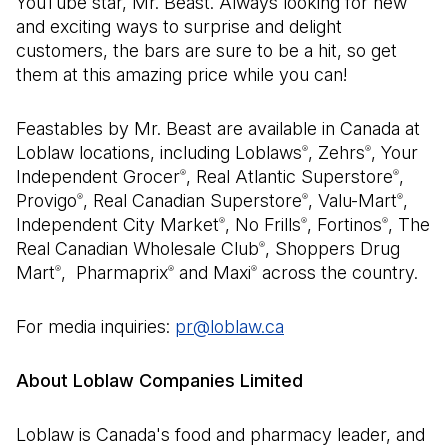
YouTube star, Mr. Beast. Always looking for new
and exciting ways to surprise and delight
customers, the bars are sure to be a hit, so get
them at this amazing price while you can!
Feastables by Mr. Beast are available in Canada at
Loblaw locations, including Loblaws
, Zehrs
, Your
®
®
Independent Grocer
, Real Atlantic Superstore
,
®
®
Provigo
, Real Canadian Superstore
, Valu-Mart
,
®
®
®
Independent City Market
, No Frills
, Fortinos
, The
®
®
®
Real Canadian Wholesale Club
, Shoppers Drug
®
Mart
, Pharmaprix
and Maxi
across the country.
®
®
®
For media inquiries:
pr@loblaw.ca
(Open in a new tab)
About Loblaw Companies Limited
Loblaw is Canada's food and pharmacy leader, and