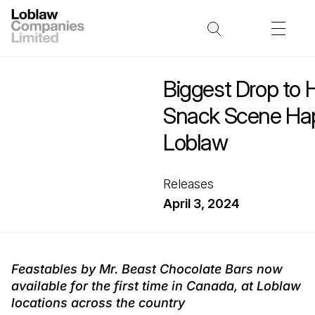
Biggest Drop to 
Snack Scene Hap
Loblaw
Releases
April 3, 2024
Feastables by Mr. Beast Chocolate Bars now
available for the first time in Canada, at Loblaw
locations across the country