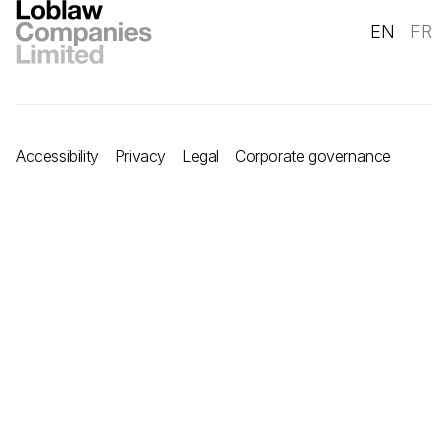
EN
FR
Accessibility
Privacy
Legal
Corporate governance