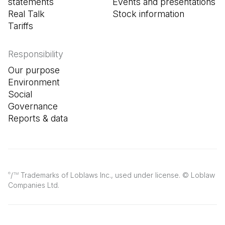
statements
Events and presentations
Real Talk
Stock information
Tariffs
Responsibility
Our purpose
Environment
Social
Governance
Reports & data
/
Trademarks of Loblaws Inc., used under license. © Loblaw
®
TM
Companies Ltd.