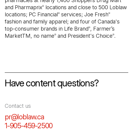
pharmacies at nearly 1,400 Shoppers Drug Mart
and Pharmaprix
locations and close to 500 Loblaw
®
locations; PC Financial
services; Joe Fresh
®
®
fashion and family apparel; and four of Canada's
top-consumer brands in Life Brand
, Farmer’s
®
MarketTM, no name
and President's Choice
.
®
®
Have content questions?
Contact us
pr@loblaw.ca
(Open in a new tab)
1-905-459-2500
(Open in a new tab)