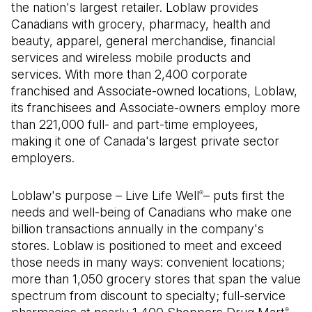
the nation's largest retailer. Loblaw provides
Canadians with grocery, pharmacy, health and
beauty, apparel, general merchandise, financial
services and wireless mobile products and
services. With more than 2,400 corporate
franchised and Associate-owned locations, Loblaw,
its franchisees and Associate-owners employ more
than 221,000 full- and part-time employees,
making it one of Canada's largest private sector
employers.
Loblaw's purpose – Live Life Well
– puts first the
®
needs and well-being of Canadians who make one
billion transactions annually in the company's
stores. Loblaw is positioned to meet and exceed
those needs in many ways: convenient locations;
more than 1,050 grocery stores that span the value
spectrum from discount to specialty; full-service
®