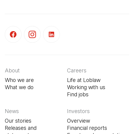
(Open in a new tab)
(Open in a new tab)
(Open in a new tab)
About
Careers
Who we are
Life at Loblaw
What we do
Working with us
Find jobs
(Open in a new tab
News
Investors
Our stories
Overview
Releases and
Financial reports