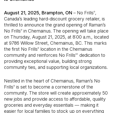
August 21, 2025, Brampton, ON
– No Frills
,
®
Canada’s leading hard-discount grocery retailer, is
thrilled to announce the grand opening of Raman’s
No Frills
in Chemainus. The opening will take place
®
on Thursday, August 21, 2025, at 8:00 a.m., located
at 9786 Willow Street, Chemainus, BC. This marks
the first No Frills
location in the Chemainus
®
community and reinforces No Frills
' dedication to
®
providing exceptional value, building strong
community ties, and supporting local organizations.
Nestled in the heart of Chemainus, Raman’s No
Frills
is set to become a cornerstone of the
®
community. The store will create approximately 50
new jobs and provide access to affordable, quality
groceries and everyday essentials — making it
easier for local families to stock up on everything