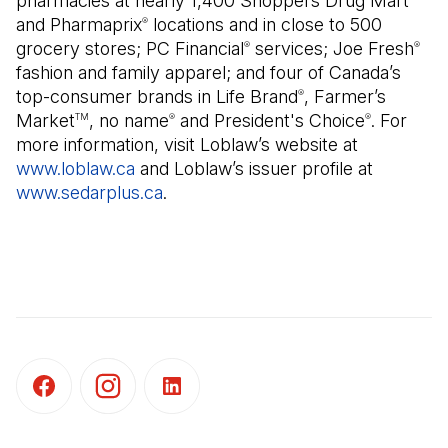
pharmacies at nearly 1,400 Shoppers Drug Mart
and Pharmaprix
locations and in close to 500
®
grocery stores; PC Financial
services; Joe Fresh
®
®
fashion and family apparel; and four of Canada’s
top-consumer brands in Life Brand
, Farmer’s
®
Market
, no name
and President's Choice
. For
TM
®
®
more information, visit Loblaw’s website at
www.loblaw.ca
and Loblaw’s issuer profile at
www.sedarplus.ca
(Open in a new tab)
.
(Open in a new tab)
(Open in a new tab)
(Open in a new tab)