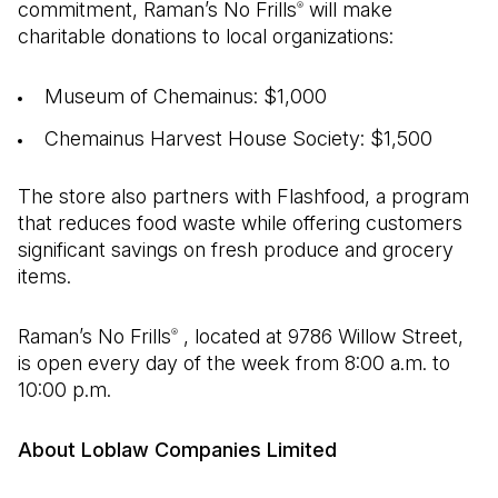
commitment, Raman’s No Frills
will make
®
charitable donations to local organizations:
Museum of Chemainus: $1,000
Chemainus Harvest House Society: $1,500
The store also partners with Flashfood, a program
that reduces food waste while offering customers
significant savings on fresh produce and grocery
items.
Raman’s No Frills
, located at 9786 Willow Street,
®
is open every day of the week from 8:00 a.m. to
10:00 p.m.
About Loblaw Companies Limited