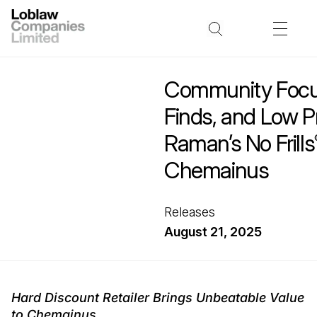
Community Focu
Finds, and Low Pr
Raman’s No Frills
Chemainus
Releases
August 21, 2025
Hard Discount Retailer Brings Unbeatable Value
to Chemainus