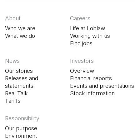
About
Careers
Who we are
Life at Loblaw
What we do
Working with us
Find jobs
(Open in a new tab
News
Investors
Our stories
Overview
Releases and
Financial reports
statements
Events and presentations
Real Talk
Stock information
Tariffs
Responsibility
Our purpose
Environment