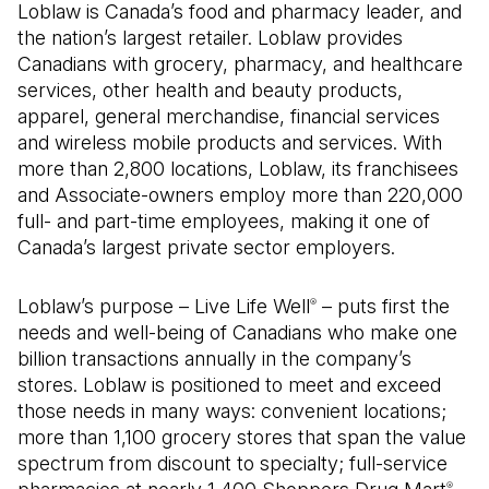
Loblaw is Canada’s food and pharmacy leader, and
the nation’s largest retailer. Loblaw provides
Canadians with grocery, pharmacy, and healthcare
services, other health and beauty products,
apparel, general merchandise, financial services
and wireless mobile products and services. With
more than 2,800 locations, Loblaw, its franchisees
and Associate-owners employ more than 220,000
full- and part-time employees, making it one of
Canada’s largest private sector employers.
Loblaw’s purpose – Live Life Well
– puts first the
®
needs and well-being of Canadians who make one
billion transactions annually in the company’s
stores. Loblaw is positioned to meet and exceed
those needs in many ways: convenient locations;
more than 1,100 grocery stores that span the value
spectrum from discount to specialty; full-service
®