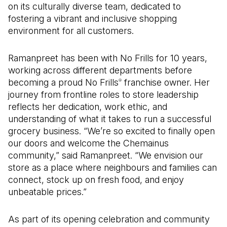
on its culturally diverse team, dedicated to
fostering a vibrant and inclusive shopping
environment for all customers.
Ramanpreet has been with No Frills for 10 years,
working across different departments before
becoming a proud No Frills
franchise owner. Her
®
journey from frontline roles to store leadership
reflects her dedication, work ethic, and
understanding of what it takes to run a successful
grocery business. “We’re so excited to finally open
our doors and welcome the Chemainus
community,” said Ramanpreet. “We envision our
store as a place where neighbours and families can
connect, stock up on fresh food, and enjoy
unbeatable prices.”
As part of its opening celebration and community