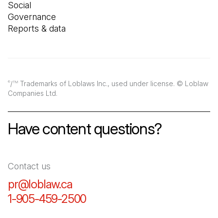
Social
Governance
Reports & data
/
Trademarks of Loblaws Inc., used under license. © Loblaw
®
TM
Companies Ltd.
Have content questions?
Contact us
pr@loblaw.ca
(Open in a new tab)
1-905-459-2500
(Open in a new tab)