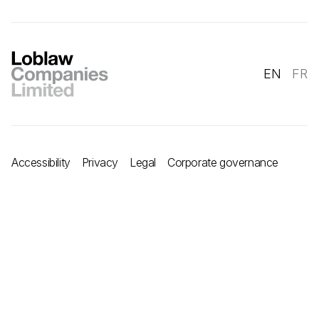
EN
FR
Accessibility
Privacy
Legal
Corporate governance