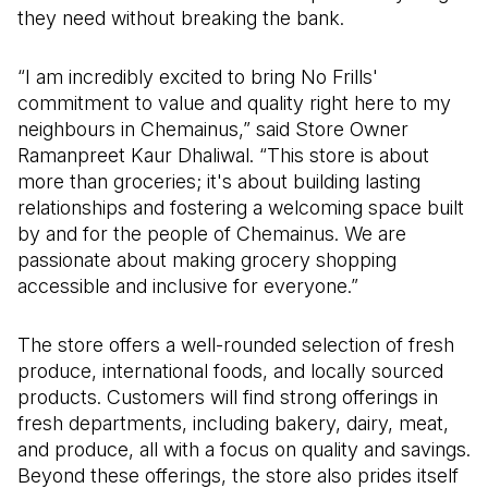
they need without breaking the bank.
“I am incredibly excited to bring No Frills'
commitment to value and quality right here to my
neighbours in Chemainus,” said Store Owner
Ramanpreet Kaur Dhaliwal. “This store is about
more than groceries; it's about building lasting
relationships and fostering a welcoming space built
by and for the people of Chemainus. We are
passionate about making grocery shopping
accessible and inclusive for everyone.”
The store offers a well-rounded selection of fresh
produce, international foods, and locally sourced
products. Customers will find strong offerings in
fresh departments, including bakery, dairy, meat,
and produce, all with a focus on quality and savings.
Beyond these offerings, the store also prides itself