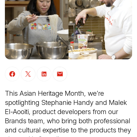
(Open in a new tab)
(Open in a new tab)
(Open in a new tab)
(Open in a new tab)
This Asian Heritage Month, we’re
spotlighting Stephanie Handy and Malek
El-Aooiti, product developers from our
Brands team, who bring both professional
and cultural expertise to the products they