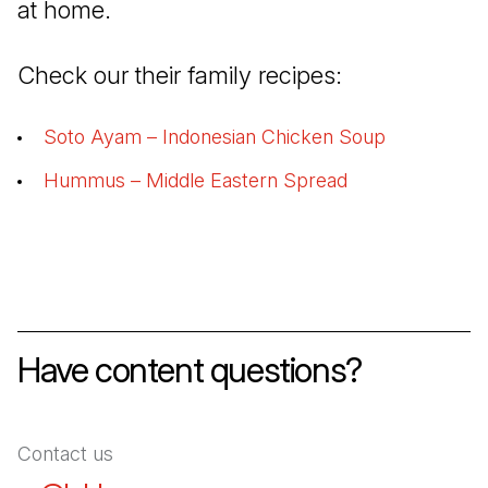
at home.
Check our their family recipes:
Soto Ayam – Indonesian Chicken Soup
(Open in a 
Hummus – Middle Eastern Spread
(Open in a new 
Have content questions?
Contact us