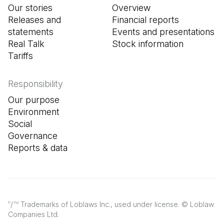
Our stories
Overview
Releases and
Financial reports
statements
Events and presentations
Real Talk
Stock information
Tariffs
Responsibility
Our purpose
Environment
Social
Governance
Reports & data
/
Trademarks of Loblaws Inc., used under license. © Loblaw
®
TM
Companies Ltd.