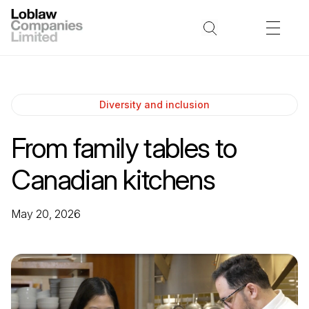
Diversity and inclusion
From family tables to
Canadian kitchens
May 20, 2026