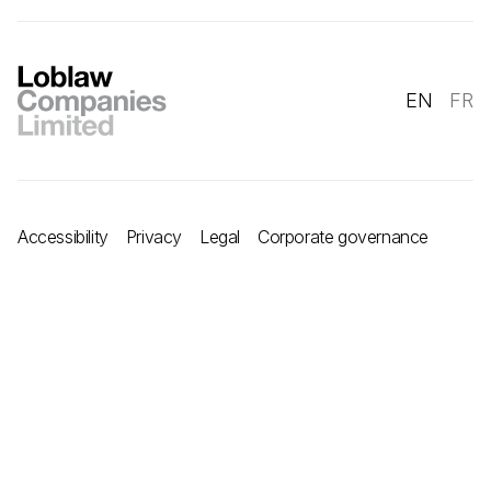
EN
FR
Accessibility
Privacy
Legal
Corporate governance