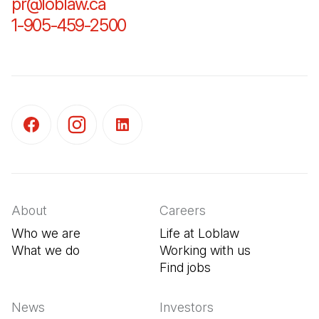
pr@loblaw.ca
(Open in a new tab)
1-905-459-2500
(Open in a new tab)
(Open in a new tab)
(Open in a new tab)
(Open in a new tab)
About
Careers
Who we are
Life at Loblaw
What we do
Working with us
Find jobs
(Open in a new tab
News
Investors