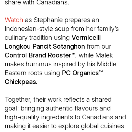
share with Canadians.
Watch
(Open in a new tab)
as Stephanie prepares an
Indonesian-style soup from her family’s
culinary tradition using
Vermicelli
Longkou Pancit Sotanghon
from our
Control Brand Rooster™
, while Malek
makes hummus inspired by his Middle
Eastern roots using
PC Organics™
Chickpeas.
Together, their work reflects a shared
goal: bringing authentic flavours and
high-quality ingredients to Canadians and
making it easier to explore global cuisines