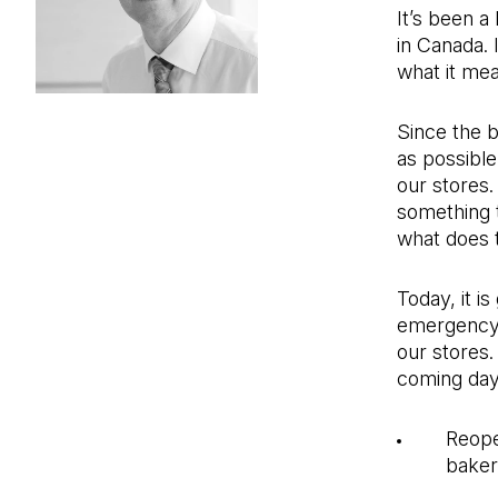
It’s been a
in Canada. 
what it mea
Since the b
as possibl
our stores. 
something 
what does 
Today, it i
emergency 
our stores.
coming days
Reope
bake