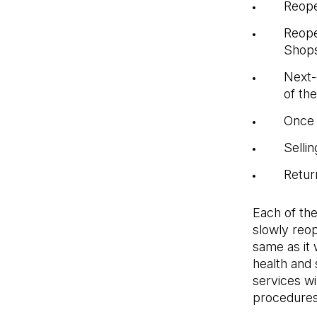
Reope
Reope
Shop
Next-
of th
Once 
Sellin
Retur
Each of th
slowly reop
same as it
health and
services wi
procedures