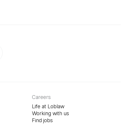
ab)
in a new tab)
Careers
Life at Loblaw
Working with us
Find jobs
(Open in a new tab)