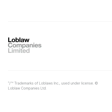
/
Trademarks of Loblaws Inc., used under license. ©
®
TM
Loblaw Companies Ltd.