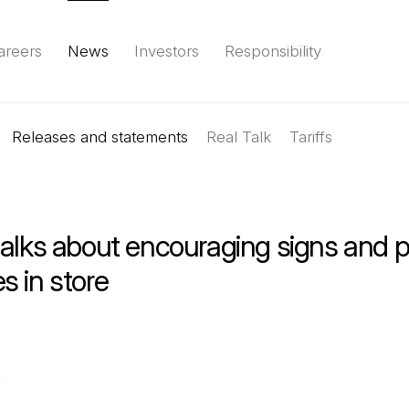
areers
News
Investors
Responsibility
Releases and statements
Environment
Social
Governance
Real Talk
(Open in a new tab)
Tariffs
Reports & d
alks about encouraging signs and p
s in store
,