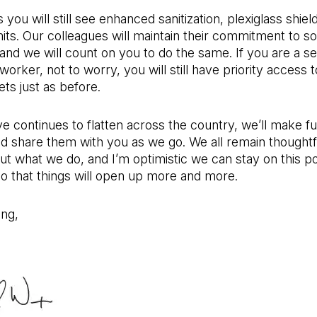
you will still see enhanced sanitization, plexiglass shiel
mits. Our colleagues will maintain their commitment to so
 and we will count on you to do the same. If you are a se
worker, not to worry, you will still have priority access 
ts just as before.
e continues to flatten across the country, we’ll make fu
d share them with you as we go. We all remain thoughtf
ut what we do, and I’m optimistic we can stay on this po
so that things will open up more and more.
ing,