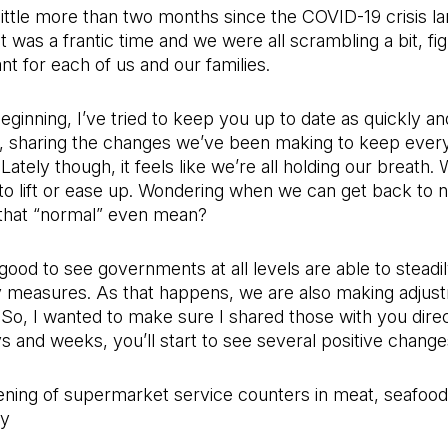
 little more than two months since the COVID-19 crisis l
It was a frantic time and we were all scrambling a bit, fi
nt for each of us and our families.
eginning, I’ve tried to keep you up to date as quickly an
e, sharing the changes we’ve been making to keep every
Lately though, it feels like we’re all holding our breath. 
to lift or ease up. Wondering when we can get back to 
that “normal” even mean?
s good to see governments at all levels are able to steadi
measures. As that happens, we are also making adjust
 So, I wanted to make sure I shared those with you direct
 and weeks, you’ll start to see several positive changes
ning of supermarket service counters in meat, seafood
ry