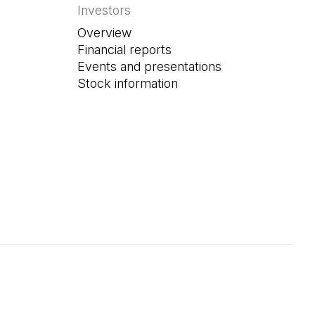
Investors
Overview
Financial reports
Events and presentations
Stock information