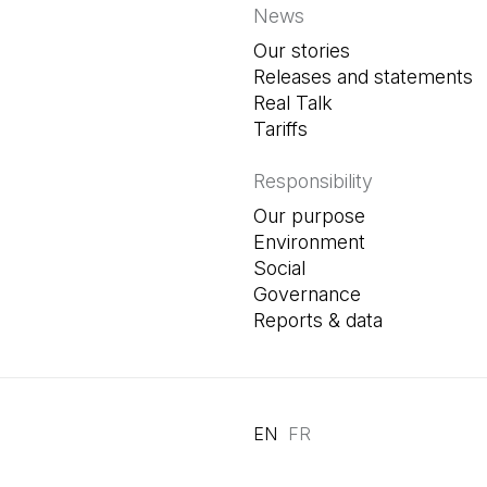
News
Our stories
Releases and statements
Real Talk
Tariffs
Responsibility
Our purpose
Environment
Social
Governance
Reports & data
EN
FR