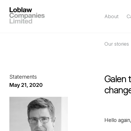
About
C
Our stories
Galen t
Statements
May 21, 2020
change
Hello again