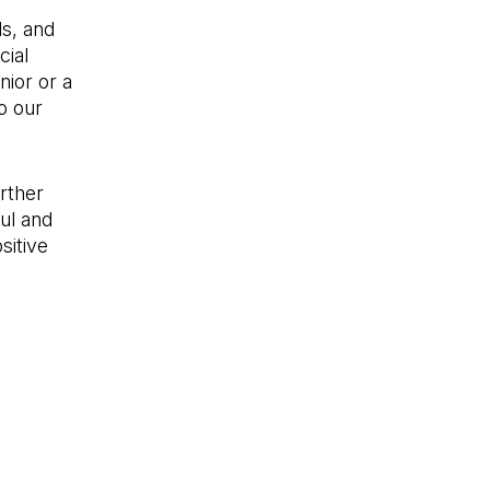
ds, and
cial
nior or a
to our
rther
ul and
sitive