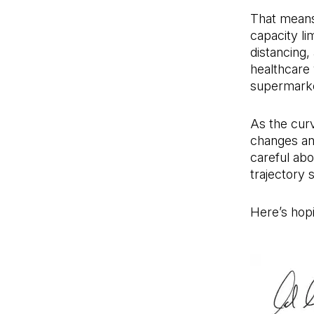
That means 
capacity li
distancing,
healthcare 
supermarke
As the curv
changes an
careful abo
trajectory 
Here’s hop