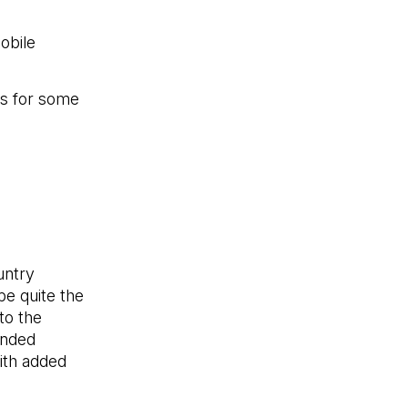
obile
es for some
untry
be quite the
to the
anded
with added