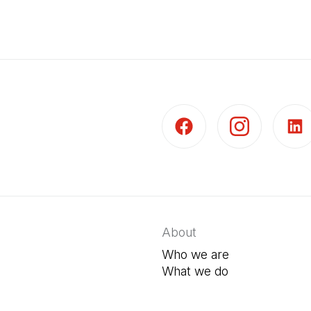
(Open in a new tab)
(Open in a new t
(Open 
About
Who we are
What we do