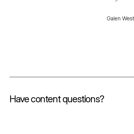
Galen Wes
Have content questions?