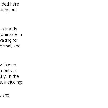
anded here
guring out
d directly
one safe in
Waiting for
normal, and
ly loosen
ments in
ly. In the
, including:
, and