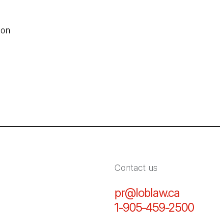
ton
Contact us
pr@loblaw.ca
(Open in
1-905-459-2500
(Open