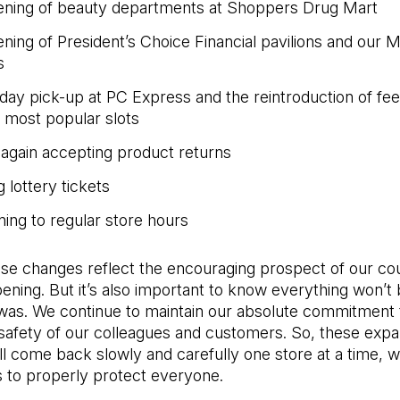
ning of beauty departments at Shoppers Drug Mart
ning of President’s Choice Financial pavilions and our M
s
day pick-up at PC Express and the reintroduction of fe
e most popular slots
again accepting product returns
g lottery tickets
ning to regular store hours
ese changes reflect the encouraging prospect of our co
ening. But it’s also important to know everything won’t 
 was. We continue to maintain our absolute commitment 
 safety of our colleagues and customers. So, these exp
ll come back slowly and carefully one store at a time, 
 to properly protect everyone.