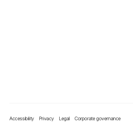
Accessibility
Privacy
Legal
Corporate governance