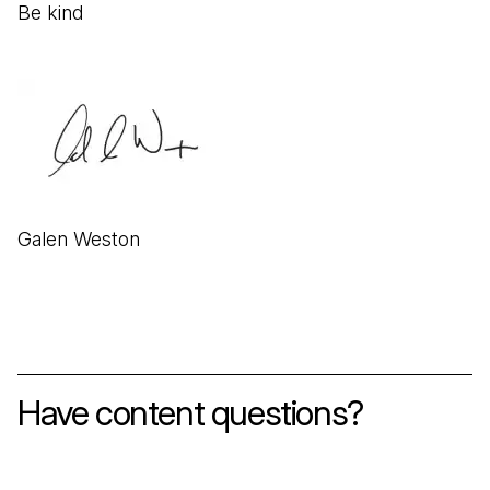
Be kind
Galen Weston
Have content questions?