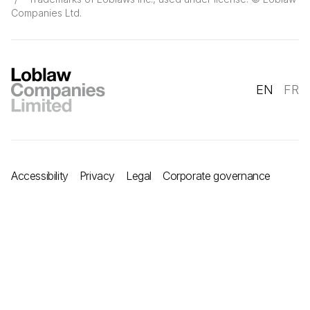
Companies Ltd.
EN
FR
Accessibility
Privacy
Legal
Corporate governance