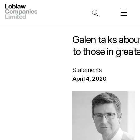
Galen talks about
to those in great
Statements
April 4, 2020