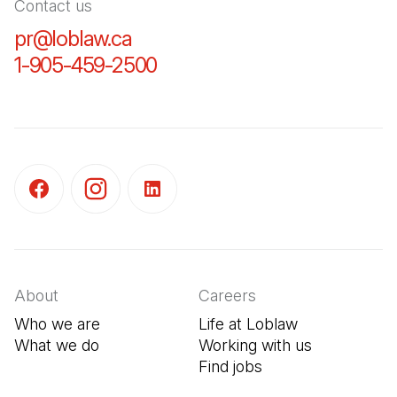
Contact us
pr@loblaw.ca
(Open in a new tab)
1-905-459-2500
(Open in a new tab)
(Open in a new tab)
(Open in a new tab)
(Open in a new tab)
About
Careers
Who we are
Life at Loblaw
What we do
Working with us
Find jobs
(Open in a new tab