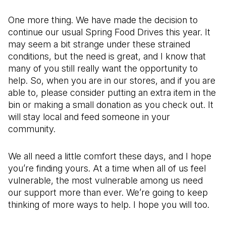
One more thing. We have made the decision to
continue our usual Spring Food Drives this year. It
may seem a bit strange under these strained
conditions, but the need is great, and I know that
many of you still really want the opportunity to
help. So, when you are in our stores, and if you are
able to, please consider putting an extra item in the
bin or making a small donation as you check out. It
will stay local and feed someone in your
community.
We all need a little comfort these days, and I hope
you’re finding yours. At a time when all of us feel
vulnerable, the most vulnerable among us need
our support more than ever. We’re going to keep
thinking of more ways to help. I hope you will too.