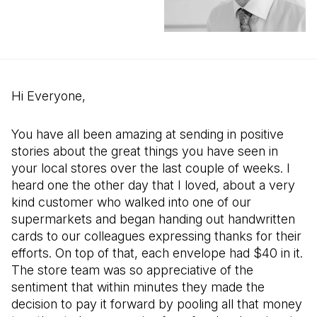
Hi Everyone,
You have all been amazing at sending in positive
stories about the great things you have seen in
your local stores over the last couple of weeks. I
heard one the other day that I loved, about a very
kind customer who walked into one of our
supermarkets and began handing out handwritten
cards to our colleagues expressing thanks for their
efforts. On top of that, each envelope had $40 in it.
The store team was so appreciative of the
sentiment that within minutes they made the
decision to pay it forward by pooling all that money