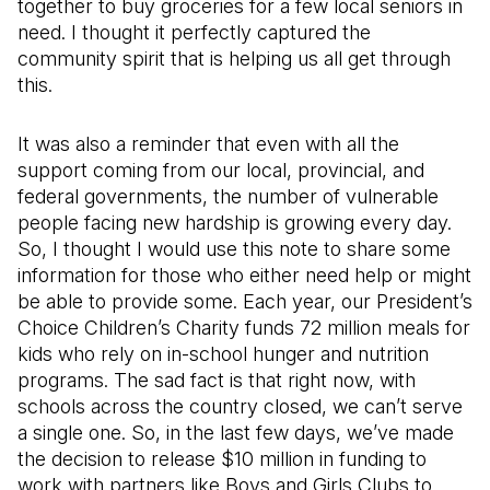
together to buy groceries for a few local seniors in
need. I thought it perfectly captured the
community spirit that is helping us all get through
this.
It was also a reminder that even with all the
support coming from our local, provincial, and
federal governments, the number of vulnerable
people facing new hardship is growing every day.
So, I thought I would use this note to share some
information for those who either need help or might
be able to provide some. Each year, our President’s
Choice Children’s Charity funds 72 million meals for
kids who rely on in-school hunger and nutrition
programs. The sad fact is that right now, with
schools across the country closed, we can’t serve
a single one. So, in the last few days, we’ve made
the decision to release $10 million in funding to
work with partners like Boys and Girls Clubs to