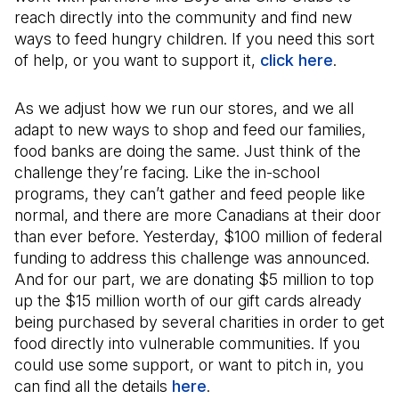
reach directly into the community and find new
ways to feed hungry children. If you need this sort
of help, or you want to support it,
click here
(Open in
.
As we adjust how we run our stores, and we all
adapt to new ways to shop and feed our families,
food banks are doing the same. Just think of the
challenge they’re facing. Like the in-school
programs, they can’t gather and feed people like
normal, and there are more Canadians at their door
than ever before. Yesterday, $100 million of federal
funding to address this challenge was announced.
And for our part, we are donating $5 million to top
up the $15 million worth of our gift cards already
being purchased by several charities in order to get
food directly into vulnerable communities. If you
could use some support, or want to pitch in, you
can find all the details
here
.