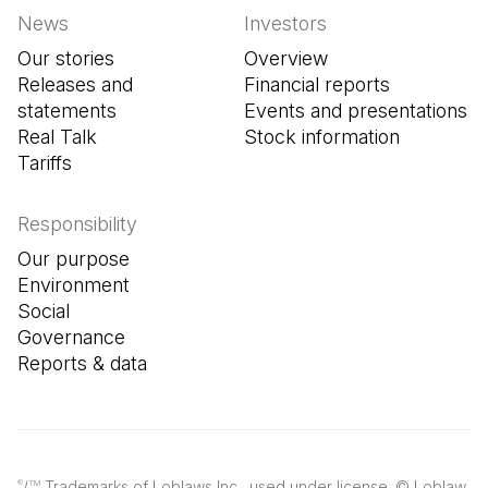
News
Investors
Our stories
Overview
Releases and
Financial reports
statements
Events and presentations
Real Talk
Stock information
Tariffs
Responsibility
Our purpose
Environment
Social
Governance
Reports & data
/
Trademarks of Loblaws Inc., used under license. © Loblaw
®
TM