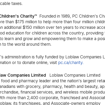
icable taxes.
hildren's Charity™
Founded in 1989, PC Children's Cha
e than $175 million to help more than four million childr
an additional $150 million over ten years to increase ac
od education for children across the country, providing
 to learn and grow and empowering them to make a posi
n to the world around them.
's administration is fully funded by Loblaw Companies L
ation or to donate online, visit
pc.ca/charity.
(Open in a 
law Companies Limited
Loblaw Companies Limited
 food and pharmacy leader and the nation's largest retai
anadians with grocery, pharmacy, health and beauty, ap
chandise, financial services, and wireless mobile prod
With more than 2,400 corporate, franchised and Associ
Loblaw, its franchisees, and Associate-owners employ