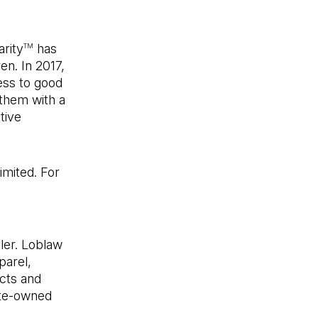
rity
has
TM
en. In 2017,
cess to good
 them with a
tive
imited. For
new tab)
ler. Loblaw
parel,
ucts and
ate-owned