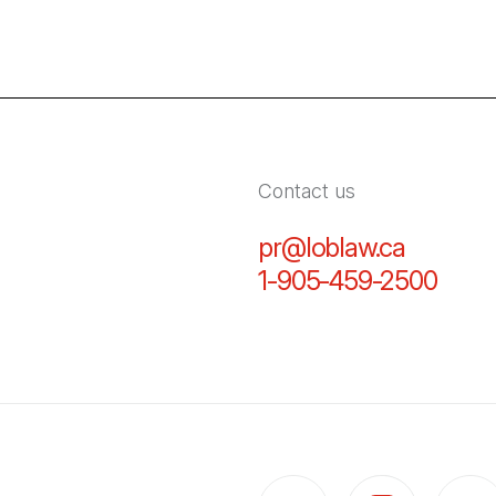
Contact us
pr@loblaw.ca
(Open in
1-905-459-2500
(Open