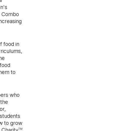
w
en's
ch Combo
increasing
f food in
rriculums,
he
 food
them to
ers who
 the
or,
 students
ow to grow
 Charity
TM