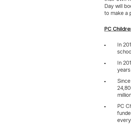
Day will bo
to make a p
PC Childre
In 20
schoo
In 20
years
Since
24,80
milli
PC Ch
funde
every