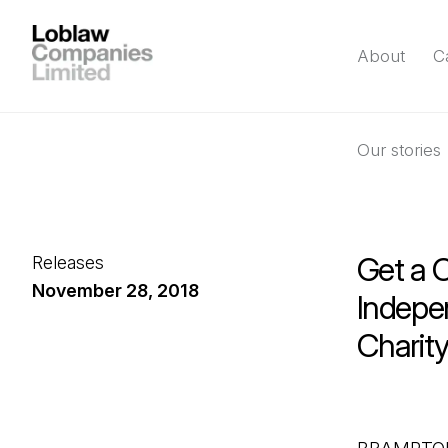
About
C
Our stories
Get a 
Releases
November 28, 2018
Indepe
Charit