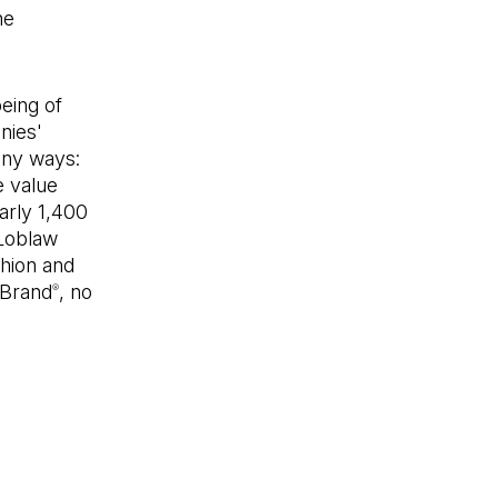
ne
eing of
nies'
any ways:
e value
arly 1,400
 Loblaw
hion and
 Brand
, no
®