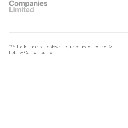
/
Trademarks of Loblaws Inc., used under license. ©
®
TM
Loblaw Companies Ltd.