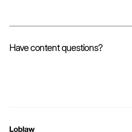
Have content questions?