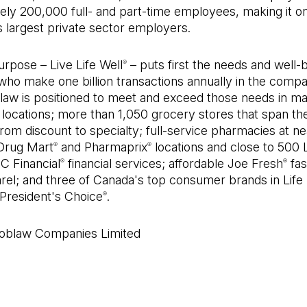
ely 200,000 full- and part-time employees, making it o
 largest private sector employers.
rpose – Live Life Well
– puts first the needs and well-b
®
ho make one billion transactions annually in the compa
blaw is positioned to meet and exceed those needs in m
locations; more than 1,050 grocery stores that span th
om discount to specialty; full-service pharmacies at ne
Drug Mart
and Pharmaprix
locations and close to 500
®
®
PC Financial
financial services; affordable Joe Fresh
fas
®
®
rel; and three of Canada's top consumer brands in Life
President's Choice
.
®
blaw Companies Limited