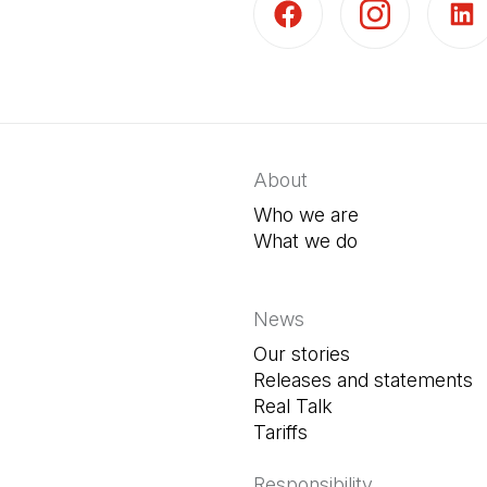
(Open in a new tab)
(Open in a new t
(Open 
About
Who we are
What we do
News
Our stories
Releases and statements
Real Talk
Tariffs
Responsibility