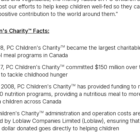
ost our efforts to help keep children well-fed so they c
ositive contribution to the world around them."
n's Charity™ Facts:
18, PC Children's Charity
became the largest charitabl
TM
l meal programs in Canada
17, PC Children's Charity
committed $150 million over 
TM
 to tackle childhood hunger
 2008, PC Children's Charity
has provided funding to 
TM
0 nutrition programs, providing a nutritious meal to mor
on children across Canada
ildren's Charity
administration and operation costs are
TM
d by Loblaw Companies Limited (Loblaw), ensuring tha
 dollar donated goes directly to helping children