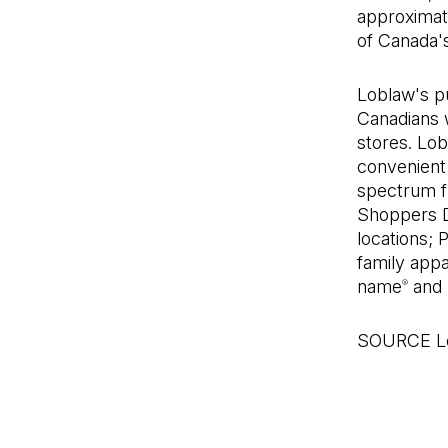
approximat
of Canada's
Loblaw's pu
Canadians w
stores. Lo
convenient 
spectrum fr
Shoppers 
locations; 
family appa
name
and 
®
SOURCE Lo