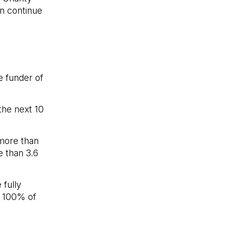
an continue
e funder of
the next 10
more than
e than 3.6
 fully
t 100% of