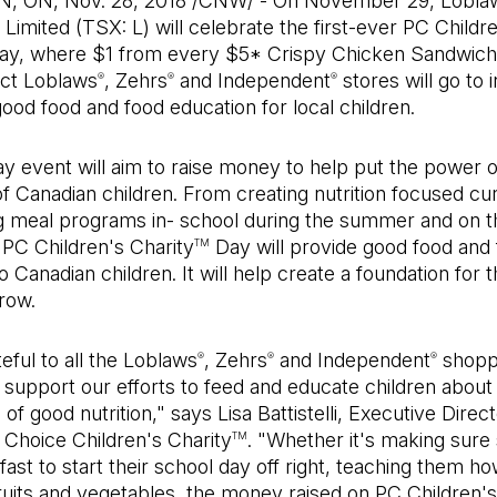
 ON, Nov. 28, 2018 /CNW/ - On November 29, Lobla
imited (TSX: L) will celebrate the first-ever PC Childr
y, where $1 from every $5* Crispy Chicken Sandwi
ect Loblaws
, Zehrs
and Independent
stores will go to 
®
®
®
ood food and food education for local children.
y event will aim to raise money to help put the power o
f Canadian children. From creating nutrition focused cu
ng meal programs in- school during the summer and on t
PC Children's Charity
Day will provide good food and
TM
o Canadian children. It will help create a foundation for 
row.
eful to all the Loblaws
, Zehrs
and Independent
shopp
®
®
®
 support our efforts to feed and educate children about
of good nutrition," says Lisa Battistelli, Executive Direct
 Choice Children's Charity
. "Whether it's making sure
TM
ast to start their school day off right, teaching them h
ruits and vegetables, the money raised on PC Children's