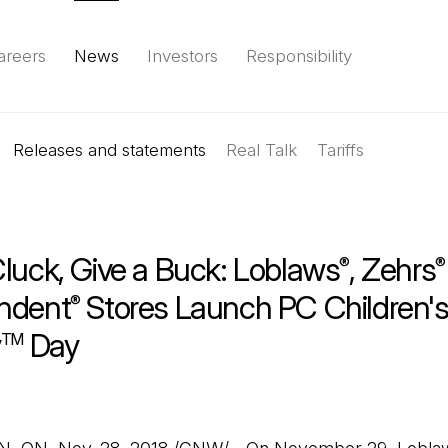
areers
News
Investors
Responsibility
Releases and statements
Environment
Social
Governance
Real Talk
(Open in a new tab)
Tariffs
Reports & d
Cluck, Give a Buck: Loblaws
, Zehrs
®
®
ndent
Stores Launch PC Children'
®
y
Day
TM