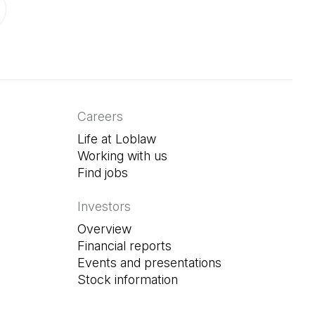
ab)
in a new tab)
Careers
Life at Loblaw
Working with us
Find jobs
(Open in a new tab)
Investors
Overview
Financial reports
Events and presentations
Stock information