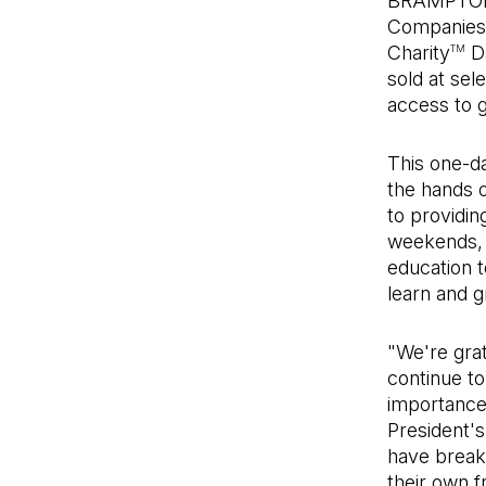
BRAMPTON,
Companies L
Charity
Da
TM
sold at sel
access to g
This one-da
the hands o
to providi
weekends, 
education t
learn and g
"We're grat
continue to
importance 
President's
have breakf
their own f