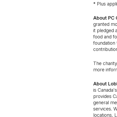
* Plus appl
About PC C
granted mor
it pledged 
food and fo
foundation
contributio
The charity
more inform
About Lob
is Canada's
provides C
general mer
services. 
locations, 