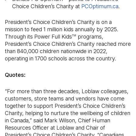
Choice Children’s Charity at
PCOptimum.ca
(Open 
.
President’s Choice Children’s Charity is on a
mission to feed 1 million kids annually by 2025.
Through its Power Full Kids
programs,
TM
President’s Choice Children’s Charity reached more
than 840,000 children nationwide in 2022,
operating in 1700 schools across the country.
Quotes:
“For more than three decades, Loblaw colleagues,
customers, store teams and vendors have come
together to support President’s Choice Children’s
Charity, helping to nurture the wellbeing of children
in Canada,” said Mark Wilson, Chief Human
Resources Officer at Loblaw and Chair of
President’s Choice Children’s Charity. “Canadians