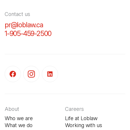
Contact us
pr@loblaw.ca
(Open in a new tab)
1-905-459-2500
(Open in a new tab)
(Open in a new tab)
(Open in a new tab)
(Open in a new tab)
About
Careers
Who we are
Life at Loblaw
What we do
Working with us