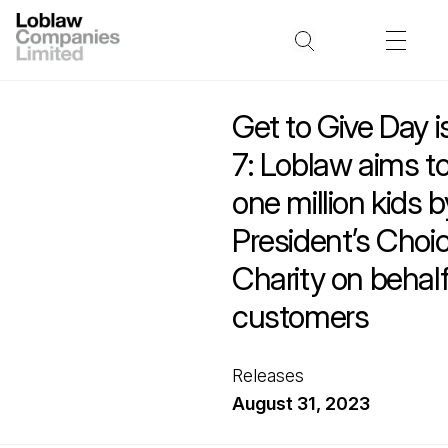
Get to Give Day 
7: Loblaw aims t
one million kids 
President’s Choic
Charity on behalf 
customers
Releases
August 31, 2023