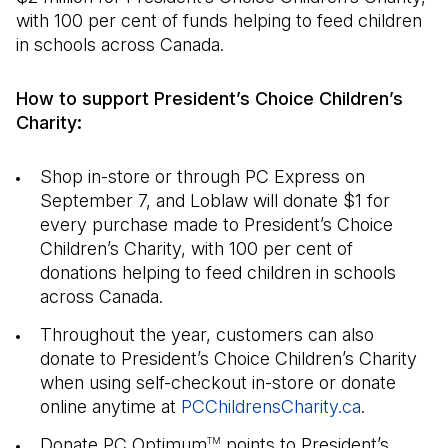
with 100 per cent of funds helping to feed children
in schools across Canada.
How to support President’s Choice Children’s
Charity:
Shop in-store or through PC Express on
September 7, and Loblaw will donate $1 for
every purchase made to President’s Choice
Children’s Charity, with 100 per cent of
donations helping to feed children in schools
across Canada.
Throughout the year, customers can also
donate to President’s Choice Children’s Charity
when using self-checkout in-store or donate
online anytime at
PCChildrensCharity.ca
(Open in a
.
Donate PC Optimum
points to President’s
TM