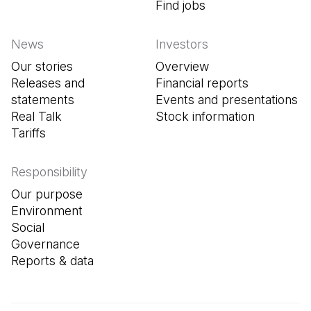
Find jobs
(Open in a new tab
News
Investors
Our stories
Overview
Releases and
Financial reports
statements
Events and presentations
Real Talk
Stock information
Tariffs
Responsibility
Our purpose
Environment
Social
Governance
Reports & data