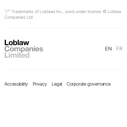
/
Trademarks of Loblaws Inc., used under license. © Loblaw
®
TM
Companies Ltd.
EN
FR
Accessibility
Privacy
Legal
Corporate governance