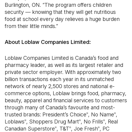
Burlington, ON. “The program offers children
security — knowing that they will get nutritious
food at school every day relieves a huge burden
from their little minds.”
About Loblaw Companies Limited:
Loblaw Companies Limited is Canada’s food and
pharmacy leader, as well as its largest retailer and
private sector employer. With approximately two
billion transactions each year in its unmatched
network of nearly 2,500 stores and national e-
commerce options, Loblaw brings food, pharmacy,
beauty, apparel and financial services to customers
through many of Canada’s favourite and most-
trusted brands: President’s Choice
, No Name
,
®
®
Loblaws
, Shoppers Drug Mart
, No Frills
, Real
®
®
®
Canadian Superstore
, T&T
, Joe Fresh
, PC
®
®
®