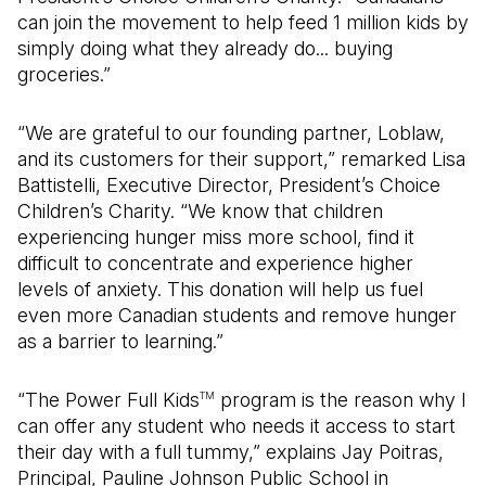
can join the movement to help feed 1 million kids by
simply doing what they already do... buying
groceries.”
“We are grateful to our founding partner, Loblaw,
and its customers for their support,” remarked Lisa
Battistelli, Executive Director, President’s Choice
Children’s Charity. “We know that children
experiencing hunger miss more school, find it
difficult to concentrate and experience higher
levels of anxiety. This donation will help us fuel
even more Canadian students and remove hunger
as a barrier to learning.”
“The Power Full Kids
program is the reason why I
TM
can offer any student who needs it access to start
their day with a full tummy,” explains Jay Poitras,
Principal, Pauline Johnson Public School in