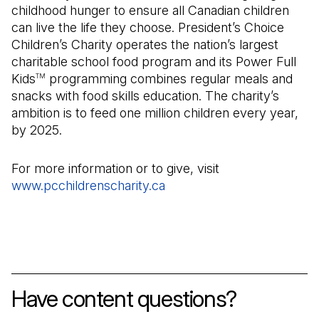
childhood hunger to ensure all Canadian children
can live the life they choose. President’s Choice
Children’s Charity operates the nation’s largest
charitable school food program and its Power Full
Kids
programming combines regular meals and
TM
snacks with food skills education. The charity’s
ambition is to feed one million children every year,
by 2025.
For more information or to give, visit
www.pcchildrenscharity.ca
(Open in a new tab)
Have content questions?