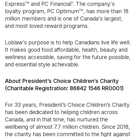
Express
and PC Financial
. The company's
TM
®
loyalty program, PC Optimum
, has more than 18
TM
million members and is one of Canada's largest,
and most loved reward programs.
Loblaw's purpose is to help Canadians live life well.
It makes good food affordable, health, beauty and
wellness accessible, saving for the future possible,
and essential style achievable.
About President’s Choice Children’s Charity
(Charitable Registration: 86842 1546 RR0001)
For 33 years, President’s Choice Children’s Charity
has been dedicated to helping children across
Canada, and in that time, has nurtured the
wellbeing of almost 7.7 million children. Since 2018,
the charity has been committed to the fight against