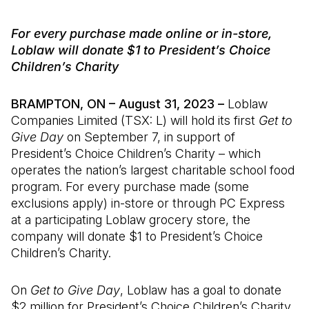
For every purchase made online or in-store,
Loblaw will donate $1 to President’s Choice
Children’s Charity
BRAMPTON, ON – August 31, 2023 –
Loblaw
Companies Limited (TSX: L) will hold its first
Get to
Give Day
on September 7, in support of
President’s Choice Children’s Charity – which
operates the nation’s largest charitable school food
program. For every purchase made (some
exclusions apply) in-store or through PC Express
at a participating Loblaw grocery store, the
company will donate $1 to President’s Choice
Children’s Charity.
On
Get to Give Day
, Loblaw has a goal to donate
$2 million for President’s Choice Children’s Charity,