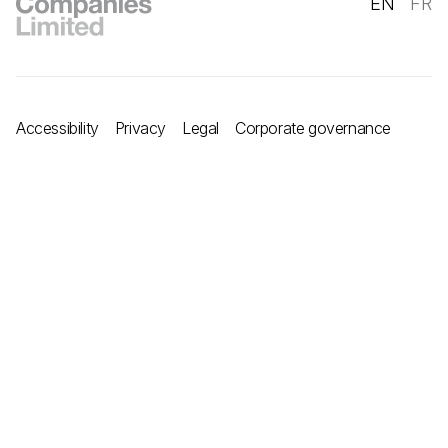
EN
FR
Accessibility
Privacy
Legal
Corporate governance