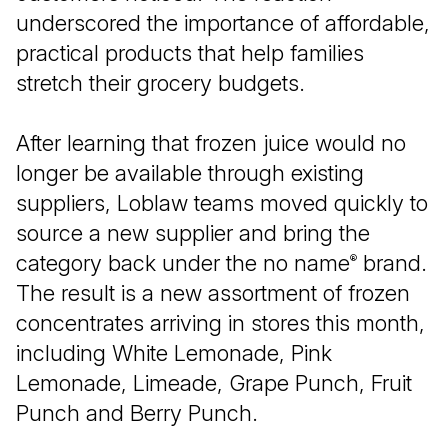
underscored the importance of affordable,
practical products that help families
stretch their grocery budgets.
After learning that frozen juice would no
longer be available through existing
suppliers, Loblaw teams moved quickly to
source a new supplier and bring the
category back under the no name
brand.
®
The result is a new assortment of frozen
concentrates arriving in stores this month,
including White Lemonade, Pink
Lemonade, Limeade, Grape Punch, Fruit
Punch and Berry Punch.