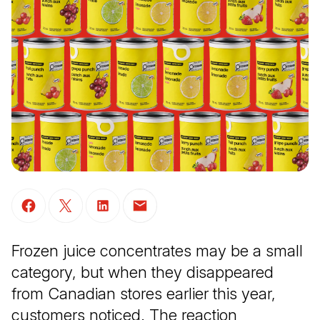
(Open in a new tab)
(Open in a new tab)
(Open in a new tab)
(Open in a new tab)
Frozen juice concentrates may be a small
category, but when they disappeared
from Canadian stores earlier this year,
customers noticed. The reaction