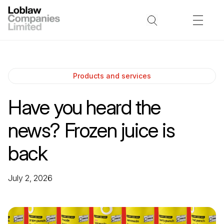
Products and services
Have you heard the
news? Frozen juice is
back
July 2, 2026