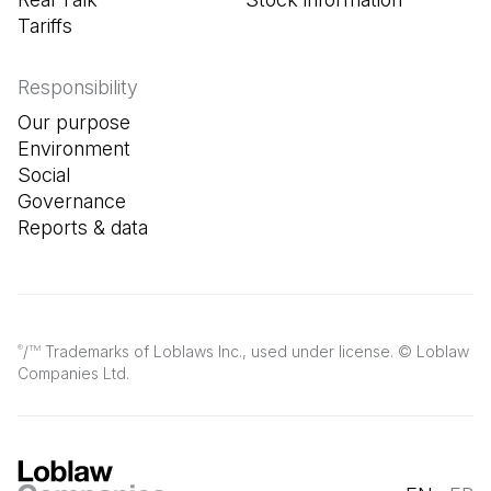
Tariffs
Responsibility
Our purpose
Environment
Social
Governance
Reports & data
/
Trademarks of Loblaws Inc., used under license. © Loblaw
®
TM
Companies Ltd.