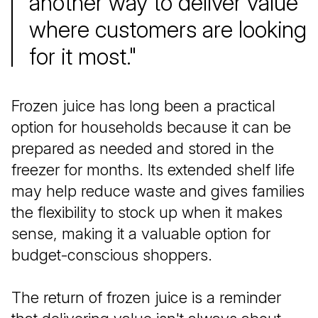
another way to deliver value
where customers are looking
for it most."
Frozen juice has long been a practical
option for households because it can be
prepared as needed and stored in the
freezer for months. Its extended shelf life
may help reduce waste and gives families
the flexibility to stock up when it makes
sense, making it a valuable option for
budget-conscious shoppers.
The return of frozen juice is a reminder