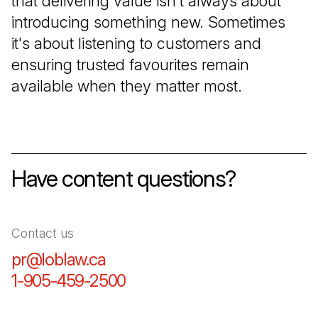
that delivering value isn't always about
introducing something new. Sometimes
it's about listening to customers and
ensuring trusted favourites remain
available when they matter most.
Have content questions?
Contact us
pr@loblaw.ca
(Open in a new tab)
1-905-459-2500
(Open in a new tab)