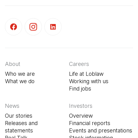
(Open in a new tab)
(Open in a new tab)
(Open in a new tab)
About
Careers
Who we are
Life at Loblaw
What we do
Working with us
Find jobs
(Open in a new tab
News
Investors
Our stories
Overview
Releases and
Financial reports
statements
Events and presentations
Real Talk
Stock information