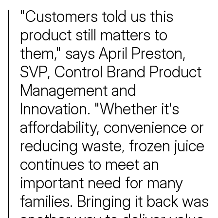
"Customers told us this
product still matters to
them," says April Preston,
SVP, Control Brand Product
Management and
Innovation. "Whether it's
affordability, convenience or
reducing waste, frozen juice
continues to meet an
important need for many
families. Bringing it back was