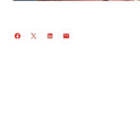
(Open in a new tab)
(Open in a new tab)
(Open in a new tab)
(Open in a new tab)