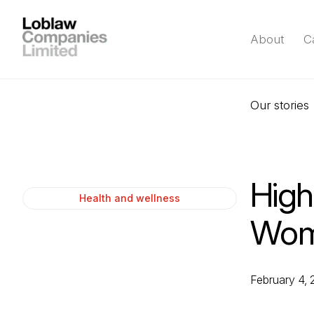
About
C
Our stories
High
Health and wellness
Wome
February 4,