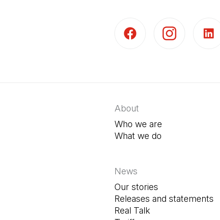
(Open in a new tab)
(Open in a new t
(Open 
About
Who we are
What we do
News
Our stories
Releases and statements
Real Talk