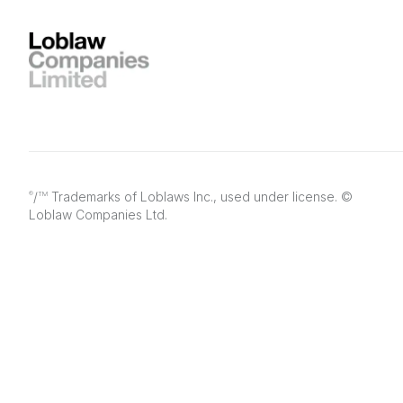
/
Trademarks of Loblaws Inc., used under license. ©
®
TM
Loblaw Companies Ltd.