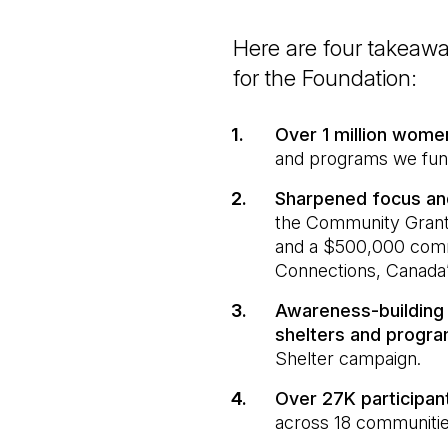
Here are four takeaw
for the Foundation:
Over 1 million wom
and programs we fu
Sharpened focus an
the Community Grants
and a $500,000 comm
Connections, Canada’
Awareness-building 
shelters and progr
Shelter campaign.
Over 27K participa
across 18 communitie