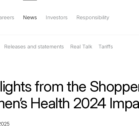
areers
News
Investors
Responsibility
Releases and statements
Environment
Social
Governance
Real Talk
(Open in a new tab)
Tariffs
Reports & d
lights from the Shoppe
n’s Health 2024 Impa
 2025