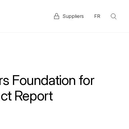
Suppliers
FR
(Op
Explore our 2025 Priority ESG Disclosure Report
ata
rs Foundation for
ct Report