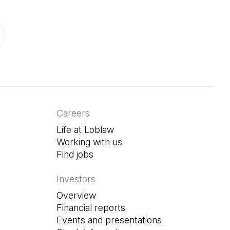
ab)
in a new tab)
Careers
Life at Loblaw
Working with us
Find jobs
(Open in a new tab)
Investors
Overview
Financial reports
Events and presentations