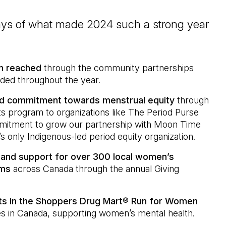
ays of what made 2024 such a strong year
en reached
through the community partnerships
nded throughout the year.
d commitment towards menstrual equity
through
 program to organizations like The Period Purse
itment to grow our partnership with Moon Time
s only Indigenous-led period equity organization.
and support for over 300 local women’s
ams
across Canada through the annual Giving
nts in the Shoppers Drug Mart® Run for Women
s in Canada, supporting women’s mental health.