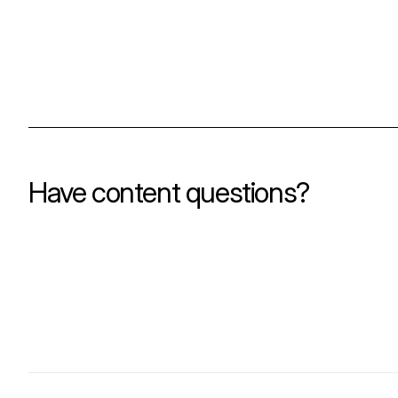
Have content questions?