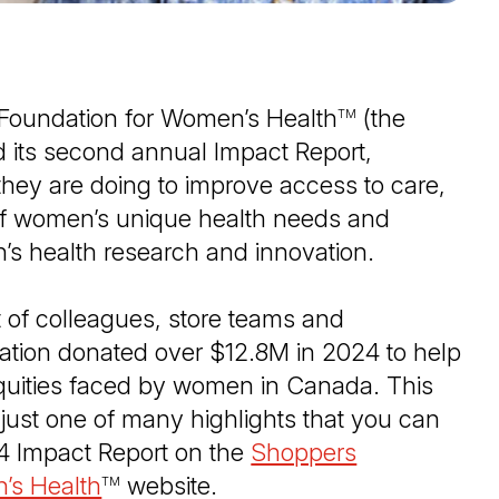
Foundation for Women’s Health
(the
TM
d its second annual Impact Report,
 they are doing to improve access to care,
f women’s unique health needs and
n’s health research and innovation.
 of colleagues, store teams and
ation donated over $12.8M in 2024 to help
equities faced by women in Canada. This
just one of many highlights that you can
24 Impact Report on the
Shoppers
’s Health
(Open in a new tab)
website.
TM