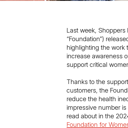
Last week, Shoppers 
“Foundation”) release
highlighting the work
increase awareness o
support critical wome
Thanks to the support
customers, the Found
reduce the health in
impressive number is 
read about in the 20
Foundation for Women