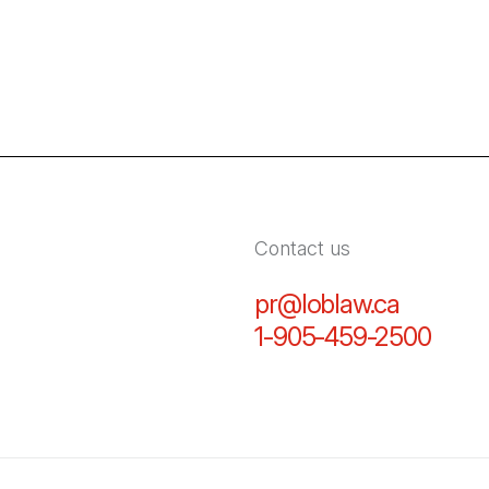
Contact us
pr@loblaw.ca
(Open in
1-905-459-2500
(Open