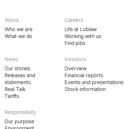
About
Careers
Who we are
Life at Loblaw
What we do
Working with us
Find jobs
(Open in a new tab
News
Investors
Our stories
Overview
Releases and
Financial reports
statements
Events and presentations
Real Talk
Stock information
Tariffs
Responsibility
Our purpose
Environment