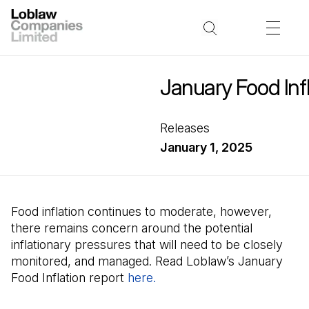
January Food Infl
Releases
January 1, 2025
Food inflation continues to moderate, however,
there remains concern around the potential
inflationary pressures that will need to be closely
monitored, and managed. Read Loblaw’s January
Food Inflation report
here.
(Open in a new tab)