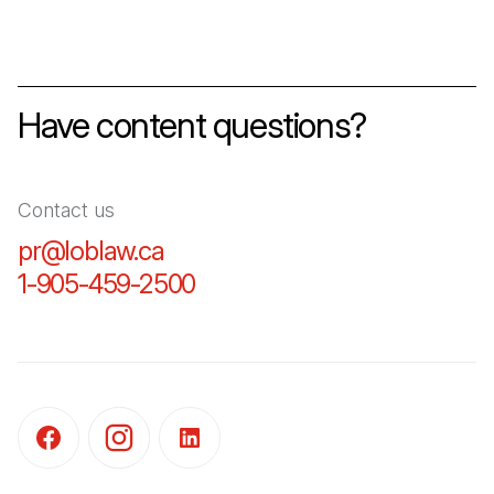
Have content questions?
Contact us
pr@loblaw.ca
(Open in a new tab)
1-905-459-2500
(Open in a new tab)
(Open in a new tab)
(Open in a new tab)
(Open in a new tab)