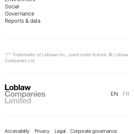
Social
Governance
Reports & data
/
Trademarks of Loblaws Inc., used under license. © Loblaw
®
TM
Companies Ltd.
EN
FR
Accessibility
Privacy
Legal
Corporate governance