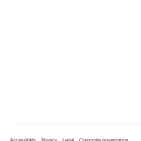
Accessibility
Privacy
Legal
Corporate governance