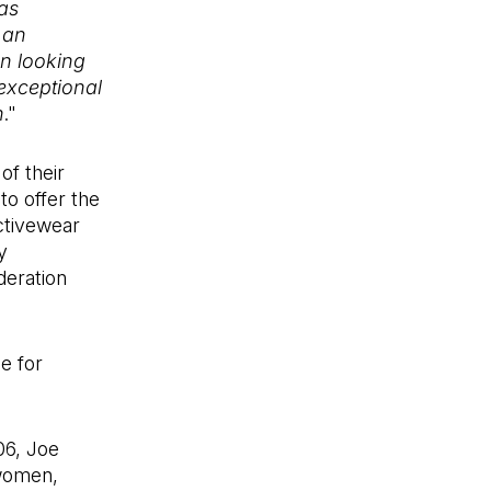
as
 an
n looking
exceptional
n
."
of their
to offer the
activewear
y
deration
e for
06, Joe
 women,