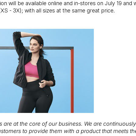
on will be available online and in-stores on July 19 and wi
(XS - 3X); with all sizes at the same great price.
 are at the core of our business. We are continuousl
ustomers to provide them with a product that meets th