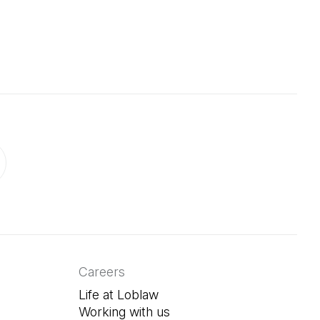
 in a new tab)
ab)
in a new tab)
Careers
Life at Loblaw
Working with us