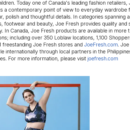
ldren. Today one of Canada's leading fashion retailers,
gs a contemporary point of view to everyday wardrobe f
our, polish and thoughtful details. In categories spanning 
, footwear and beauty, Joe Fresh provides quality and s
ly. In Canada, Joe Fresh products are available in more 
tions; including over 350 Loblaw locations, 1,100 Shopp
11 freestanding Joe Fresh stores and
JoeFresh.com
(Open
. Joe
ble internationally through local partners in the Philippin
es. For more information, please visit
joefresh.com
(Ope