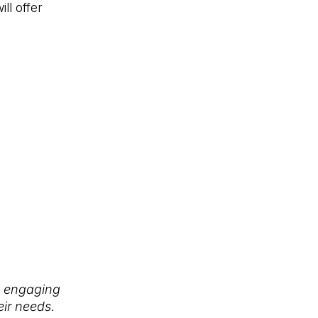
ll offer
y engaging
eir needs.