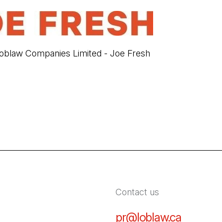
blaw Companies Limited - Joe Fresh
Contact us
pr@loblaw.ca
(Open in