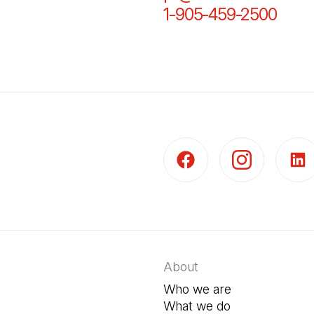
1-905-459-2500
(Open
(Open in a new tab)
(Open in a new t
(Open 
About
Who we are
What we do