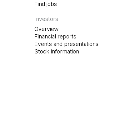
Find jobs
(Open in a new tab)
Investors
Overview
Financial reports
Events and presentations
Stock information