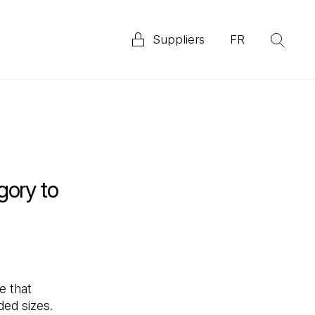
Suppliers
FR
(Op
Explore our 2025 Priority ESG Disclosure Report
ata
gory to
e that
ded sizes.