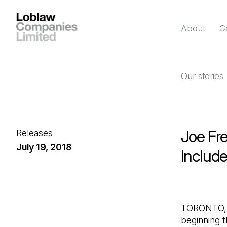
About
C
Our stories
Joe Fre
Releases
July 19, 2018
Includ
TORONTO, J
beginning t