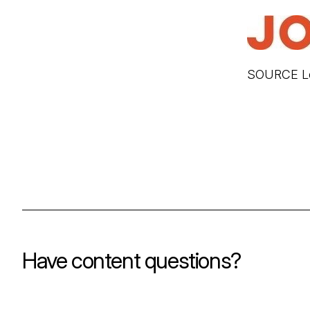
SOURCE Lo
Have content questions?