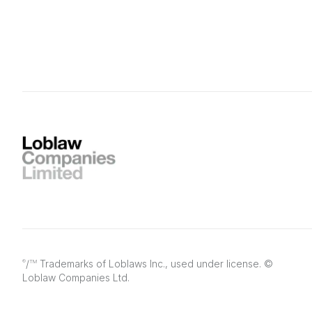
/
Trademarks of Loblaws Inc., used under license. ©
®
TM
Loblaw Companies Ltd.