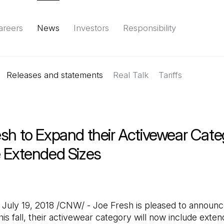
areers
News
Investors
Responsibility
Releases and statements
Environment
Social
Governance
Real Talk
(Open in a new tab)
Tariffs
Reports & d
sh to Expand their Activewear Cate
e Extended Sizes
uly 19, 2018 /CNW/ - Joe Fresh is pleased to announc
his fall, their activewear category will now include exten