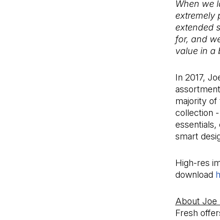
When we la
extremely 
extended s
for, and w
value in a
In 2017, Jo
assortment 
majority of
collection 
essentials,
smart desi
High-res im
download
h
About Joe
Fresh offer