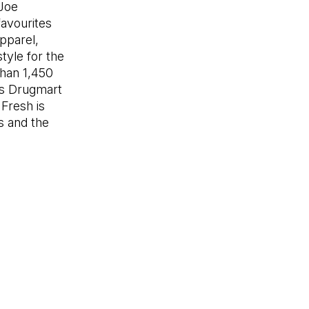
 Joe
avourites
apparel,
tyle for the
than 1,450
ers Drugmart
 in a new tab)
 Fresh is
es and the
n in a new tab)