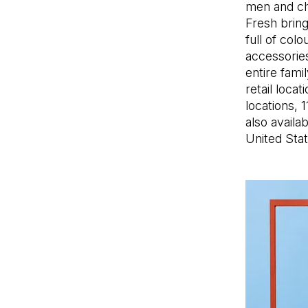
men and chi
Fresh brin
full of col
accessories
entire fami
retail loca
locations, 
also availa
United Stat