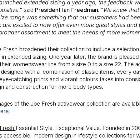
unched extended sizing a year ago, the feedback w
positive
," said
President Ian Freedman
. "
We knew that
ize range was something that our customers had bee
e are excited to now offer even more great styles and 
 broader assortment to meet the needs of more wome
e Fresh broadened their collection to include a selection 
in extended sizing. One year later, the brand is pleased 
 their womenswear line from a size 0 to a size 22. The 
- designed with a combination of classic items, every da
 eye-catching prints and vibrant colours takes into consi
gn and construction for more body types.
ages of the Joe Fresh activewear collection are availabl
ere.
(Open in a new tab)
 Fresh
Essential Style. Exceptional Value. Founded in 20
s accessible, modern design in lifestyle collections for