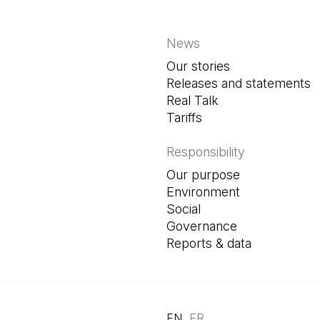
News
Our stories
Releases and statements
Real Talk
Tariffs
Responsibility
Our purpose
Environment
Social
Governance
Reports & data
EN
FR