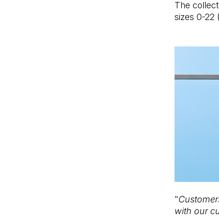
The collecti
sizes 0-22 
"
Customers
with our c