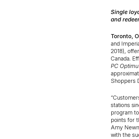
Single loy
and redee
Toronto, O
and Imperial
2018), offe
Canada. Eff
PC Optim
approximat
Shoppers D
“Customers
stations si
program to 
points for 
Amy Newman,
with the s