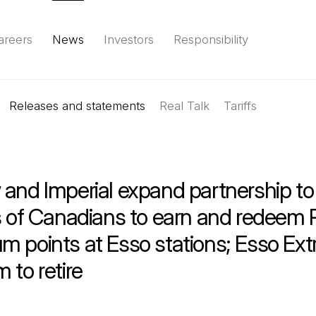
areers
News
Investors
Responsibility
Releases and statements
Environment
Social
Governance
Real Talk
(Open in a new tab)
Tariffs
Reports & d
and Imperial expand partnership to
ns of Canadians to earn and redeem
 points at Esso stations; Esso Ext
 to retire