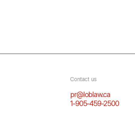
Contact us
pr@loblaw.ca
(Open in
1-905-459-2500
(Open