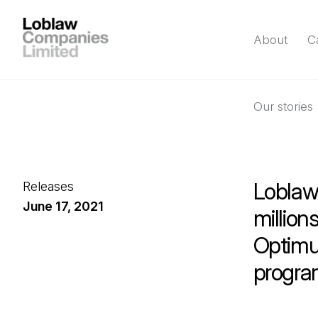
About
C
Our stories
Loblaw 
Releases
June 17, 2021
millio
Optimum
program