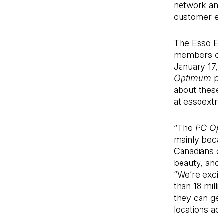
network and
customer ex
The Esso Ex
members ca
January 17,
Optimum
p
about thes
at essoext
“The
PC O
mainly beca
Canadians o
beauty, an
“We’re exci
than 18 mil
they can g
locations a