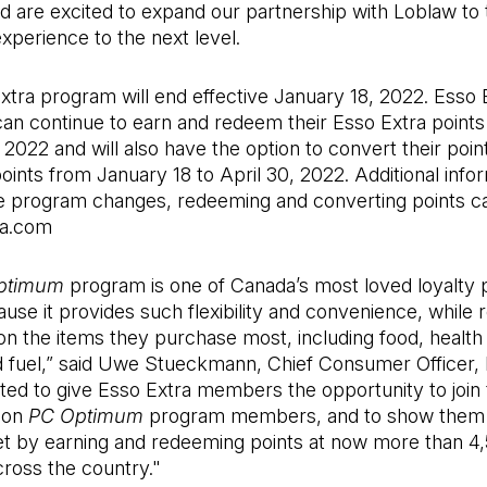
 are excited to expand our partnership with Loblaw to 
perience to the next level.
tra program will end effective January 18, 2022. Esso 
n continue to earn and redeem their Esso Extra points 
 2022 and will also have the option to convert their poin
oints from January 18 to April 30, 2022. Additional info
e program changes, redeeming and converting points c
ra.com
ptimum
program is one of Canada’s most loved loyalty
use it provides such flexibility and convenience, while 
n the items they purchase most, including food, health
d fuel,” said Uwe Stueckmann, Chief Consumer Officer, 
ted to give Esso Extra members the opportunity to join
lion
PC Optimum
program members, and to show them 
et by earning and redeeming points at now more than 4
cross the country."