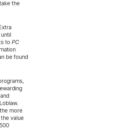
take the
Extra
until
ts to
PC
rmation
an be found
 programs,
rewarding
 and
Loblaw.
 the more
the value
,500