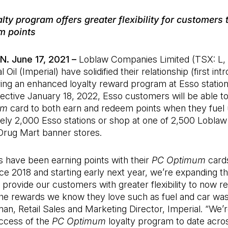
alty program offers greater flexibility for customers 
m points
N. June 17, 2021 –
Loblaw Companies Limited (TSX: L,
 Oil (Imperial) have solidified their relationship (first int
ring an enhanced loyalty reward program at Esso statio
ective January 18, 2022, Esso customers will be able to
um
card to both earn and redeem points when they fuel 
ely 2,000 Esso stations or shop at one of 2,500 Loblaw
rug Mart banner stores.
 have been earning points with their
PC Optimum
cards
nce 2018 and starting early next year, we’re expanding th
provide our customers with greater flexibility to now 
the rewards we know they love such as fuel and car was
 Retail Sales and Marketing Director, Imperial. “We’re
uccess of the
PC Optimum
loyalty program to date acro