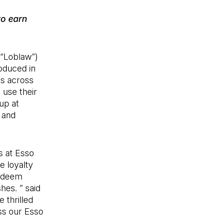
to earn
 “Loblaw”)
roduced in
ns across
 use their
up at
 and
 at Esso
e loyalty
redeem
hes. ” said
 thrilled
ss our Esso