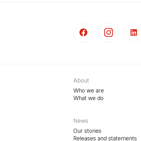
(Open in a new tab)
(Open in a new t
(Open 
About
Who we are
What we do
News
Our stories
Releases and statements