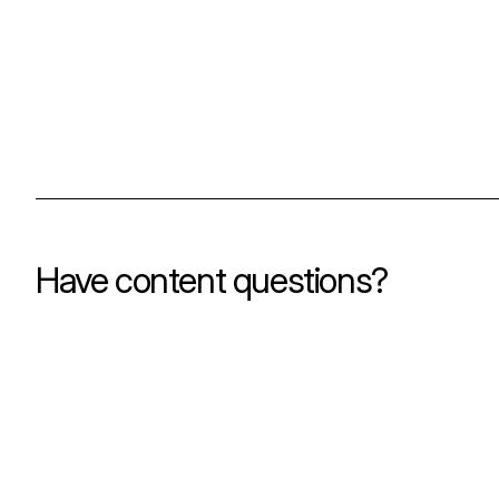
Have content questions?