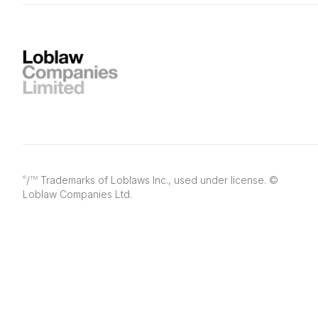
/
Trademarks of Loblaws Inc., used under license. ©
®
TM
Loblaw Companies Ltd.