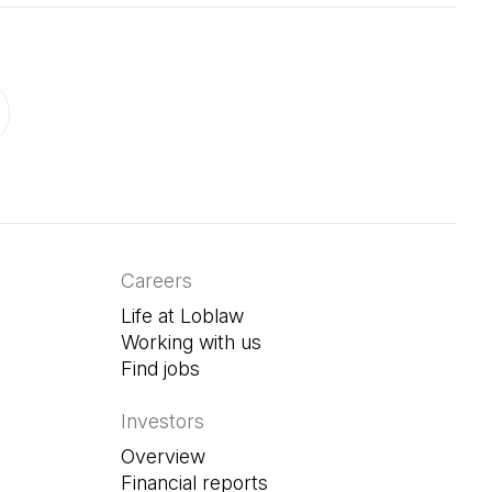
ab)
in a new tab)
Careers
Life at Loblaw
Working with us
Find jobs
(Open in a new tab)
Investors
Overview
Financial reports