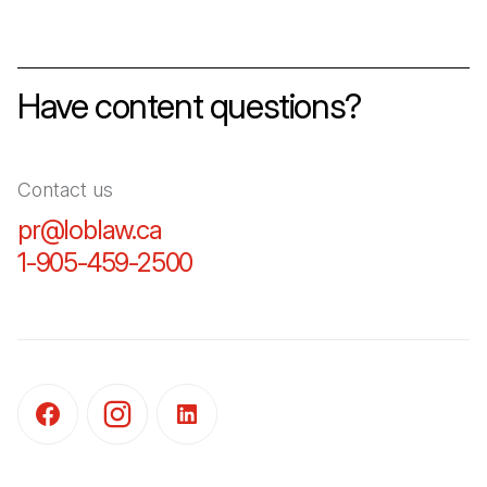
Have content questions?
Contact us
pr@loblaw.ca
(Open in a new tab)
1-905-459-2500
(Open in a new tab)
(Open in a new tab)
(Open in a new tab)
(Open in a new tab)