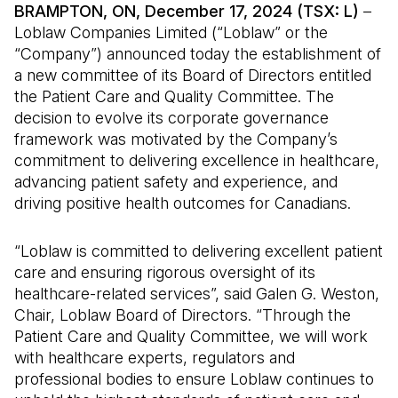
BRAMPTON, ON, December 17, 2024 (TSX: L)
–
Loblaw Companies Limited (“Loblaw” or the
“Company”) announced today the establishment of
a new committee of its Board of Directors entitled
the Patient Care and Quality Committee. The
decision to evolve its corporate governance
framework was motivated by the Company’s
commitment to delivering excellence in healthcare,
advancing patient safety and experience, and
driving positive health outcomes for Canadians.
“Loblaw is committed to delivering excellent patient
care and ensuring rigorous oversight of its
healthcare-related services”, said Galen G. Weston,
Chair, Loblaw Board of Directors. “Through the
Patient Care and Quality Committee, we will work
with healthcare experts, regulators and
professional bodies to ensure Loblaw continues to