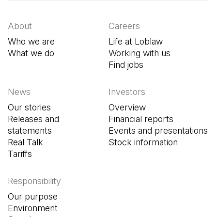
About
Careers
Who we are
Life at Loblaw
What we do
Working with us
Find jobs
(Open in a new tab
News
Investors
Our stories
Overview
Releases and
Financial reports
statements
Events and presentations
Real Talk
Stock information
Tariffs
Responsibility
Our purpose
Environment