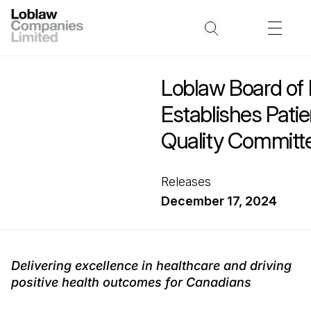
Loblaw Board of 
Establishes Pati
Quality Committ
Releases
December 17, 2024
Delivering excellence in healthcare and driving
positive health outcomes for Canadians