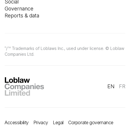
Social
Governance
Reports & data
/
Trademarks of Loblaws Inc., used under license. © Loblaw
®
TM
Companies Ltd.
EN
FR
Accessibility
Privacy
Legal
Corporate governance