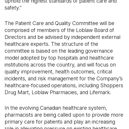
uphold the highest standards of patient care and
safety.”
The Patient Care and Quality Committee will be
comprised of members of the Loblaw Board of
Directors and be advised by independent external
healthcare experts. The structure of the
committee is based on the leading governance
model adopted by top hospitals and healthcare
institutions across the country, and will focus on
quality improvement, health outcomes, critical
incidents, and risk management for the Company’s
healthcare-focused operations, including Shoppers
Drug Mart, Loblaw Pharmacies, and Lifemark.
In the evolving Canadian healthcare system,
pharmacists are being called upon to provide more
primary care for patients and play an increasing
role in alleviating pressure on existing healthcare