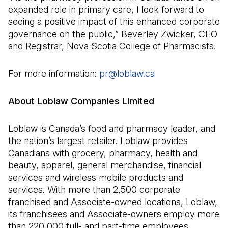
expanded role in primary care, I look forward to
seeing a positive impact of this enhanced corporate
governance on the public,” Beverley Zwicker, CEO
and Registrar, Nova Scotia College of Pharmacists.
For more information:
pr@loblaw.ca
(Open in a new ta
About Loblaw Companies Limited
Loblaw is Canada’s food and pharmacy leader, and
the nation’s largest retailer. Loblaw provides
Canadians with grocery, pharmacy, health and
beauty, apparel, general merchandise, financial
services and wireless mobile products and
services. With more than 2,500 corporate
franchised and Associate-owned locations, Loblaw,
its franchisees and Associate-owners employ more
than 220,000 full- and part-time employees,