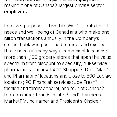
making it one of Canada’s largest private sector
employers.
Loblaw’s purpose — Live Life Well
— puts first the
®
needs and well-being of Canadians who make one
billion transactions annually in the Company’s
stores. Loblaw is positioned to meet and exceed
those needs in many ways: convenient locations;
more than 1,100 grocery stores that span the value
spectrum from discount to specialty; full-service
pharmacies at nearly 1,400 Shoppers Drug Mart
®
and Pharmaprix
locations and close to 500 Loblaw
®
locations; PC Financial
services; Joe Fresh
®
®
fashion and family apparel; and four of Canada’s
top-consumer brands in Life Brand
, Farmer’s
®
MarketTM, no name
and President’s Choice.
®
®