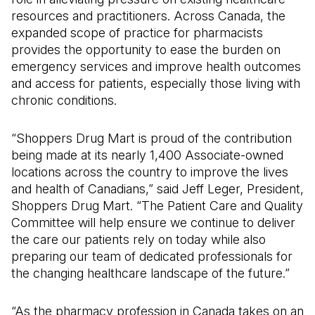
resources and practitioners. Across Canada, the
expanded scope of practice for pharmacists
provides the opportunity to ease the burden on
emergency services and improve health outcomes
and access for patients, especially those living with
chronic conditions.
“Shoppers Drug Mart is proud of the contribution
being made at its nearly 1,400 Associate-owned
locations across the country to improve the lives
and health of Canadians,” said Jeff Leger, President,
Shoppers Drug Mart. “The Patient Care and Quality
Committee will help ensure we continue to deliver
the care our patients rely on today while also
preparing our team of dedicated professionals for
the changing healthcare landscape of the future.”
“As the pharmacy profession in Canada takes on an