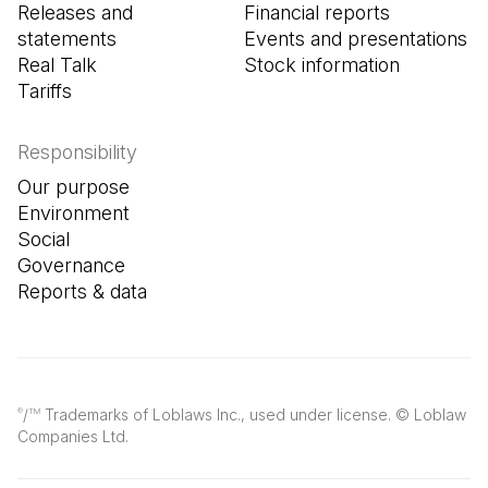
Releases and
Financial reports
statements
Events and presentations
Real Talk
Stock information
Tariffs
Responsibility
Our purpose
Environment
Social
Governance
Reports & data
/
Trademarks of Loblaws Inc., used under license. © Loblaw
®
TM
Companies Ltd.