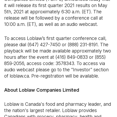
it will release its first quarter 2021 results on May
5th, 2021 at approximately 6:30 a.m. (ET). The
release will be followed by a conference call at
10:00 a.m. (ET), as well as an audio webcast.
To access Loblaw’s first quarter conference call,
please dial (647) 427-7450 or (888) 231-8191. The
playback will be made available approximately two
hours after the event at (416) 849-0833 or (855)
859-2056, access code: 3578343. To access via
audio webcast please go to the “Investor” section
of loblaw.ca. Pre-registration will be available.
About Loblaw Companies Limited
Loblaw is Canada's food and pharmacy leader, and
the nation's largest retailer. Loblaw provides
Canadians with grocery, pharmacy, health and