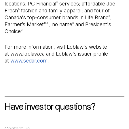
locations; PC Financial
services; affordable Joe
®
Fresh
fashion and family apparel; and four of
®
Canada's top-consumer brands in Life Brand
,
®
Farmer’s Market
, no name
and President's
TM
®
Choice
.
®
For more information, visit Loblaw's website
at www.loblaw.ca and Loblaw's issuer profile
at
www.sedar.com
(Open in a new tab)
.
Have investor questions?
Contact us