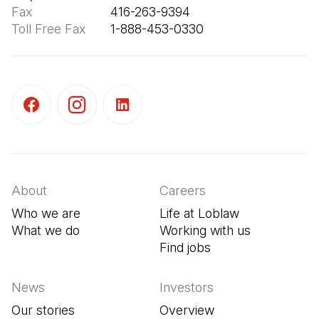
Fax
Toll Free Fax
       1-888-453-0330
(Open in a new tab)
(Open in a new tab)
(Open in a new tab)
About
Careers
Who we are
Life at Loblaw
What we do
Working with us
Find jobs
(Open in a new tab
News
Investors
Our stories
Overview