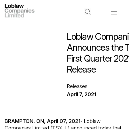
Loblaw Companie
Announces the T
First Quarter 202
Release
Releases
April 7, 2021
BRAMPTON, ON, April 07, 2021
- Loblaw
Companies Limited (TSX: L) announced today that