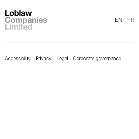
EN
FR
Accessibility
Privacy
Legal
Corporate governance