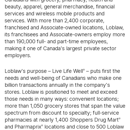
beauty, apparel, general merchandise, financial
services and wireless mobile products and
services. With more than 2,400 corporate,
franchised and Associate-owned locations, Loblaw,
its franchisees and Associate-owners employ more
than 190,000 full- and part-time employees,
making it one of Canada's largest private sector
employers.
Loblaw's purpose – Live Life Well
– puts first the
®
needs and well-being of Canadians who make one
billion transactions annually in the company's
stores. Loblaw is positioned to meet and exceed
those needs in many ways: convenient locations;
more than 1,050 grocery stores that span the value
spectrum from discount to specialty; full-service
pharmacies at nearly 1,400 Shoppers Drug Mart
®
and Pharmaprix
locations and close to 500 Loblaw
®