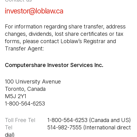
investor@loblaw.ca
(Open in a new tab)
For information regarding share transfer, address 
changes, dividends, lost share certificates or tax 
forms, please contact Loblaw’s Registrar and 
Transfer Agent:
Computershare Investor Services Inc.
100 University Avenue

Toronto, Canada

M5J 2Y1

1-800-564-6253
Toll Free Tel
Tel
                       514-982-7555 (International direct 