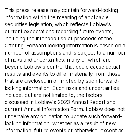
This press release may contain forward-looking
information within the meaning of applicable
securities legislation, which reflects Loblaw's
current expectations regarding future events,
including the intended use of proceeds of the
Offering. Forward-looking information is based on a
number of assumptions and is subject to a number
of risks and uncertainties, many of which are
beyond Loblaw's control that could cause actual
results and events to differ materially from those
that are disclosed in or implied by such forward-
looking information. Such risks and uncertainties
include, but are not limited to, the factors
discussed in Loblaw's 2023 Annual Report and
current Annual Information Form. Loblaw does not
undertake any obligation to update such forward-
looking information, whether as a result of new
information, future events or otherwise, except as