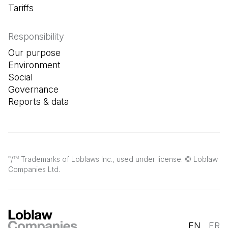
Tariffs
Responsibility
Our purpose
Environment
Social
Governance
Reports & data
/
Trademarks of Loblaws Inc., used under license. © Loblaw
®
TM
Companies Ltd.
EN
FR