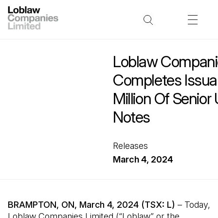
Loblaw Companie
Completes Issu
Million Of Senio
Notes
Releases
March 4, 2024
BRAMPTON, ON, March 4, 2024 (TSX: L)
– Today,
Loblaw Companies Limited (“Loblaw” or the