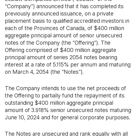
“Company”) announced that it has completed its
previously announced issuance, on a private
placement basis to qualified accredited investors in
each of the Provinces of Canada, of $400 million
aggregate principal amount of senior unsecured
notes of the Company (the “Offering”). The
Offering comprised of $400 million aggregate
principal amount of series 2054 notes bearing
interest at a rate of 5.115% per annum and maturing
on March 4, 2054 (the “Notes”).
The Company intends to use the net proceeds of
the Offering to partially fund the repayment of its
outstanding $400 million aggregate principal
amount of 3.918% senior unsecured notes maturing
June 10, 2024 and for general corporate purposes.
The Notes are unsecured and rank equally with all