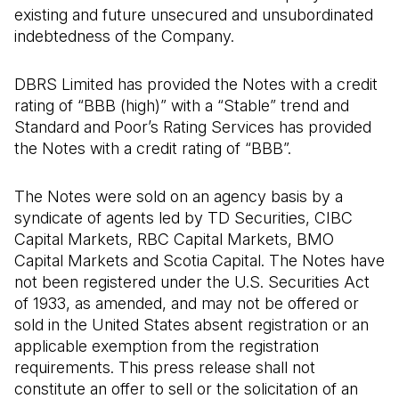
existing and future unsecured and unsubordinated
indebtedness of the Company.
DBRS Limited has provided the Notes with a credit
rating of “BBB (high)” with a “Stable” trend and
Standard and Poor’s Rating Services has provided
the Notes with a credit rating of “BBB”.
The Notes were sold on an agency basis by a
syndicate of agents led by TD Securities, CIBC
Capital Markets, RBC Capital Markets, BMO
Capital Markets and Scotia Capital. The Notes have
not been registered under the U.S. Securities Act
of 1933, as amended, and may not be offered or
sold in the United States absent registration or an
applicable exemption from the registration
requirements. This press release shall not
constitute an offer to sell or the solicitation of an