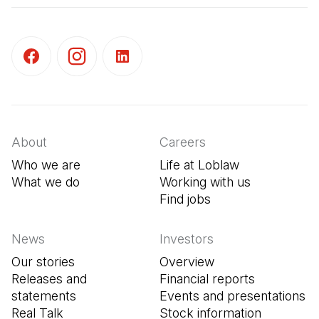
(Open in a new tab)
(Open in a new tab)
(Open in a new tab)
About
Careers
Who we are
Life at Loblaw
What we do
Working with us
Find jobs
(Open in a new tab
News
Investors
Our stories
Overview
Releases and
Financial reports
statements
Events and presentations
Real Talk
Stock information