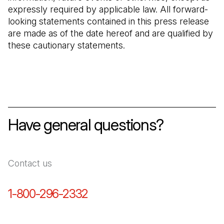
expressly required by applicable law. All forward-
looking statements contained in this press release
are made as of the date hereof and are qualified by
these cautionary statements.
Have general questions?
Contact us
1-800-296-2332
(Open in a new tab)