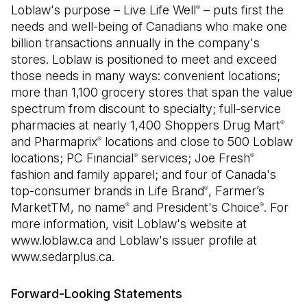
Loblaw's purpose – Live Life Well
– puts first the
®
needs and well-being of Canadians who make one
billion transactions annually in the company's
stores. Loblaw is positioned to meet and exceed
those needs in many ways: convenient locations;
more than 1,100 grocery stores that span the value
spectrum from discount to specialty; full-service
pharmacies at nearly 1,400 Shoppers Drug Mart
®
and Pharmaprix
locations and close to 500 Loblaw
®
locations; PC Financial
services; Joe Fresh
®
®
fashion and family apparel; and four of Canada's
top-consumer brands in Life Brand
, Farmer’s
®
MarketTM, no name
and President's Choice
. For
®
®
more information, visit Loblaw's website at
www.loblaw.ca and Loblaw's issuer profile at
www.sedarplus.ca.
Forward-Looking Statements