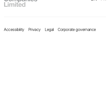
Accessibility
Privacy
Legal
Corporate governance