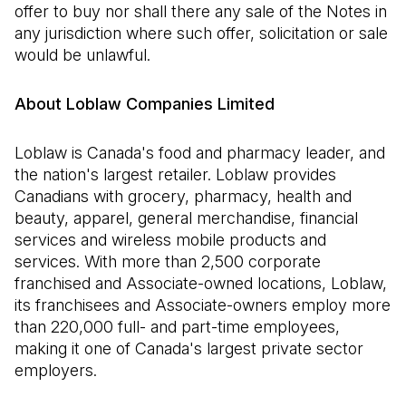
offer to buy nor shall there any sale of the Notes in
any jurisdiction where such offer, solicitation or sale
would be unlawful.
About Loblaw Companies Limited
Loblaw is Canada's food and pharmacy leader, and
the nation's largest retailer. Loblaw provides
Canadians with grocery, pharmacy, health and
beauty, apparel, general merchandise, financial
services and wireless mobile products and
services. With more than 2,500 corporate
franchised and Associate-owned locations, Loblaw,
its franchisees and Associate-owners employ more
than 220,000 full- and part-time employees,
making it one of Canada's largest private sector
employers.