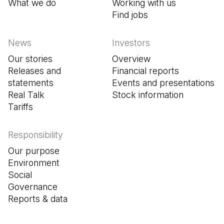
What we do
Working with us
Find jobs
(Open in a new tab
News
Investors
Our stories
Overview
Releases and
Financial reports
statements
Events and presentations
Real Talk
Stock information
Tariffs
Responsibility
Our purpose
Environment
Social
Governance
Reports & data