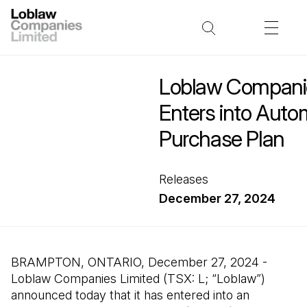
Loblaw Companie
Enters into Auto
Purchase Plan
Releases
December 27, 2024
BRAMPTON, ONTARIO, December 27, 2024 -
Loblaw Companies Limited (TSX: L; “Loblaw”)
announced today that it has entered into an