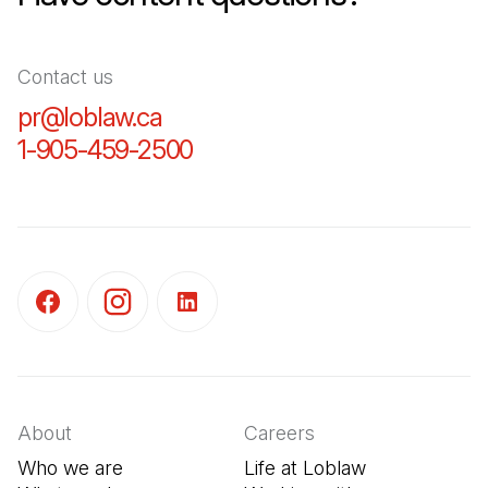
Contact us
pr@loblaw.ca
(Open in a new tab)
1-905-459-2500
(Open in a new tab)
(Open in a new tab)
(Open in a new tab)
(Open in a new tab)
About
Careers
Who we are
Life at Loblaw