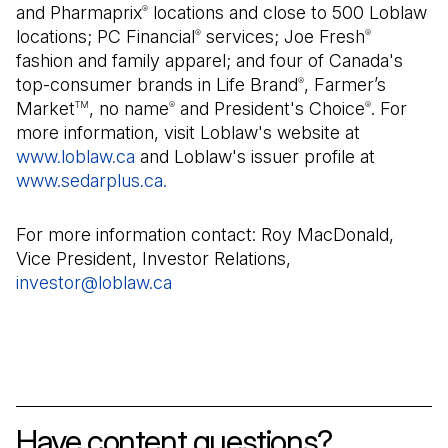
and Pharmaprix
locations and close to 500 Loblaw
®
locations; PC Financial
services; Joe Fresh
®
®
fashion and family apparel; and four of Canada's
top-consumer brands in Life Brand
, Farmer’s
®
Market
, no name
and President's Choice
. For
TM
®
®
more information, visit Loblaw's website at
www.loblaw.ca
and Loblaw's issuer profile at
www.sedarplus.ca.
(Open in a new tab)
For more information contact: Roy MacDonald,
Vice President, Investor Relations,
investor@loblaw.ca
(Open in a new tab)
Have content questions?