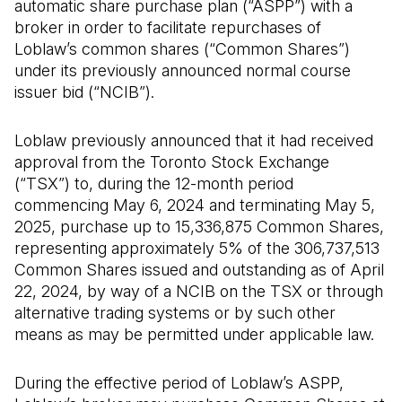
automatic share purchase plan (“ASPP”) with a
broker in order to facilitate repurchases of
Loblaw’s common shares (“Common Shares”)
under its previously announced normal course
issuer bid (“NCIB”).
Loblaw previously announced that it had received
approval from the Toronto Stock Exchange
(“TSX”) to, during the 12-month period
commencing May 6, 2024 and terminating May 5,
2025, purchase up to 15,336,875 Common Shares,
representing approximately 5% of the 306,737,513
Common Shares issued and outstanding as of April
22, 2024, by way of a NCIB on the TSX or through
alternative trading systems or by such other
means as may be permitted under applicable law.
During the effective period of Loblaw’s ASPP,