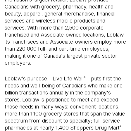
Canadians with grocery, pharmacy, health and
beauty, apparel, general merchandise, financial
services and wireless mobile products and
services. With more than 2,500 corporate
franchised and Associate-owned locations, Loblaw,
its franchisees and Associate-owners employ more
than 220,000 full- and part-time employees,
making it one of Canada's largest private sector
employers.
Loblaw's purpose – Live Life Well
– puts first the
®
needs and well-being of Canadians who make one
billion transactions annually in the company's
stores. Loblaw is positioned to meet and exceed
those needs in many ways: convenient locations;
more than 1,100 grocery stores that span the value
spectrum from discount to specialty; full-service
pharmacies at nearly 1,400 Shoppers Drug Mart
®