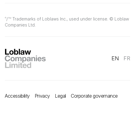
/
Trademarks of Loblaws Inc., used under license. © Loblaw
®
TM
Companies Ltd.
EN
FR
Accessibility
Privacy
Legal
Corporate governance