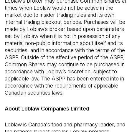
Loblaw’s broker may purchase Common Shares at
times when Loblaw would not be active in the
market due to insider trading rules and its own
internal trading blackout periods. Purchases will be
made by Loblaw’s broker based upon parameters
set by Loblaw when it is not in possession of any
material non-public information about itself and its
securities, and in accordance with the terms of the
ASPP. Outside of the effective period of the ASPP,
Common Shares may continue to be purchased in
accordance with Loblaw’s discretion, subject to
applicable law. The ASPP has been entered into in
accordance with the requirements of applicable
Canadian securities laws.
About Loblaw Companies Limited
Loblaw is Canada's food and pharmacy leader, and
the nation's largest retailer. Loblaw provides