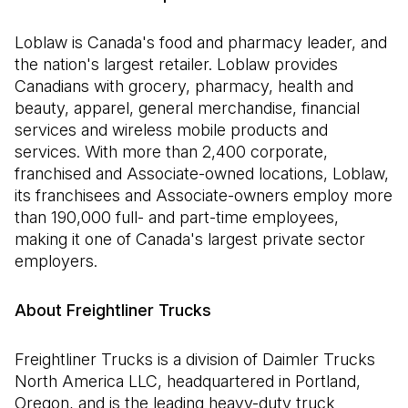
Loblaw is Canada's food and pharmacy leader, and
the nation's largest retailer. Loblaw provides
Canadians with grocery, pharmacy, health and
beauty, apparel, general merchandise, financial
services and wireless mobile products and
services. With more than 2,400 corporate,
franchised and Associate-owned locations, Loblaw,
its franchisees and Associate-owners employ more
than 190,000 full- and part-time employees,
making it one of Canada's largest private sector
employers.
About Freightliner Trucks
Freightliner Trucks is a division of Daimler Trucks
North America LLC, headquartered in Portland,
Oregon, and is the leading heavy-duty truck