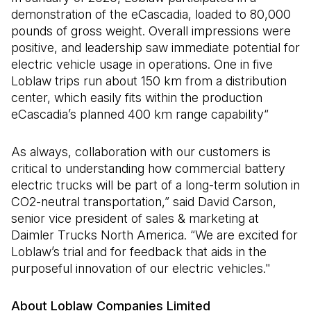
demonstration of the eCascadia, loaded to 80,000
pounds of gross weight. Overall impressions were
positive, and leadership saw immediate potential for
electric vehicle usage in operations. One in five
Loblaw trips run about 150 km from a distribution
center, which easily fits within the production
eCascadia’s planned 400 km range capability“
As always, collaboration with our customers is
critical to understanding how commercial battery
electric trucks will be part of a long-term solution in
CO2-neutral transportation,” said David Carson,
senior vice president of sales & marketing at
Daimler Trucks North America. “We are excited for
Loblaw’s trial and for feedback that aids in the
purposeful innovation of our electric vehicles."
About Loblaw Companies Limited