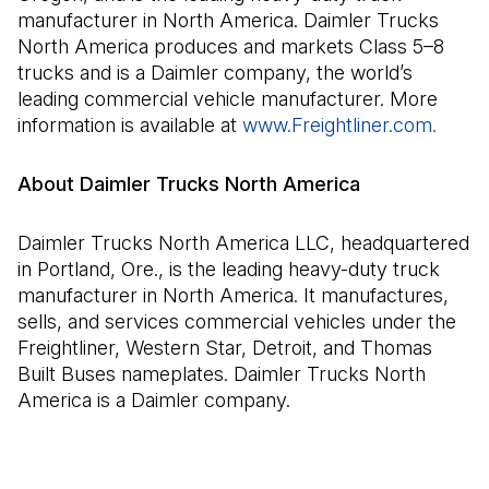
manufacturer in North America. Daimler Trucks
North America produces and markets Class 5–8
trucks and is a Daimler company, the world’s
leading commercial vehicle manufacturer. More
information is available at
www.Freightliner.com.
(Open
About Daimler Trucks North America
Daimler Trucks North America LLC, headquartered
in Portland, Ore., is the leading heavy-duty truck
manufacturer in North America. It manufactures,
sells, and services commercial vehicles under the
Freightliner, Western Star, Detroit, and Thomas
Built Buses nameplates. Daimler Trucks North
America is a Daimler company.