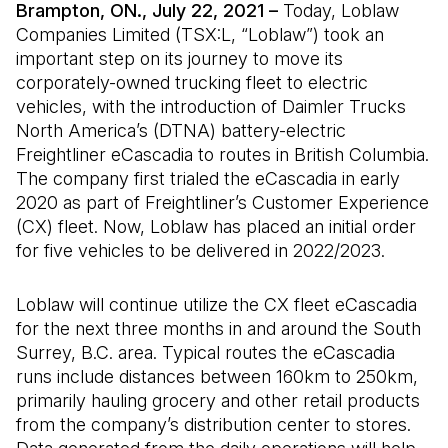
Brampton, ON., July 22, 2021 –
Today, Loblaw
Companies Limited (TSX:L, “Loblaw”) took an
important step on its journey to move its
corporately-owned trucking fleet to electric
vehicles, with the introduction of Daimler Trucks
North America’s (DTNA) battery-electric
Freightliner eCascadia to routes in British Columbia.
The company first trialed the eCascadia in early
2020 as part of Freightliner’s Customer Experience
(CX) fleet. Now, Loblaw has placed an initial order
for five vehicles to be delivered in 2022/2023.
Loblaw will continue utilize the CX fleet eCascadia
for the next three months in and around the South
Surrey, B.C. area. Typical routes the eCascadia
runs include distances between 160km to 250km,
primarily hauling grocery and other retail products
from the company’s distribution center to stores.