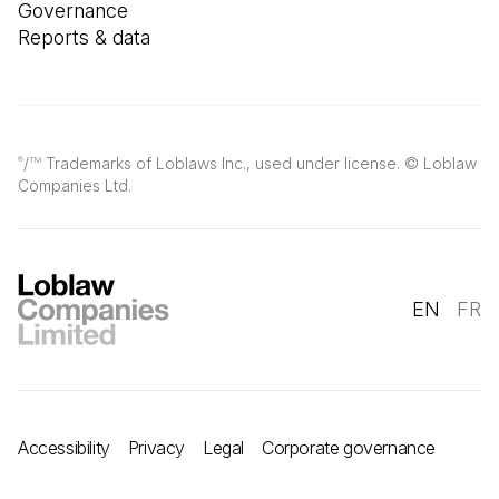
Governance
Reports & data
/
Trademarks of Loblaws Inc., used under license. © Loblaw
®
TM
Companies Ltd.
EN
FR
Accessibility
Privacy
Legal
Corporate governance