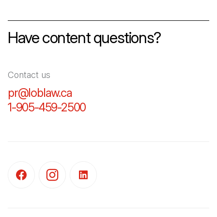
Have content questions?
Contact us
pr@loblaw.ca
(Open in a new tab)
1-905-459-2500
(Open in a new tab)
(Open in a new tab)
(Open in a new tab)
(Open in a new tab)