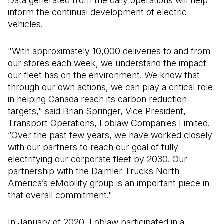
Data generated from the daily operations will help
inform the continual development of electric
vehicles.
"With approximately 10,000 deliveries to and from
our stores each week, we understand the impact
our fleet has on the environment. We know that
through our own actions, we can play a critical role
in helping Canada reach its carbon reduction
targets," said Brian Springer, Vice President,
Transport Operations, Loblaw Companies Limited.
“Over the past few years, we have worked closely
with our partners to reach our goal of fully
electrifying our corporate fleet by 2030. Our
partnership with the Daimler Trucks North
America’s eMobility group is an important piece in
that overall commitment."
In January of 2020, Loblaw participated in a