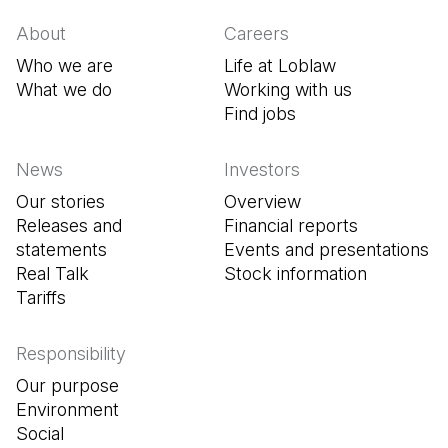
About
Careers
Who we are
Life at Loblaw
What we do
Working with us
Find jobs
(Open in a new tab
News
Investors
Our stories
Overview
Releases and
Financial reports
statements
Events and presentations
Real Talk
Stock information
Tariffs
Responsibility
Our purpose
Environment
Social