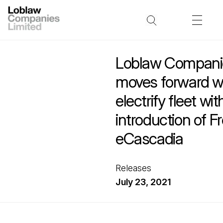
Loblaw Companie
moves forward wi
electrify fleet wit
introduction of Fr
eCascadia
Releases
July 23, 2021