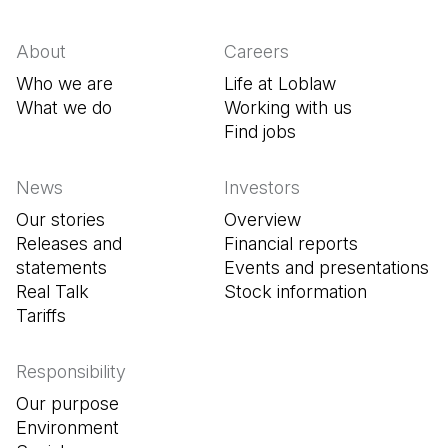
About
Careers
Who we are
Life at Loblaw
What we do
Working with us
Find jobs
(Open in a new tab
News
Investors
Our stories
Overview
Releases and
Financial reports
statements
Events and presentations
Real Talk
Stock information
Tariffs
Responsibility
Our purpose
Environment