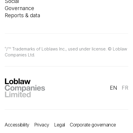
Social
Governance
Reports & data
/
Trademarks of Loblaws Inc., used under license. © Loblaw
®
TM
Companies Ltd.
EN
FR
Accessibility
Privacy
Legal
Corporate governance