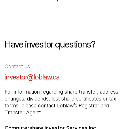
Have investor questions?
Contact us
investor@loblaw.ca
(Open in a new tab)
For information regarding share transfer, address 
changes, dividends, lost share certificates or tax 
forms, please contact Loblaw’s Registrar and 
Transfer Agent:
Computershare Investor Services Inc.