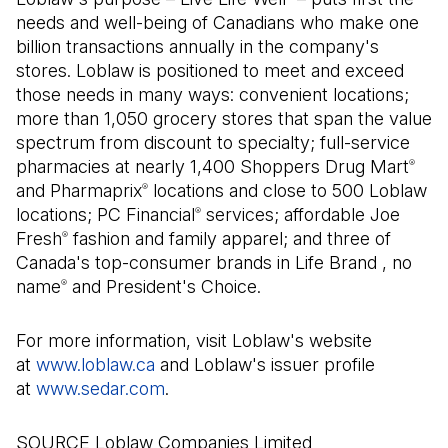
needs and well-being of Canadians who make one
billion transactions annually in the company's
stores. Loblaw is positioned to meet and exceed
those needs in many ways: convenient locations;
more than 1,050 grocery stores that span the value
spectrum from discount to specialty; full-service
pharmacies at nearly 1,400 Shoppers Drug Mart
®
and Pharmaprix
locations and close to 500 Loblaw
®
locations; PC Financial
services; affordable Joe
®
Fresh
fashion and family apparel; and three of
®
Canada's top-consumer brands in Life Brand , no
name
and President's Choice.
®
For more information, visit Loblaw's website
at
www.loblaw.ca
and Loblaw's issuer profile
at
www.sedar.com
(Open in a new tab)
.
SOURCE Loblaw Companies Limited