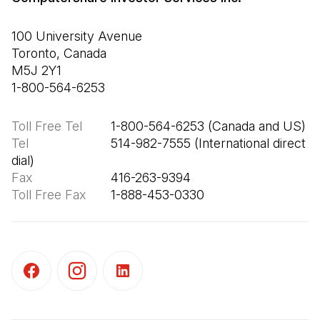
100 University Avenue

Toronto, Canada

M5J 2Y1

1-800-564-6253
Toll Free Tel
Tel
                       514-982-7555 (International direct 
Fax
Toll Free Fax
       1-888-453-0330
(Open in a new tab)
(Open in a new tab)
(Open in a new tab)