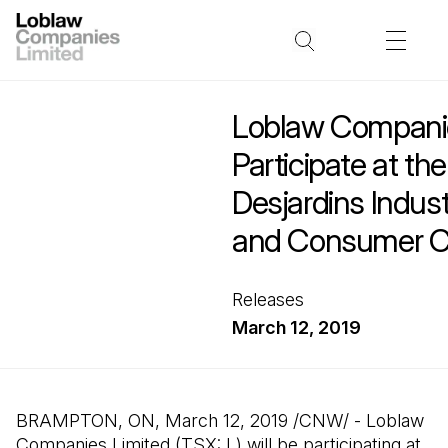
Loblaw Companie
Participate at th
Desjardins Indust
and Consumer C
Releases
March 12, 2019
BRAMPTON, ON, March 12, 2019 /CNW/ - Loblaw
Companies Limited (TSX: L) will be participating at