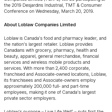
the 2019 Desjardins Industrial, TMT & Consumer
Conference on Wednesday, March 20, 2019.
About Loblaw Companies Limited
Loblaw is Canada's food and pharmacy leader, and
the nation's largest retailer. Loblaw provides
Canadians with grocery, pharmacy, health and
beauty, apparel, general merchandise, financial
services and wireless mobile products and
services. With more than 2,400 corporate,
franchised and Associate-owned locations, Loblaw,
its franchisees and Associate-owners employ
approximately 200,000 full- and part-time
employees, making it one of Canada's largest
private sector employers.
Loblaw's purpose – Live Life Well
– puts first the
®