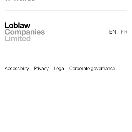
EN
FR
Accessibility
Privacy
Legal
Corporate governance