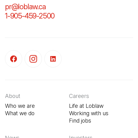
pr@loblaw.ca
(Open in a new tab)
1-905-459-2500
(Open in a new tab)
(Open in a new tab)
(Open in a new tab)
(Open in a new tab)
About
Careers
Who we are
Life at Loblaw
What we do
Working with us
Find jobs
(Open in a new tab
News
Investors