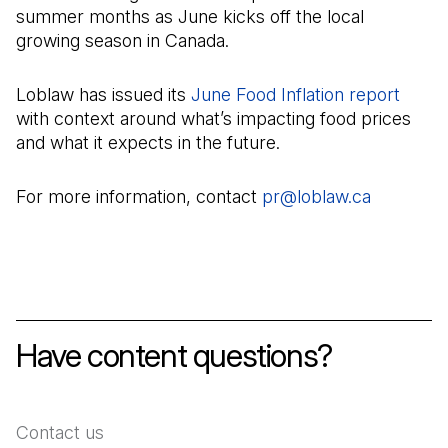
summer months as June kicks off the local
growing season in Canada.
Loblaw has issued its
June Food Inflation report
(Open
with context around what’s impacting food prices
and what it expects in the future.
For more information, contact
pr@loblaw.ca
(Open in 
Have content questions?
Contact us