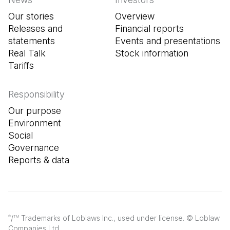
Our stories
Overview
Releases and
Financial reports
statements
Events and presentations
Real Talk
Stock information
Tariffs
Responsibility
Our purpose
Environment
Social
Governance
Reports & data
/
Trademarks of Loblaws Inc., used under license. © Loblaw
®
TM
Companies Ltd.