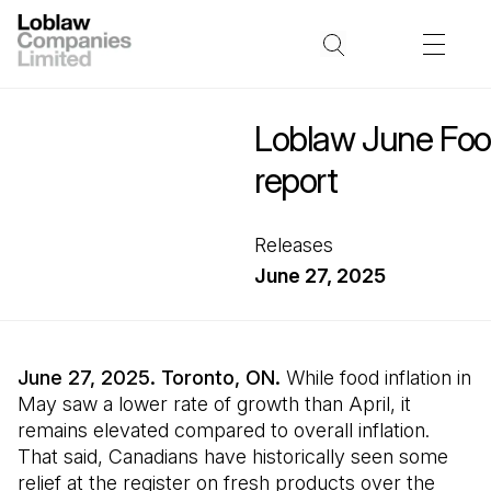
Loblaw June Food
report
Releases
June 27, 2025
June 27, 2025. Toronto, ON.
While food inflation in
May saw a lower rate of growth than April, it
remains elevated compared to overall inflation.
That said, Canadians have historically seen some
relief at the register on fresh products over the