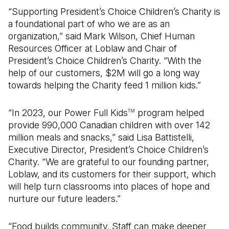
“Supporting President’s Choice Children’s Charity is
a foundational part of who we are as an
organization,” said Mark Wilson, Chief Human
Resources Officer at Loblaw and Chair of
President’s Choice Children’s Charity. “With the
help of our customers, $2M will go a long way
towards helping the Charity feed 1 million kids.”
“In 2023, our Power Full Kids
program helped
TM
provide 990,000 Canadian children with over 142
million meals and snacks,” said Lisa Battistelli,
Executive Director, President’s Choice Children’s
Charity. “We are grateful to our founding partner,
Loblaw, and its customers for their support, which
will help turn classrooms into places of hope and
nurture our future leaders.”
“Food builds community. Staff can make deeper