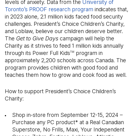
levels of anxiety. Data from the
University of
Toronto’s PROOF research program
indicates that,
in 2023 alone, 2.1 million kids faced food security
challenges. President’s Choice Children’s Charity,
and Loblaw, believe our children deserve better.
The
Get to Give Days
campaign will help the
Charity as it strives to feed 1 million kids annually
through its Power Full Kids
program in
TM
approximately 2,200 schools across Canada. The
program provides children with good food and
teaches them how to grow and cook food as well.
How to support President’s Choice Children’s
Charity:
Shop in-store from September 12-15, 2024 –
Purchase any PC product* at a Real Canadian
Superstore, No Frills, Maxi, Your Independent