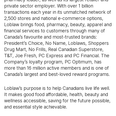
private sector employer. With over 1 billion
transactions each year in its unmatched network of
2,500 stores and national e-commerce options,
Loblaw brings food, pharmacy, beauty, apparel and
financial services to customers through many of
Canada’s favourite and most-trusted brands:
President’s Choice, No Name, Loblaws, Shoppers
Drug Mart, No Frills, Real Canadian Superstore,
T&T, Joe Fresh, PC Express and PC Financial. The
Company’s loyalty program, PC Optimum, has
more than 16 million active members and is one of
Canada’s largest and best-loved reward programs.
Loblaw’s purpose is to help Canadians live life well.
It makes good food affordable, health, beauty and
wellness accessible, saving for the future possible,
and essential style achievable.