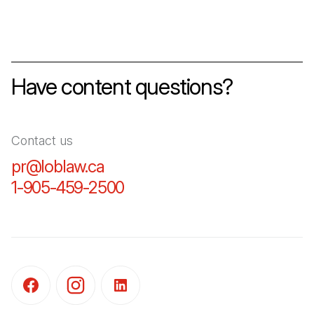
Have content questions?
Contact us
pr@loblaw.ca
(Open in a new tab)
1-905-459-2500
(Open in a new tab)
(Open in a new tab)
(Open in a new tab)
(Open in a new tab)