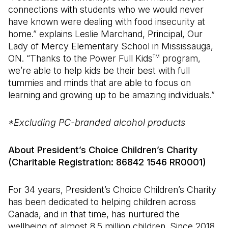
connections with students who we would never
have known were dealing with food insecurity at
home.” explains Leslie Marchand, Principal, Our
Lady of Mercy Elementary School in Mississauga,
ON. “Thanks to the Power Full Kids
program,
TM
we’re able to help kids be their best with full
tummies and minds that are able to focus on
learning and growing up to be amazing individuals.”
*Excluding PC-branded alcohol products
About President’s Choice Children’s Charity
(Charitable Registration: 86842 1546 RR0001)
For 34 years, President’s Choice Children’s Charity
has been dedicated to helping children across
Canada, and in that time, has nurtured the
wellbeing of almost 8.5 million children. Since 2018,