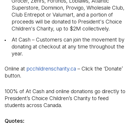
Grocer, Zehrs, Fortinos, Loblaws, Atlantic
Superstore, Dominion, Provigo, Wholesale Club,
Club Entrepot or Valumart, and a portion of
proceeds will be donated to President's Choice
Children's Charity, up to $2M collectively.
At Cash – Customers can join the movement by
donating at checkout at any time throughout the
year.
Online at
pcchildrenscharity.ca
(Open in a new tab)
– Click the ‘Donate’
button.
100% of At Cash and online donations go directly to
President’s Choice Children’s Charity to feed
students across Canada.
Quotes: