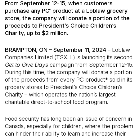
From September 12-15, when customers
purchase any PC
product at a Loblaw grocery
®
store, the company will donate a portion of the
proceeds to President’s Choice Children’s
Charity, up to $2 million.
BRAMPTON, ON – September 11, 2024
– Loblaw
Companies Limited (TSX: L) is launching its second
Get to Give Days
campaign from September 12-15.
During this time, the company will donate a portion
of the proceeds from every PC product* sold in its
grocery stores to President’s Choice Children’s
Charity – which operates the nation’s largest
charitable direct-to-school food program.
Food security has long been an issue of concern in
Canada, especially for children, where the problem
can hinder their ability to learn and increase their