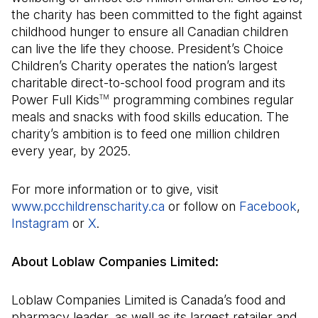
the charity has been committed to the fight against
childhood hunger to ensure all Canadian children
can live the life they choose. President’s Choice
Children’s Charity operates the nation’s largest
charitable direct-to-school food program and its
Power Full Kids
programming combines regular
TM
meals and snacks with food skills education. The
charity’s ambition is to feed one million children
every year, by 2025.
For more information or to give, visit
www.pcchildrenscharity.ca
(Open in a new tab)
or follow on
Facebook
(Op
,
Instagram
(Open in a new tab)
or
X
(Open in a new tab)
.
About Loblaw Companies Limited:
Loblaw Companies Limited is Canada’s food and
pharmacy leader, as well as its largest retailer and