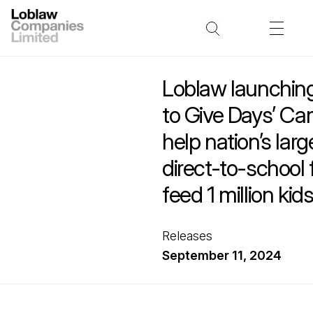
Loblaw launchin
to Give Days’ Ca
help nation’s larg
direct-to-school
feed 1 million kid
Releases
September 11, 2024