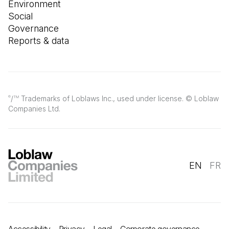
Environment
Social
Governance
Reports & data
/
Trademarks of Loblaws Inc., used under license. © Loblaw
®
TM
Companies Ltd.
EN
FR