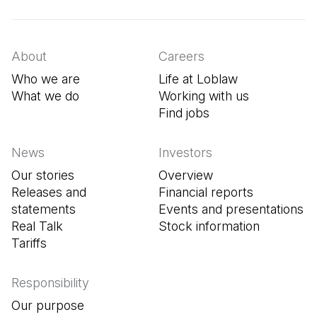
About
Careers
Who we are
Life at Loblaw
What we do
Working with us
Find jobs
(Open in a new tab
News
Investors
Our stories
Overview
Releases and
Financial reports
statements
Events and presentations
Real Talk
Stock information
Tariffs
Responsibility
Our purpose