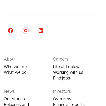
(Open in a new tab)
(Open in a new tab)
(Open in a new tab)
About
Careers
Who we are
Life at Loblaw
What we do
Working with us
Find jobs
(Open in a new tab
News
Investors
Our stories
Overview
Releases and
Financial reports