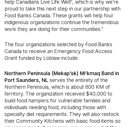
help Canadians Live Life Well
, which is why we’re
®
proud to take this next step in our partnership with
Food Banks Canada. These grants will help four
indigenous organizations continue the tremendous
work they are doing for their communities.”
The four organizations selected by Food Banks
Canada to receive an Emergency Food Access
Grant funded by Loblaw include:
Northern Peninsula (Mekap’sk) Mi’kmaq Band in
Port Saunders, NL
serves the entirety of the
Northern Peninsula, which is about 600 KM of
territory. The organization received $40,000 to
build food hampers for vulnerable families and
individuals needing food, including those with
specialty diet requirements. They will also restock
their Community Kitchens with basic food items so