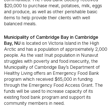
$20,000 to purchase meat, potatoes, milk, eggs
and produce, as well as other perishable basic
items to help provide their clients with well
balanced meals.
Municipality of Cambridge Bay in Cambridge
Bay, NU
is located on Victoria Island in the High
Arctic and has a population of approximately 2,000
people. As the vast Inuit population in Nunavut
struggles with poverty and food insecurity, the
Municipality of Cambridge Bay’s Department of
Healthy Living offers an Emergency Food Bank
program which received $65,000 in funding
through the Emergency Food Access Grant. The
funds will be used to increase capacity of its
existing food bank program and support its
community members in need.