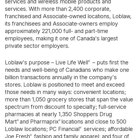
services and wireless mobile products and
services. With more than 2,400 corporate,
franchised and Associate-owned locations, Loblaw,
its franchisees and Associate-owners employ
approximately 221,000 full- and part-time
employees, making it one of Canada's largest
private sector employers.
Loblaw's purpose – Live Life Well
– puts first the
®
needs and well-being of Canadians who make one
billion transactions annually in the company's
stores. Loblaw is positioned to meet and exceed
those needs in many ways: convenient locations;
more than 1,050 grocery stores that span the value
spectrum from discount to specialty; full-service
pharmacies at nearly 1,350 Shoppers Drug
Mart
and Pharmaprix
locations and close to 500
®
®
Loblaw locations; PC Financial
services; affordable
®
Joe Fresh
fashion and family apparel; and four of
®