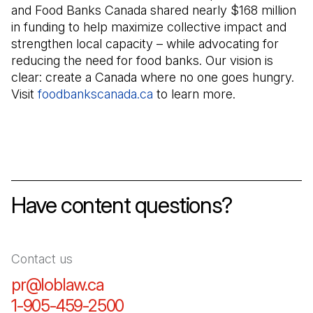
and Food Banks Canada shared nearly $168 million
in funding to help maximize collective impact and
strengthen local capacity – while advocating for
reducing the need for food banks. Our vision is
clear: create a Canada where no one goes hungry.
Visit
foodbankscanada.ca
(Open in a new tab)
to learn more.
Have content questions?
Contact us
pr@loblaw.ca
(Open in a new tab)
1-905-459-2500
(Open in a new tab)