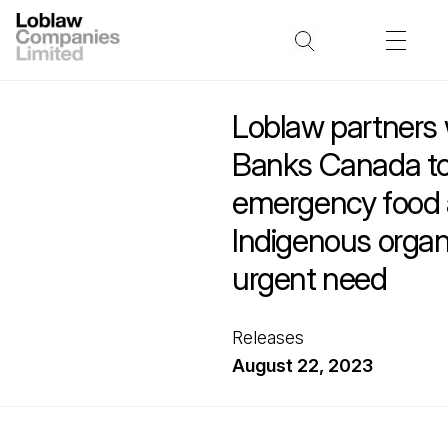
Loblaw partners 
Banks Canada to
emergency food 
Indigenous organi
urgent need
Releases
August 22, 2023