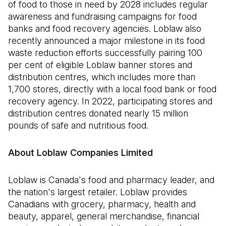
of food to those in need by 2028 includes regular
awareness and fundraising campaigns for food
banks and food recovery agencies. Loblaw also
recently announced a major milestone in its food
waste reduction efforts successfully pairing 100
per cent of eligible Loblaw banner stores and
distribution centres, which includes more than
1,700 stores, directly with a local food bank or food
recovery agency. In 2022, participating stores and
distribution centres donated nearly 15 million
pounds of safe and nutritious food.
About Loblaw Companies Limited
Loblaw is Canada's food and pharmacy leader, and
the nation's largest retailer. Loblaw provides
Canadians with grocery, pharmacy, health and
beauty, apparel, general merchandise, financial