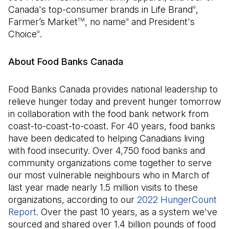
Canada's top-consumer brands in Life Brand
,
®
Farmer’s Market
, no name
and President's
TM
®
Choice
.
®
About Food Banks Canada
Food Banks Canada provides national leadership to
relieve hunger today and prevent hunger tomorrow
in collaboration with the food bank network from
coast-to-coast-to-coast. For 40 years, food banks
have been dedicated to helping Canadians living
with food insecurity. Over 4,750 food banks and
community organizations come together to serve
our most vulnerable neighbours who in March of
last year made nearly 1.5 million visits to these
organizations, according to our
2022 HungerCount
Report
(Open in a new tab)
. Over the past 10 years, as a system we've
sourced and shared over 1.4 billion pounds of food