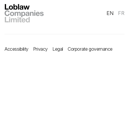
EN
FR
Accessibility
Privacy
Legal
Corporate governance