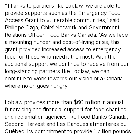
“Thanks to partners like Loblaw, we are able to
provide supports such as the Emergency Food
Access Grant to vulnerable communities,” said
Philippe Ozga, Chief Network and Government
Relations Officer, Food Banks Canada. “As we face
a mounting hunger and cost-of-living crisis, this
grant provided increased access to emergency
food for those who need it the most. With the
additional support we continue to receive from our
long-standing partners like Loblaw, we can
continue to work towards our vision of a Canada
where no on goes hungry.”
Loblaw provides more than $60 million in annual
fundraising and financial support for food charities
and reclamation agencies like Food Banks Canada,
Second Harvest and Les Banques alimentaires du
Québec. Its commitment to provide 1 billion pounds