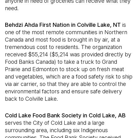
anyone in need of groceries can receive what they
need.
Behdzi Ahda First Nation in Colville Lake, NT
is
one of the most remote communities in Northern
Canada and most food is brought in by air, at a
tremendous cost to residents. The organization
received $55,214 ($5,214 was provided directly by
Food Banks Canada) to take a truck to Grand
Prairie and Edmonton to stock up on fresh meat
and vegetables, which are a food safety risk to ship
via air carrier, so that they are able to control the
environmental factors and ensure safe delivery
back to Colville Lake.
Cold Lake Food Bank Society in Cold Lake, AB
serves the City of Cold Lake and a large
surrounding area, including six Indigenous
communities. The Food Bank Society received