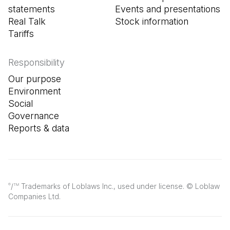
statements
Events and presentations
Real Talk
Stock information
Tariffs
Responsibility
Our purpose
Environment
Social
Governance
Reports & data
/
Trademarks of Loblaws Inc., used under license. © Loblaw
®
TM
Companies Ltd.