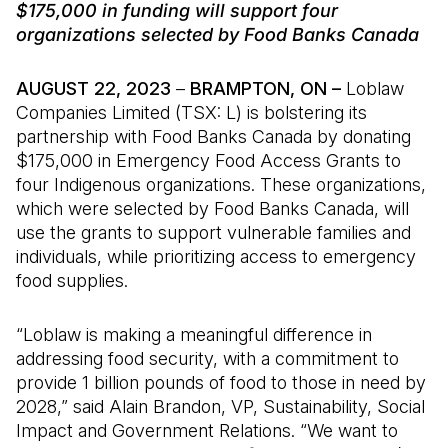
$175,000 in funding will support four
organizations selected by Food Banks Canada
AUGUST 22, 2023
–
BRAMPTON, ON –
Loblaw
Companies Limited (TSX: L) is bolstering its
partnership with Food Banks Canada by donating
$175,000 in Emergency Food Access Grants to
four Indigenous organizations. These organizations,
which were selected by Food Banks Canada, will
use the grants to support vulnerable families and
individuals, while prioritizing access to emergency
food supplies.
“Loblaw is making a meaningful difference in
addressing food security, with a commitment to
provide 1 billion pounds of food to those in need by
2028,” said Alain Brandon, VP, Sustainability, Social
Impact and Government Relations. “We want to