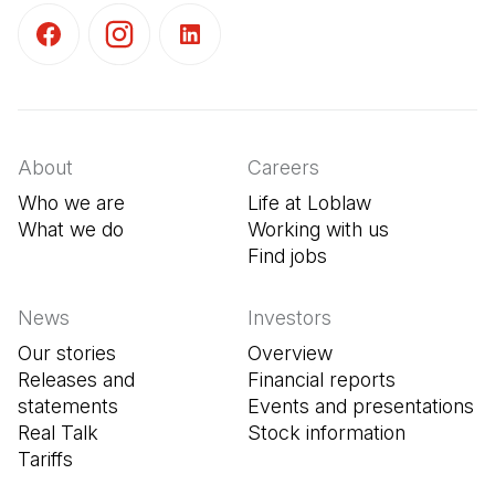
(Open in a new tab)
(Open in a new tab)
(Open in a new tab)
About
Careers
Who we are
Life at Loblaw
What we do
Working with us
Find jobs
(Open in a new tab
News
Investors
Our stories
Overview
Releases and
Financial reports
statements
Events and presentations
Real Talk
Stock information
Tariffs