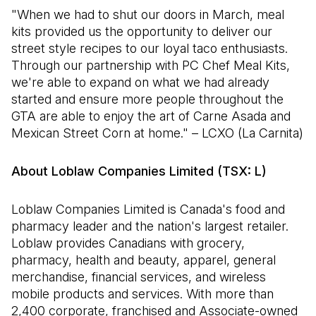
"When we had to shut our doors in March, meal
kits provided us the opportunity to deliver our
street style recipes to our loyal taco enthusiasts.
Through our partnership with PC Chef Meal Kits,
we're able to expand on what we had already
started and ensure more people throughout the
GTA are able to enjoy the art of Carne Asada and
Mexican Street Corn at home." – LCXO (La Carnita)
About Loblaw Companies Limited (TSX: L)
Loblaw Companies Limited is Canada's food and
pharmacy leader and the nation's largest retailer.
Loblaw provides Canadians with grocery,
pharmacy, health and beauty, apparel, general
merchandise, financial services, and wireless
mobile products and services. With more than
2,400 corporate, franchised and Associate-owned