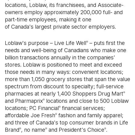
locations, Loblaw, its franchisees, and Associate-
owners employ approximately 200,000 full- and
part-time employees, making it one
of Canada's largest private sector employers.
Loblaw's purpose – Live Life Well
– puts first the
®
needs and well-being of Canadians who make one
billion transactions annually in the companies'
stores. Loblaw is positioned to meet and exceed
those needs in many ways: convenient locations;
more than 1,050 grocery stores that span the value
spectrum from discount to specialty; full-service
pharmacies at nearly 1,400 Shoppers Drug Mart
®
and Pharmaprix
locations and close to 500 Loblaw
®
locations; PC Financial
financial services;
®
affordable Joe Fresh
fashion and family apparel;
®
and three of Canada's top consumer brands in Life
Brand
, no name
and President's Choice
.
®
®
®