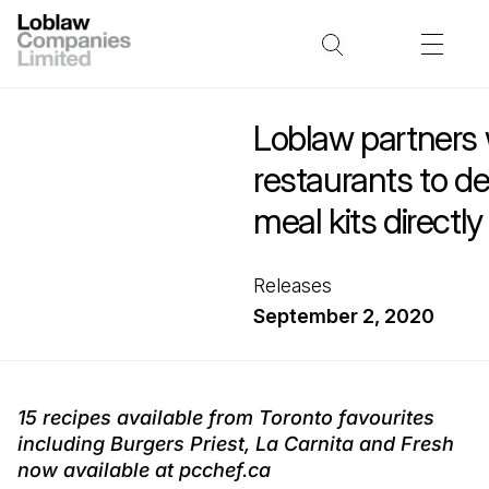
Loblaw partners w
restaurants to del
meal kits directly
Releases
September 2, 2020
15 recipes available from Toronto favourites
including Burgers Priest, La Carnita and Fresh
now available at pcchef.ca