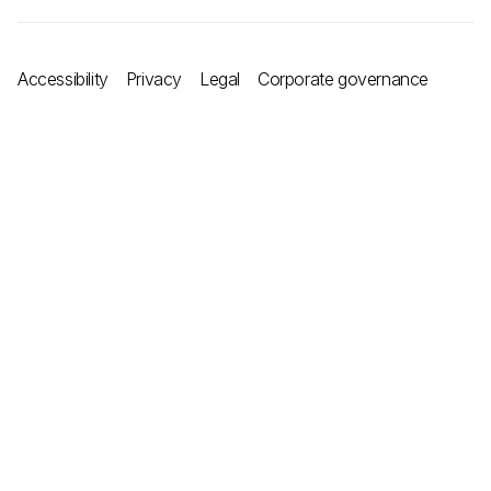
Accessibility
Privacy
Legal
Corporate governance