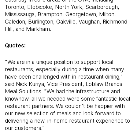
Toronto, Etobicoke, North York, Scarborough,
Mississauga, Brampton, Georgetown, Milton,
Caledon, Burlington, Oakville, Vaughan, Richmond
Hill, and Markham.
Quotes:
"We are in a unique position to support local
restaurants, especially during a time when many
have been challenged with in-restaurant dining,"
said Nick Kuriya, Vice President, Loblaw Brands
Meal Solutions. "We had the infrastructure and
knowhow, all we needed were some fantastic local
restaurant partners. We couldn't be happier with
our new selection of meals and look forward to
delivering a new, in-home restaurant experience to
our customers."