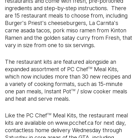
restaurants and come with fresh, pre-portioned
ingredients and step-by-step instructions. There
are 15 restaurant meals to choose from, including
Burger's Priest's cheeseburgers, La Carnita's
carne asada tacos, pork miso ramen from Kinton
Ramen and the golden satay curry from Fresh, that
vary in size from one to six servings.
The restaurant kits are featured alongside an
expanded assortment of PC Chef
Meal Kits,
TM
which now includes more than 30 new recipes and
a variety of cooking formats, such as 15-minute
one pan meals, Instant Pot
/ slow cooker meals
TM
and heat and serve meals.
Like the PC Chef
Meal Kits, the restaurant meal
TM
kits are available on www.pcchef.ca for next day,
contactless home delivery Wednesday through
Saturday in core areas of the GTA, including