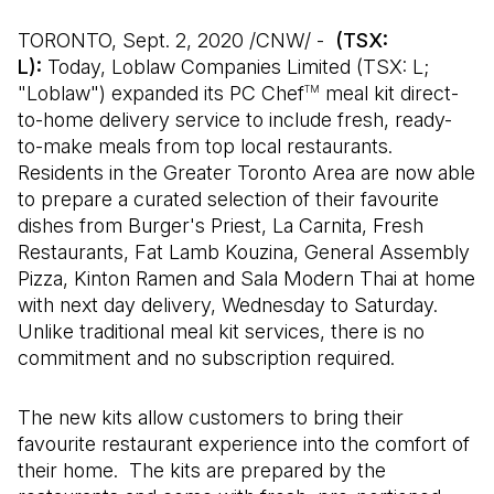
TORONTO, Sept. 2, 2020 /CNW/ -
(TSX:
L):
Today, Loblaw Companies Limited (TSX: L;
"Loblaw") expanded its PC Chef
meal kit direct-
TM
to-home delivery service to include fresh, ready-
to-make meals from top local restaurants.
Residents in the Greater Toronto Area are now able
to prepare a curated selection of their favourite
dishes from Burger's Priest, La Carnita, Fresh
Restaurants, Fat Lamb Kouzina, General Assembly
Pizza, Kinton Ramen and Sala Modern Thai at home
with next day delivery, Wednesday to Saturday.
Unlike traditional meal kit services, there is no
commitment and no subscription required.
The new kits allow customers to bring their
favourite restaurant experience into the comfort of
their home. The kits are prepared by the