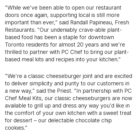
"While we've been able to open our restaurant
doors once again, supporting local is still more
important than ever," said Randall Papineau, Fresh
Restaurants. "Our undeniably crave-able plant-
based food has been a staple for downtown
Toronto residents for almost 20 years and we're
thrilled to partner with PC Chef to bring our plant-
based meal kits and recipes into your kitchen."
"We're a classic cheeseburger joint and are excited
to deliver simplicity and purity to our customers in
a new way," said the Priest. "In partnership with PC
Chef Meal Kits, our classic cheeseburgers are now
available to grill up and dress any way you'd like in
the comfort of your own kitchen with a sweet treat
for dessert – our delectable chocolate chip
cookies."