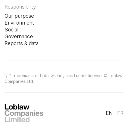
Responsibility
Our purpose
Environment
Social
Governance
Reports & data
/
Trademarks of Loblaws Inc., used under license. © Loblaw
®
TM
Companies Ltd.
EN
FR