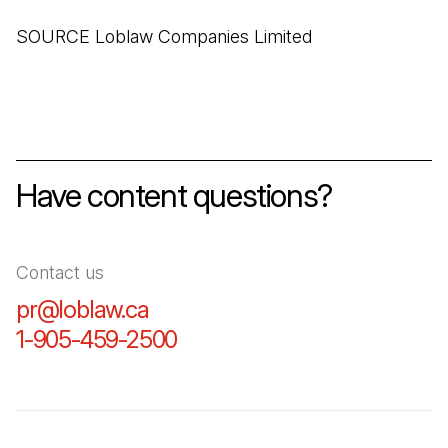
SOURCE Loblaw Companies Limited
Have content questions?
Contact us
pr@loblaw.ca
(Open in a new tab)
1-905-459-2500
(Open in a new tab)