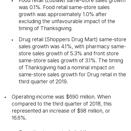
Food retail (Loblaw) same-store sales growth
was 0.1%. Food retail same-store sales
growth was approximately 1.0% after
excluding the unfavourable impact of the
timing of Thanksgiving.
Drug retail (Shoppers Drug Mart) same-store
sales growth was 4.1%, with pharmacy same-
store sales growth of 5.3% and front store
same-store sales growth of 3.1%. The timing
of Thanksgiving had a nominal impact on
same-store sales growth for Drug retail in the
third quarter of 2019.
Operating income was $690 million. When
compared to the third quarter of 2018, this
represented an increase of $98 million, or
16.6%.