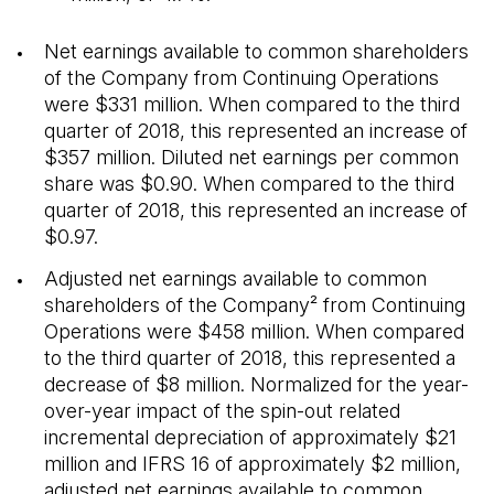
Net earnings available to common shareholders
of the Company from Continuing Operations
were $331 million. When compared to the third
quarter of 2018, this represented an increase of
$357 million. Diluted net earnings per common
share was $0.90. When compared to the third
quarter of 2018, this represented an increase of
$0.97.
Adjusted net earnings available to common
shareholders of the Company² from Continuing
Operations were $458 million. When compared
to the third quarter of 2018, this represented a
decrease of $8 million. Normalized for the year-
over-year impact of the spin-out related
incremental depreciation of approximately $21
million and IFRS 16 of approximately $2 million,
adjusted net earnings available to common