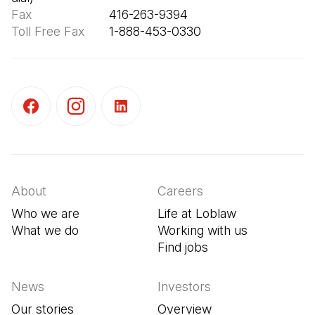
Fax
Toll Free Fax
       1-888-453-0330
(Open in a new tab)
(Open in a new tab)
(Open in a new tab)
About
Careers
Who we are
Life at Loblaw
What we do
Working with us
Find jobs
(Open in a new tab
News
Investors
Our stories
Overview