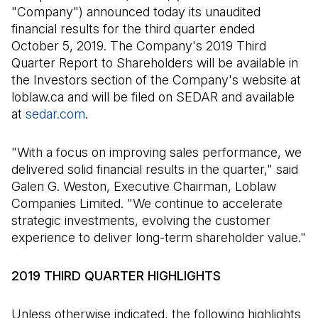
"Company") announced today its unaudited
financial results for the third quarter ended
October 5, 2019. The Company's 2019 Third
Quarter Report to Shareholders will be available in
the Investors section of the Company's website at
loblaw.ca and will be filed on SEDAR and available
at
sedar.com
(Open in a new tab)
.
"With a focus on improving sales performance, we
delivered solid financial results in the quarter," said
Galen G. Weston, Executive Chairman, Loblaw
Companies Limited. "We continue to accelerate
strategic investments, evolving the customer
experience to deliver long-term shareholder value."
2019 THIRD QUARTER HIGHLIGHTS
Unless otherwise indicated, the following highlights