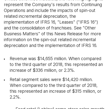
represent the Company's results from Continuing
Operations and include the impacts of spin-out
related incremental depreciation, the
implementation of IFRS 16, "Leases" ("IFRS 16")
and the consolidation of franchises. See "Other
Business Matters" of this News Release for more
information on the spin-out related incremental
depreciation and the implementation of IFRS 16.
Revenue was $14,655 million. When compared
to the third quarter of 2018, this represented an
increase of $336 million, or 2.3%.
Retail segment sales were $14,420 million.
When compared to the third quarter of 2018,
this represented an increase of $315 million, or
2.2%.