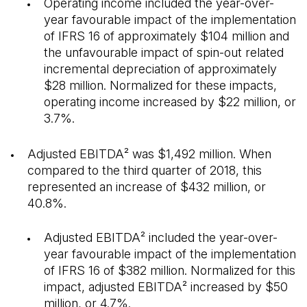
Operating income included the year-over-
year favourable impact of the implementation
of IFRS 16 of approximately $104 million and
the unfavourable impact of spin-out related
incremental depreciation of approximately
$28 million. Normalized for these impacts,
operating income increased by $22 million, or
3.7%.
Adjusted EBITDA² was $1,492 million. When
compared to the third quarter of 2018, this
represented an increase of $432 million, or
40.8%.
Adjusted EBITDA² included the year-over-
year favourable impact of the implementation
of IFRS 16 of $382 million. Normalized for this
impact, adjusted EBITDA² increased by $50
million, or 4.7%.