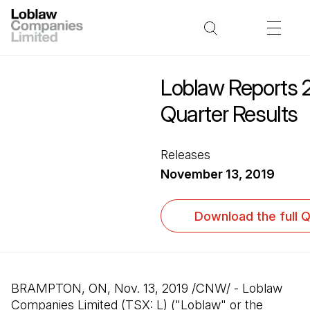
Loblaw Reports 2
Quarter Results
Releases
November 13, 2019
Download the full 
BRAMPTON, ON, Nov. 13, 2019 /CNW/ - Loblaw
Companies Limited (TSX: L) ("Loblaw" or the