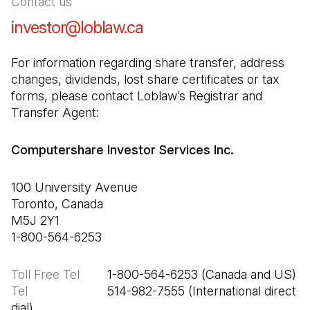
Contact us
investor@loblaw.ca
(Open in a new tab)
For information regarding share transfer, address 
changes, dividends, lost share certificates or tax 
forms, please contact Loblaw’s Registrar and 
Transfer Agent:
Computershare Investor Services Inc.
100 University Avenue

Toronto, Canada

M5J 2Y1

1-800-564-6253
Toll Free Tel
Tel
                       514-982-7555 (International direct 