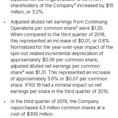
shareholders of the Company² increased by $15
million, or 3.2%.
Adjusted diluted net earnings from Continuing
Operations per common share² were $1.25.
When compared to the third quarter of 2018,
this represented an increase of $0.01, or 0.8%.
Normalized for the year-over-year impact of the
spin-out related incremental depreciation of
approximately $0.06 per common share,
adjusted diluted net earnings per common
share² was $1.31. This represented an increase
of approximately 5.6% or $0.07 per common
share. IFRS 16 had a nominal impact on net
earnings per share in the third quarter of 2019.
In the third quarter of 2019, the Company
repurchased 4.3 million common shares at a
cost of $309 million.