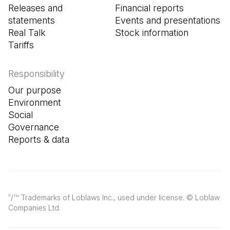
Releases and
Financial reports
statements
Events and presentations
Real Talk
Stock information
Tariffs
Responsibility
Our purpose
Environment
Social
Governance
Reports & data
/
Trademarks of Loblaws Inc., used under license. © Loblaw
®
TM
Companies Ltd.