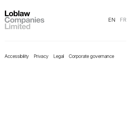
EN
FR
Accessibility
Privacy
Legal
Corporate governance