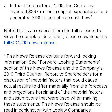
In the third quarter of 2019, the Company
invested $397 million in capital expenditures and
generated $186 million of free cash flow².
Note: This is an excerpt from the full release. To
view the complete document, please download the
full Q3 2019 news release
(Open in a new tab)
.
¹ This News Release contains forward-looking
information. See "Forward-Looking Statements"
section of this News Release and the Company's
2019 Third Quarter Report to Shareholders for a
discussion of material factors that could cause
actual results to differ materially from the forecasts
and projections herein and of the material factors
and assumptions that were used when making
these statements. This News Release should be
read in conjunction with Loblaw Companies