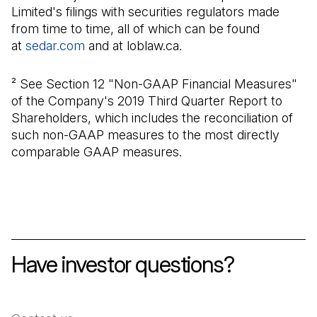
Limited's filings with securities regulators made
from time to time, all of which can be found
at
sedar.com
(Open in a new tab)
and at loblaw.ca.
² See Section 12 "Non-GAAP Financial Measures"
of the Company's 2019 Third Quarter Report to
Shareholders, which includes the reconciliation of
such non-GAAP measures to the most directly
comparable GAAP measures.
Have investor questions?