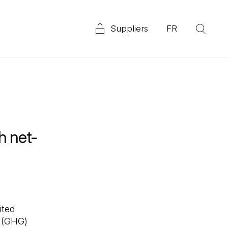
Suppliers
FR
(Op
Explore our 2025 Priority ESG Disclosure Report
ata
h net-
ited
s (GHG)