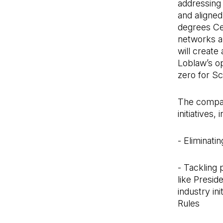
addressing 
and aligned
degrees Ce
networks an
will creat
Loblaw’s op
zero for Sc
The company
initiatives,
- Eliminati
- Tackling 
like Presid
industry in
Rules