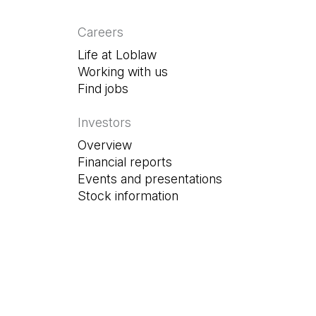
Careers
Life at Loblaw
Working with us
Find jobs
(Open in a new tab)
Investors
Overview
Financial reports
Events and presentations
Stock information