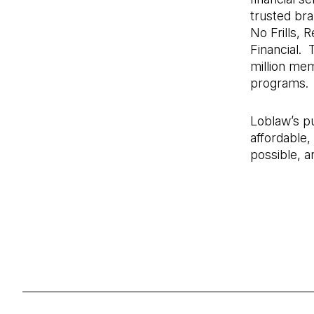
trusted br
No Frills,
Financial.
million me
programs.
Loblaw’s pu
affordable,
possible, a