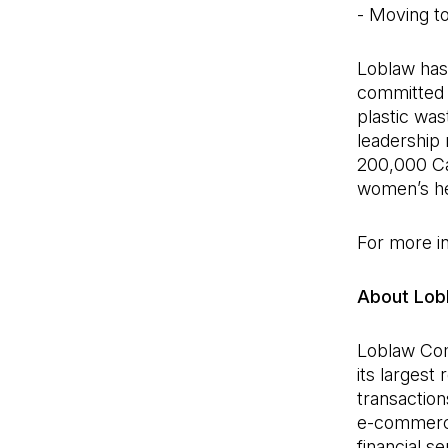
- Moving to
Loblaw has 
committed t
plastic was
leadership 
200,000 Ca
women’s he
For more in
About Lob
Loblaw Com
its largest
transaction
e-commerce
financial s