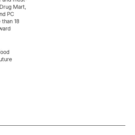
 Drug Mart,
and PC
 than 18
eward
food
uture