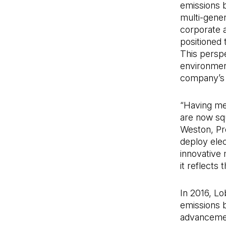
emissions 
multi-gener
corporate 
positioned 
This persp
environment
company’s p
“Having me
are now squ
Weston, Pre
deploy elec
innovative 
it reflects
In 2016, L
emissions 
advancemen