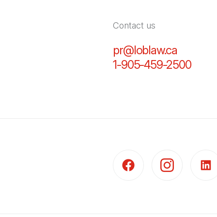
Contact us
pr@loblaw.ca
(Open in
1-905-459-2500
(Open
(Open in a new tab)
(Open in a new t
(Open 