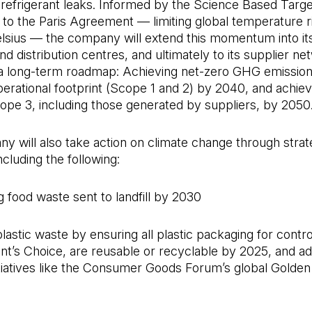
refrigerant leaks. Informed by the Science Based Target 
 to the Paris Agreement — limiting global temperature ri
lsius — the company will extend this momentum into its
d distribution centres, and ultimately to its supplier ne
e a long-term roadmap: Achieving net-zero GHG emission
erational footprint (Scope 1 and 2) by 2040, and achiev
ope 3, including those generated by suppliers, by 2050
 will also take action on climate change through strat
 including the following:
ng food waste sent to landfill by 2030
plastic waste by ensuring all plastic packaging for contr
ent’s Choice, are reusable or recyclable by 2025, and a
itiatives like the Consumer Goods Forum’s global Golde