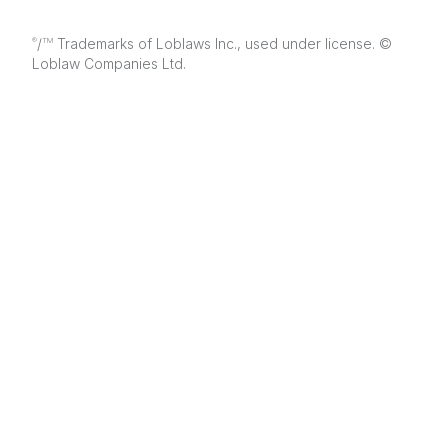
/
Trademarks of Loblaws Inc., used under license. ©
®
TM
Loblaw Companies Ltd.