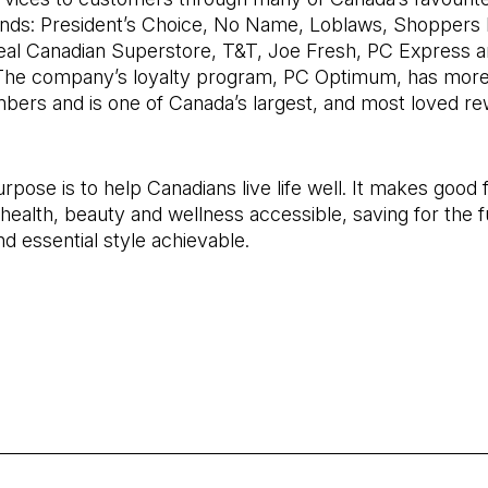
ands: President’s Choice, No Name, Loblaws, Shoppers
 Real Canadian Superstore, T&T, Joe Fresh, PC Express 
 The company’s loyalty program, PC Optimum, has more
mbers and is one of Canada’s largest, and most loved r
rpose is to help Canadians live life well. It makes good 
 health, beauty and wellness accessible, saving for the f
nd essential style achievable.