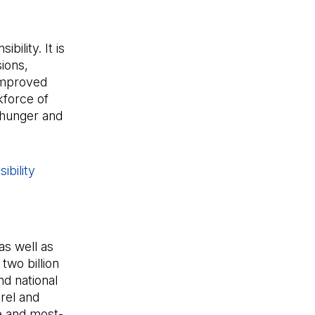
ility. It is
ions,
 improved
kforce of
 hunger and
ibility
s well as
two billion
d national
rel and
e and most-