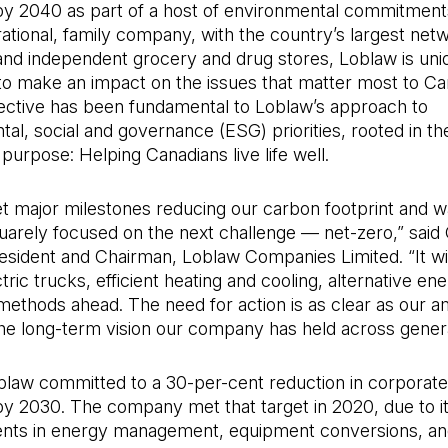
by 2040 as part of a host of environmental commitment
ational, family company, with the country’s largest net
and independent grocery and drug stores, Loblaw is uni
to make an impact on the issues that matter most to Ca
ective has been fundamental to Loblaw’s approach to
al, social and governance (ESG) priorities, rooted in th
urpose: Helping Canadians live life well.
t major milestones reducing our carbon footprint and w
arely focused on the next challenge — net-zero,” said 
sident and Chairman, Loblaw Companies Limited. “It wil
tric trucks, efficient heating and cooling, alternative en
methods ahead. The need for action is as clear as our a
 the long-term vision our company has held across genera
oblaw committed to a 30-per-cent reduction in corporat
by 2030. The company met that target in 2020, due to i
ts in energy management, equipment conversions, an