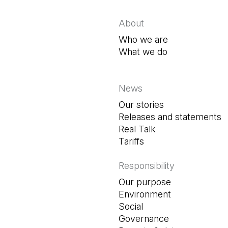
About
Who we are
What we do
News
Our stories
Releases and statements
Real Talk
Tariffs
Responsibility
Our purpose
Environment
Social
Governance