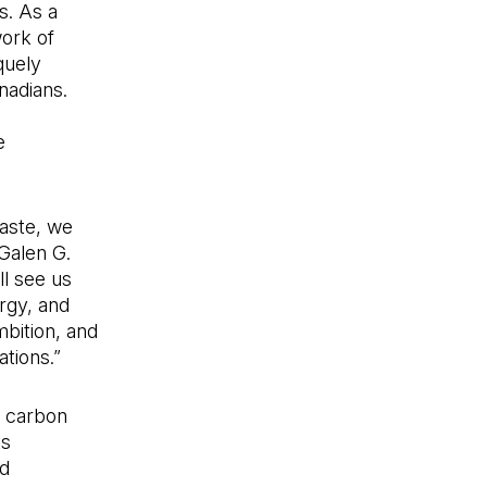
s. As a
work of
quely
nadians.
e
aste, we
Galen G.
l see us
ergy, and
mbition, and
tions.”
e carbon
ts
d