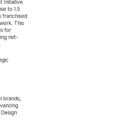
Initiative
se to 1.5
 franchised
twork. This
s for
ing net-
.
egic
ol brands,
dvancing
n Design