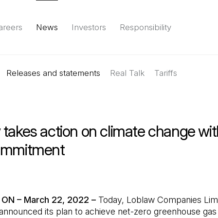
areers
News
Investors
Responsibility
Releases and statements
Environment
Social
Governance
Real Talk
(Open in a new tab)
Tariffs
Reports & d
takes action on climate change wit
ommitment
 ON – March 22, 2022 –
Today, Loblaw Companies Lim
 announced its plan to achieve net-zero greenhouse ga