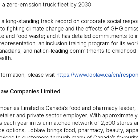
 a zero-emission truck fleet by 2030
a long-standing track record on corporate social responsib
o fighting climate change and the effects of GHG emiss
te and food waste; and it has detailed commitments to
representation, an inclusion training program for its wor
nadians, and nation-leading commitments to childhood
alth.
formation, please visit
https://www.loblaw.ca/en/respons
law Companies Limited
panies Limited is Canada’s food and pharmacy leader, a
 retailer and private sector employer. With approximately 
s each year in its unmatched network of 2,500 stores an
 options, Loblaw brings food, pharmacy, beauty, appa
ervices to customers through many of Canada’s favourit