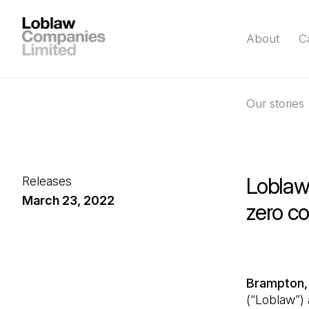
About
C
Our stories
Loblaw 
Releases
March 23, 2022
zero c
Brampton,
(“Loblaw”)