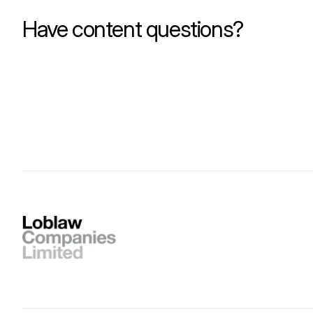
Have content questions?