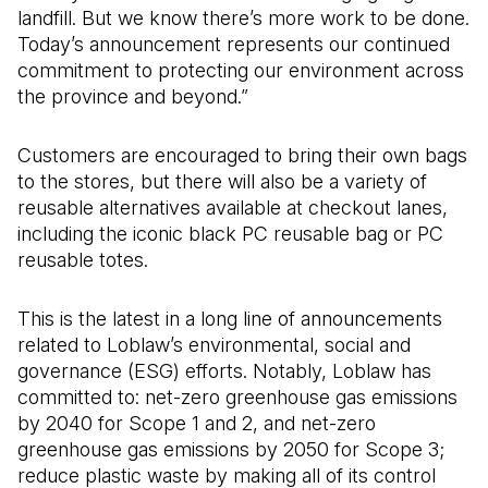
landfill. But we know there’s more work to be done.
Today’s announcement represents our continued
commitment to protecting our environment across
the province and beyond.”
Customers are encouraged to bring their own bags
to the stores, but there will also be a variety of
reusable alternatives available at checkout lanes,
including the iconic black PC reusable bag or PC
reusable totes.
This is the latest in a long line of announcements
related to Loblaw’s environmental, social and
governance (ESG) efforts. Notably, Loblaw has
committed to: net-zero greenhouse gas emissions
by 2040 for Scope 1 and 2, and net-zero
greenhouse gas emissions by 2050 for Scope 3;
reduce plastic waste by making all of its control