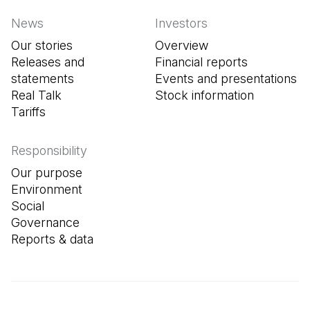
News
Investors
Our stories
Overview
Releases and
Financial reports
statements
Events and presentations
Real Talk
Stock information
Tariffs
Responsibility
Our purpose
Environment
Social
Governance
Reports & data