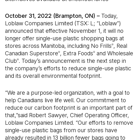
October 31, 2022 (Brampton, ON) –
Today,
Loblaw Companies Limited (TSX: L; “Loblaw”)
announced that effective November 1, it will no
longer offer single-use plastic shopping bags at
stores across Manitoba, including No Frills
, Real
®
Canadian Superstore
, Extra Foods
and Wholesale
®
®
Club
. Today’s announcement is the next step in
®
the company’s efforts to reduce single-use plastic
and its overall environmental footprint.
“We are a purpose-led organization, with a goal to
help Canadians live life well. Our commitment to
reduce our carbon footprint is an important part of
that,”said Robert Sawyer, Chief Operating Officer,
Loblaw Companies Limited. “Our efforts to remove
single-use plastic bags from our stores have
already resulted in 13 billion fewer bags going to