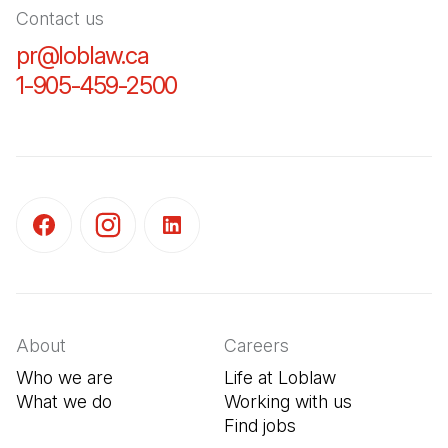
Contact us
pr@loblaw.ca
(Open in a new tab)
1-905-459-2500
(Open in a new tab)
(Open in a new tab)
(Open in a new tab)
(Open in a new tab)
About
Careers
Who we are
Life at Loblaw
What we do
Working with us
Find jobs
(Open in a new tab