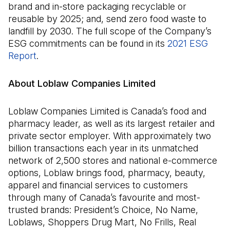
brand and in-store packaging recyclable or
reusable by 2025; and, send zero food waste to
landfill by 2030. The full scope of the Company’s
ESG commitments can be found in its
2021 ESG
Report
.
About Loblaw Companies Limited
Loblaw Companies Limited is Canada’s food and
pharmacy leader, as well as its largest retailer and
private sector employer. With approximately two
billion transactions each year in its unmatched
network of 2,500 stores and national e-commerce
options, Loblaw brings food, pharmacy, beauty,
apparel and financial services to customers
through many of Canada’s favourite and most-
trusted brands: President’s Choice, No Name,
Loblaws, Shoppers Drug Mart, No Frills, Real