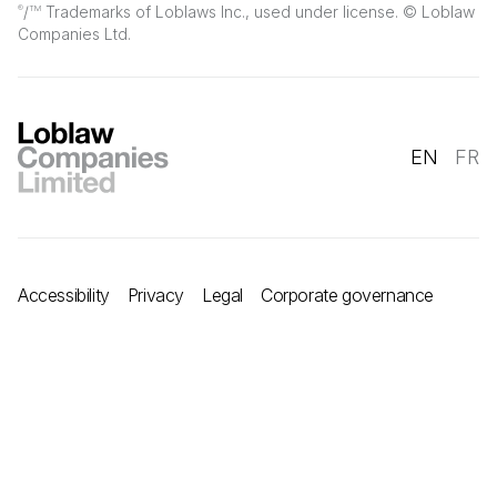
/
Trademarks of Loblaws Inc., used under license. © Loblaw
®
TM
Companies Ltd.
EN
FR
Accessibility
Privacy
Legal
Corporate governance