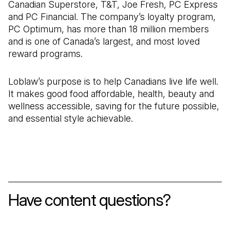
Canadian Superstore, T&T, Joe Fresh, PC Express
and PC Financial. The company’s loyalty program,
PC Optimum, has more than 18 million members
and is one of Canada’s largest, and most loved
reward programs.
Loblaw’s purpose is to help Canadians live life well.
It makes good food affordable, health, beauty and
wellness accessible, saving for the future possible,
and essential style achievable.
Have content questions?