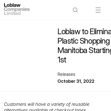
Loblaw to Elimin
Plastic Shopping
Manitoba Starti
1st
Releases
October 31, 2022
Customers will have a variety of reusable
alternatives available at checkout lanes