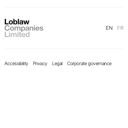
EN
FR
Accessibility
Privacy
Legal
Corporate governance