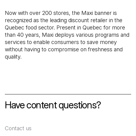
Now with over 200 stores, the Maxi banner is
recognized as the leading discount retailer in the
Quebec food sector. Present in Quebec for more
than 40 years, Maxi deploys various programs and
services to enable consumers to save money
without having to compromise on freshness and
quality.
Have content questions?
Contact us