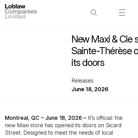
New Maxi & Cie s
Sainte-Thérèse of
its doors
Releases
June 18, 2026
Montreal, QC – June 18, 2026 –
It’s official: the
new Maxi store has opened its doors on Sicard
Street. Designed to meet the needs of local