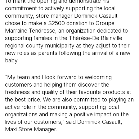
To mark the opening and demonstrate his
commitment to actively supporting the local
community, store manager Dominick Casault
chose to make a $2500 donation to Groupe
Marraine Tendresse, an organization dedicated to
supporting families in the Thérèse-De Blainville
regional county municipality as they adjust to their
new roles as parents following the arrival of a new
baby.
“My team and I look forward to welcoming
customers and helping them discover the
freshness and quality of their favourite products at
the best price. We are also committed to playing an
active role in the community, supporting local
organizations and making a positive impact on the
lives of our customers,” said Dominick Casault,
Maxi Store Manager.