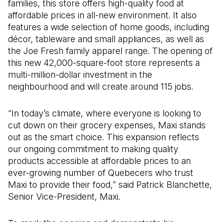
families, this store offers high-quality food at
affordable prices in all-new environment. It also
features a wide selection of home goods, including
décor, tableware and small appliances, as well as
the Joe Fresh family apparel range. The opening of
this new 42,000-square-foot store represents a
multi-million-dollar investment in the
neighbourhood and will create around 115 jobs.
“In today’s climate, where everyone is looking to
cut down on their grocery expenses, Maxi stands
out as the smart choice. This expansion reflects
our ongoing commitment to making quality
products accessible at affordable prices to an
ever-growing number of Quebecers who trust
Maxi to provide their food,” said Patrick Blanchette,
Senior Vice-President, Maxi.