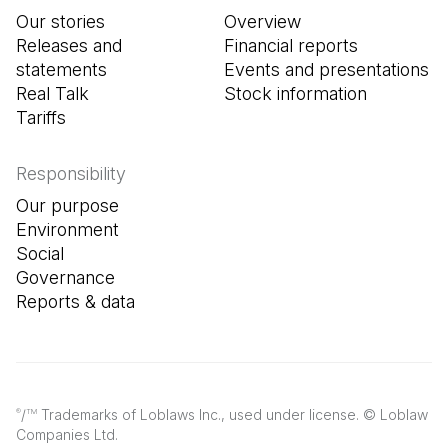
Our stories
Overview
Releases and
Financial reports
statements
Events and presentations
Real Talk
Stock information
Tariffs
Responsibility
Our purpose
Environment
Social
Governance
Reports & data
/
Trademarks of Loblaws Inc., used under license. © Loblaw
®
TM
Companies Ltd.