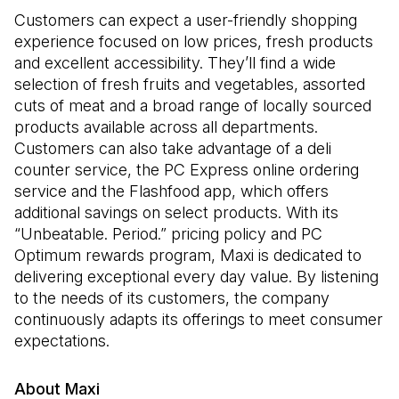
Customers can expect a user-friendly shopping
experience focused on low prices, fresh products
and excellent accessibility. They’ll find a wide
selection of fresh fruits and vegetables, assorted
cuts of meat and a broad range of locally sourced
products available across all departments.
Customers can also take advantage of a deli
counter service, the PC Express online ordering
service and the Flashfood app, which offers
additional savings on select products. With its
“Unbeatable. Period.” pricing policy and PC
Optimum rewards program, Maxi is dedicated to
delivering exceptional every day value. By listening
to the needs of its customers, the company
continuously adapts its offerings to meet consumer
expectations.
About Maxi