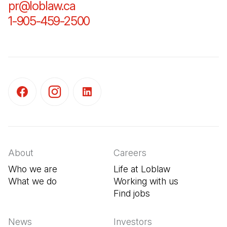
pr@loblaw.ca
(Open in a new tab)
1-905-459-2500
(Open in a new tab)
(Open in a new tab)
(Open in a new tab)
(Open in a new tab)
About
Careers
Who we are
Life at Loblaw
What we do
Working with us
Find jobs
(Open in a new tab
News
Investors