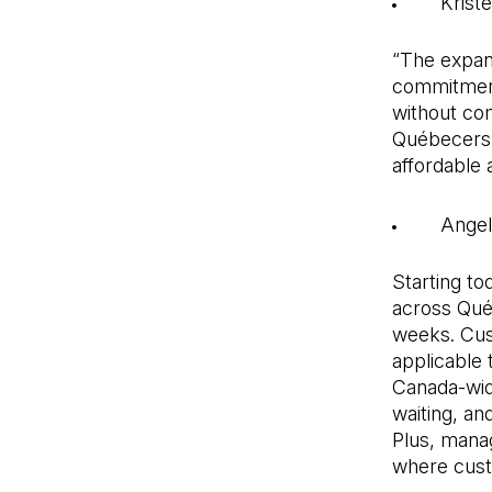
Krist
“The expan
commitment 
without com
Québecers t
affordable 
Angel
Starting t
across Québ
weeks. Cus
applicable t
Canada-wide 
waiting, an
Plus, mana
where custo