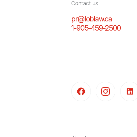
Contact us
pr@loblaw.ca
(Open in
1-905-459-2500
(Open
(Open in a new tab)
(Open in a new t
(Open 