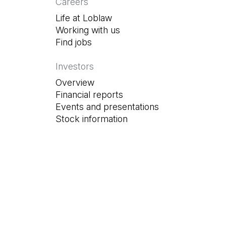
Careers
Life at Loblaw
Working with us
Find jobs
(Open in a new tab)
Investors
Overview
Financial reports
Events and presentations
Stock information