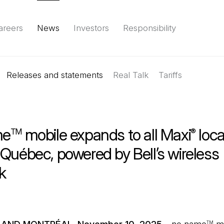
areers
News
Investors
Responsibility
Releases and statements
Environment
Social
Governance
Real Talk
(Open in a new tab)
Tariffs
Reports & d
me
mobile expands to all Maxi
loca
TM
®
Québec, powered by Bell’s wireless
k
TM