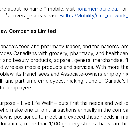
ore about no name
mobile, visit
nonamemobile.ca
(Ope
. Fo
TM
Bell’s coverage areas, visit
Bell.ca/Mobility/Our_network
law Companies Limited
anada's food and pharmacy leader, and the nation's large
vides Canadians with grocery, pharmacy, and healthcar
h and beauty products, apparel, general merchandise, fi
nd wireless mobile products and services. With more th
 Loblaw, its franchisees and Associate-owners employ m
l- and part-time employees, making it one of Canada's 
ctor employers.
rpose – Live Life Well
– puts first the needs and well-b
®
who make one billion transactions annually in the comp
blaw is positioned to meet and exceed those needs in m
locations; more than 1,100 grocery stores that span the