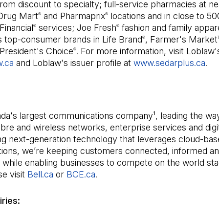
om discount to specialty; full-service pharmacies at ne
Drug Mart
and Pharmaprix
locations and in close to 5
®
®
Financial
services; Joe Fresh
fashion and family appare
®
®
s top-consumer brands in Life Brand
, Farmer's Market
®
President's Choice
. For more information, visit Loblaw'
®
w.ca
and Loblaw's issuer profile at
www.sedarplus.ca
(Op
.
ada's largest communications company¹, leading the way
bre and wireless networks, enterprise services and digi
ng next-generation technology that leverages cloud-bas
utions, we’re keeping customers connected, informed a
 while enabling businesses to compete on the world sta
e visit
Bell.ca
(Open in a new tab)
or
BCE.ca
(Open in a new tab)
.
ries: