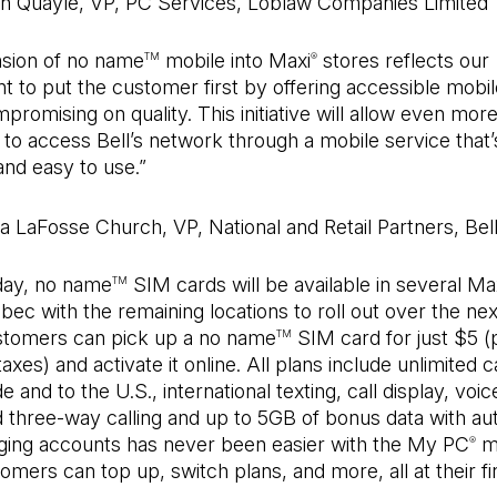
en Quayle, VP, PC Services, Loblaw Companies Limited
sion of no name
mobile into Maxi
stores reflects our
TM
®
to put the customer first by offering accessible mobil
promising on quality. This initiative will allow even mor
o access Bell’s network through a mobile service that’s
and easy to use.”
a LaFosse Church, VP, National and Retail Partners, Bel
oday, no name
SIM cards will be available in several Ma
TM
ec with the remaining locations to roll out over the ne
tomers can pick up a no name
SIM card for just $5 (
TM
axes) and activate it online. All plans include unlimited c
and to the U.S., international texting, call display, voice
d three-way calling and up to 5GB of bonus data with au
ging accounts has never been easier with the My PC
mo
®
mers can top up, switch plans, and more, all at their fi