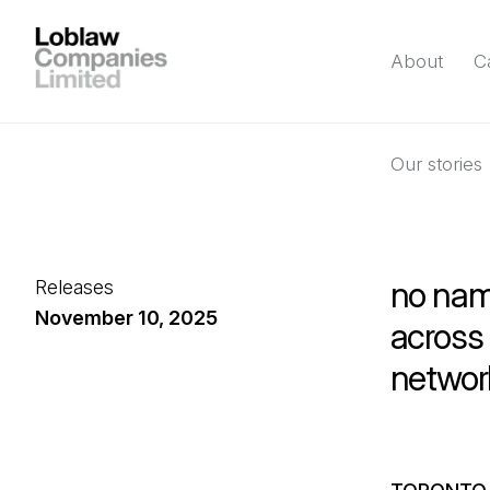
About
C
Our stories
no na
Releases
November 10, 2025
across 
networ