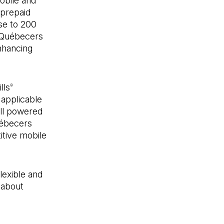
bile and
prepaid
se to 200
r Québecers
nhancing
lls
®
 applicable
all powered
uébecers
itive mobile
lexible and
 about