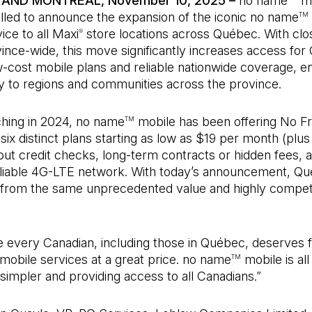
AND MONTRÉAL, November 10, 2025 –
no name
mo
rilled to announce the expansion of the iconic no name
TM
ice to all Maxi
store locations across Québec. With clo
®
ince-wide, this move significantly increases access fo
-cost mobile plans and reliable nationwide coverage, e
y to regions and communities across the province.
ching in 2024, no name
mobile has been offering No Fri
TM
ix distinct plans starting as low as $19 per month (plus
out credit checks, long-term contracts or hidden fees, 
reliable 4G-LTE network. With today’s announcement, Q
it from the same unprecedented value and highly compet
 every Canadian, including those in Québec, deserves f
mobile services at a great price. no name
mobile is all
TM
 simpler and providing access to all Canadians.”