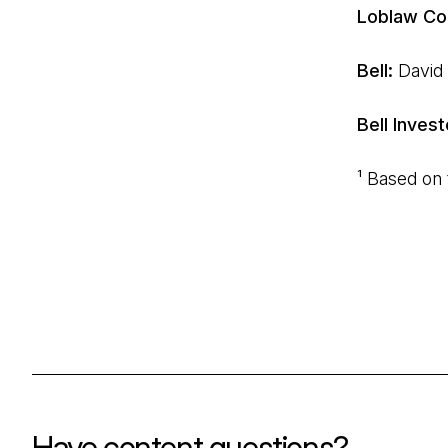
Loblaw Co
Bell:
David
Bell Invest
¹ Based on
Have content questions?