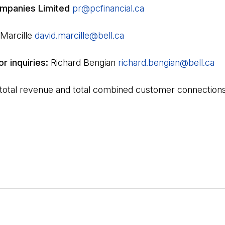
mpanies Limited
pr@pcfinancial.ca
(Open in a new tab)
 Marcille
david.marcille@bell.ca
(Open in a new tab)
or inquiries:
Richard Bengian
richard.bengian@bell.ca
(O
 total revenue and total combined customer connections