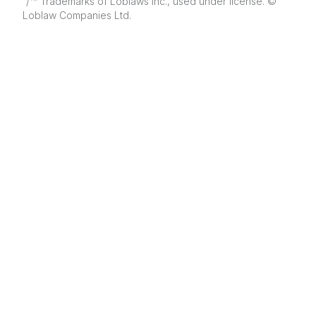
/
Trademarks of Loblaws Inc., used under license. ©
Loblaw Companies Ltd.