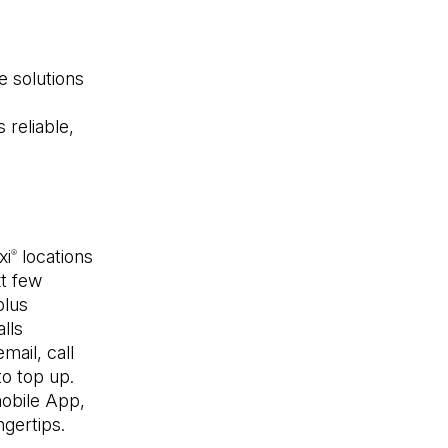
e solutions
e
 reliable,
l
xi
locations
®
xt few
plus
alls
mail, call
to top up.
bile App,
ngertips.