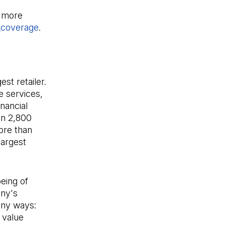
n in a new tab)
r more
_coverage
(Open in a new tab)
.
st retailer.
e services,
nancial
an 2,800
ore than
largest
eing of
any's
any ways:
 value