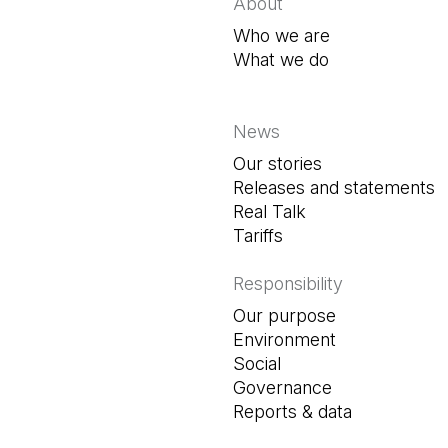
About
Who we are
What we do
News
Our stories
Releases and statements
Real Talk
Tariffs
Responsibility
Our purpose
Environment
Social
Governance
Reports & data