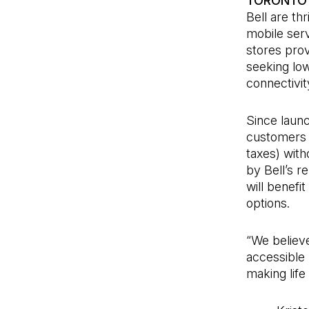
TORONTO 
Bell are th
mobile serv
stores prov
seeking low
connectivit
Since laun
customers s
taxes) with
by Bell’s 
will benef
options.
“We believe
accessible 
making life