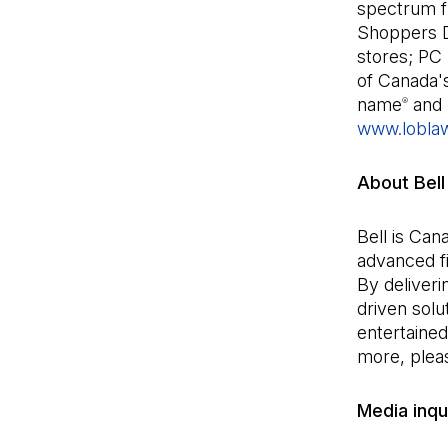
spectrum fr
Shoppers 
stores; PC 
of Canada'
name
and 
®
www.lobla
About Bell
Bell is Can
advanced fi
By deliveri
driven sol
entertained
more, pleas
Media inqui