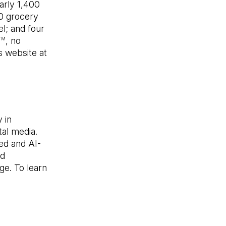
arly 1,400
00 grocery
l; and four
, no
TM
s website at
en in a new tab)
 in
tal media.
ed and AI-
nd
ge. To learn