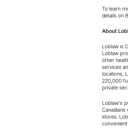
To learn m
details on 
About Lob
Loblaw is C
Loblaw pro
other healt
services a
locations,
220,000 ful
private se
Loblaw's pu
Canadians 
stores. Lo
convenient 