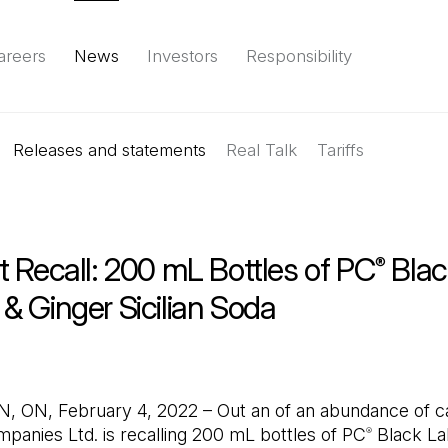
areers
News
Investors
Responsibility
Releases and statements
Environment
Social
Governance
Real Talk
(Open in a new tab)
Tariffs
Reports & d
 Recall: 200 mL Bottles of PC
Blac
®
& Ginger Sicilian Soda
ON, February 4, 2022 – Out an of an abundance of ca
panies Ltd. is recalling 200 mL bottles of PC
Black La
®