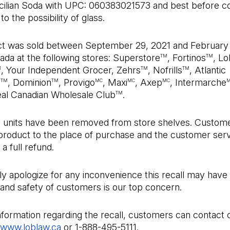
icilian Soda with UPC: 060383021573 and best before c
o the possibility of glass.
t was sold between September 29, 2021 and February
da at the following stores: Superstore
, Fortinos
, L
TM
TM
, Your Independent Grocer, Zehrs
, Nofrills
, Atlantic
M
TM
TM
e
, Dominion
, Provigo
, Maxi
, Axep
, Intermarche
TM
TM
MC
MC
MC
eal Canadian Wholesale Club
.
TM
ed units have been removed from store shelves. Custom
 product to the place of purchase and the customer ser
 a full refund.
y apologize for any inconvenience this recall may have
and safety of customers is our top concern.
nformation regarding the recall, customers can contact
www.loblaw.ca
or 1-888-495-5111.