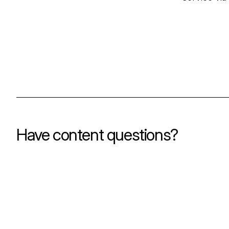
Have content questions?