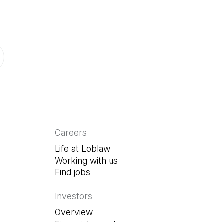
ab)
in a new tab)
Careers
Life at Loblaw
Working with us
Find jobs
(Open in a new tab)
Investors
Overview