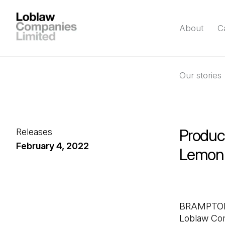
About
C
Our stories
Product
Releases
February 4, 2022
Lemon 
BRAMPTON, 
Loblaw Com