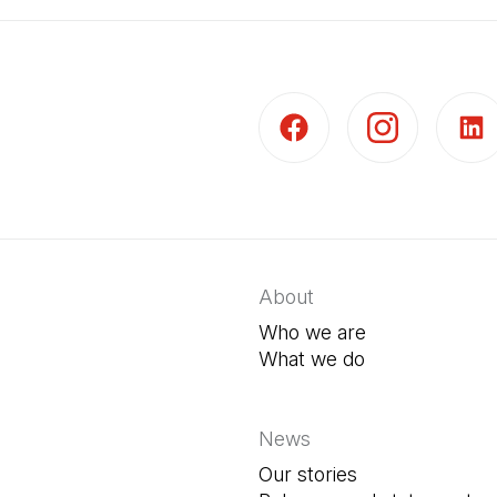
(Open in a new tab)
(Open in a new t
(Open 
About
Who we are
What we do
News
Our stories