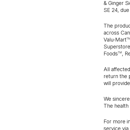
& Ginger S
SE 24, due t
The produc
across Cana
Valu-Mart
T
Superstor
Foods
, R
TM
All affect
return the
will provide
We sincerel
The health 
For more i
service via