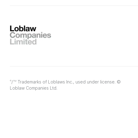
/
Trademarks of Loblaws Inc., used under license. ©
®
TM
Loblaw Companies Ltd.