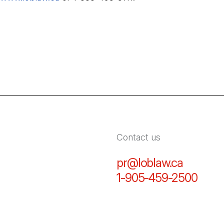
Contact us
pr@loblaw.ca
(Open in
1-905-459-2500
(Open