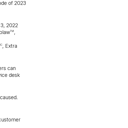
ode of 2023
 3, 2022
oblaw
,
TM
, Extra
MC
ers can
vice desk
 caused.
 customer