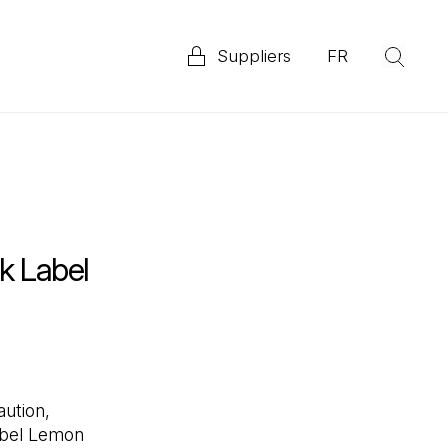
Suppliers
FR
(Op
Explore our 2025 Priority ESG Disclosure Report
ata
k Label
ution,
bel Lemon